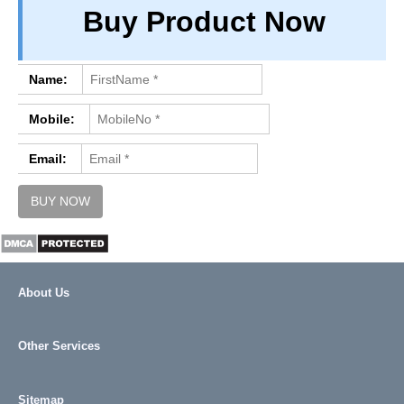
Buy Product Now
PRIVACY
TERM & CONDITIONS
ABOUT OUR DATABASE
Name:
REFUND / CANCELLATION
Mobile:
CONTACT US
Email:
About Us
Other Services
Sitemap