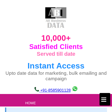
10,000+
Satisfied Clients
Served till date
Instant Access
Upto date data for marketing, bulk emailing and
campaign
+91-8585901128
×
HOME
ABOUT US