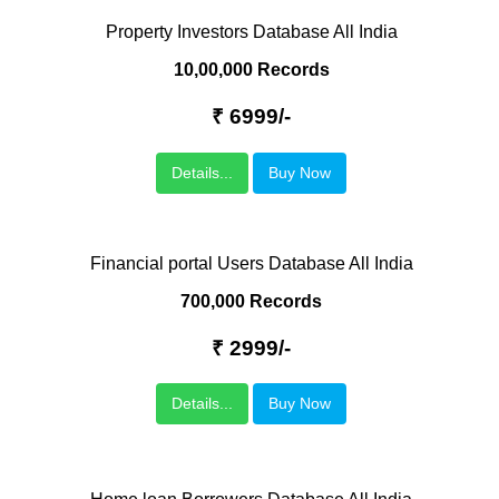
Property Investors Database All India
10,00,000 Records
₹ 6999/-
Details...
Buy Now
Financial portal Users Database All India
700,000 Records
₹ 2999/-
Details...
Buy Now