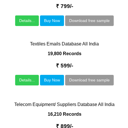
₹ 799/-
Details...
Buy Now
Download free sample
Textiles Emails Database All India
19,800 Records
₹ 599/-
Details...
Buy Now
Download free sample
Telecom Equipment/ Suppliers Database All India
16,210 Records
₹ 899/-