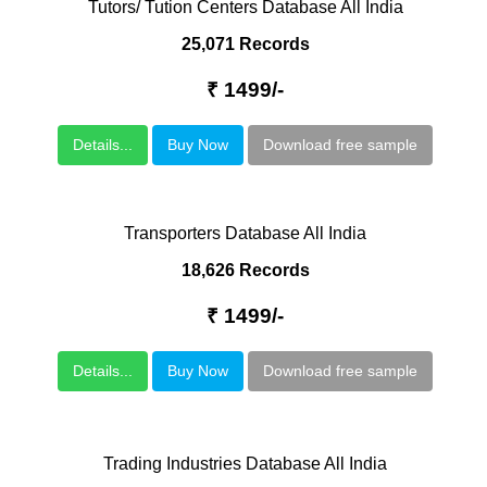
Tutors/ Tution Centers Database All India
25,071 Records
₹ 1499/-
Details...
Buy Now
Download free sample
Transporters Database All India
18,626 Records
₹ 1499/-
Details...
Buy Now
Download free sample
Trading Industries Database All India