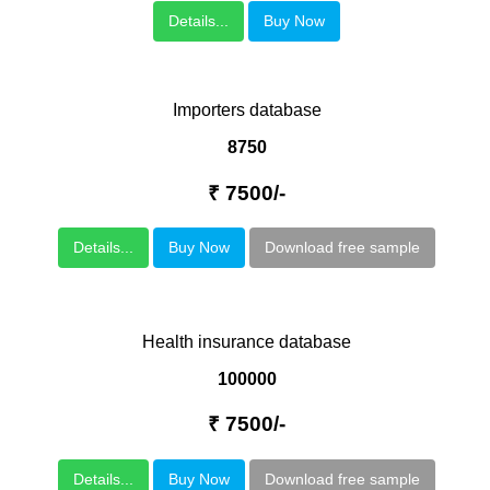
Details...
Buy Now
Importers database
8750
₹ 7500/-
Details...
Buy Now
Download free sample
Health insurance database
100000
₹ 7500/-
Details...
Buy Now
Download free sample