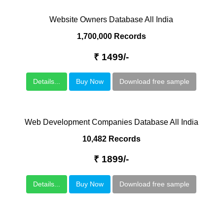
Website Owners Database All India
1,700,000 Records
₹ 1499/-
Details...
Buy Now
Download free sample
Web Development Companies Database All India
10,482 Records
₹ 1899/-
Details...
Buy Now
Download free sample