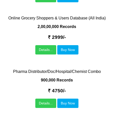
Online Grocery Shoppers & Users Database (All India)
2,00,00,000 Records
₹ 2999/-
Details...
Buy Now
Pharma Distributor/Doc/Hospital/Chemist Combo
900,000 Records
₹ 4750/-
Details...
Buy Now