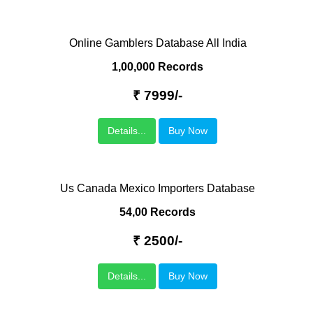
Online Gamblers Database All India
1,00,000 Records
₹ 7999/-
Details...
Buy Now
Us Canada Mexico Importers Database
54,00 Records
₹ 2500/-
Details...
Buy Now