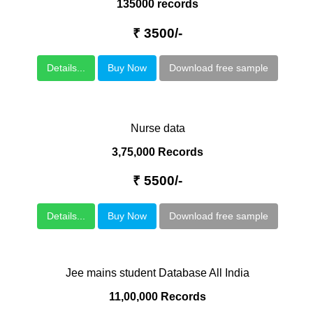
135000 records
₹ 3500/-
Details...
Buy Now
Download free sample
Nurse data
3,75,000 Records
₹ 5500/-
Details...
Buy Now
Download free sample
Jee mains student Database All India
11,00,000 Records