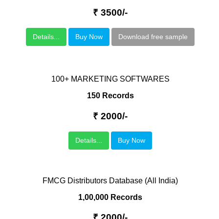
₹ 3500/-
Details...
Buy Now
Download free sample
100+ MARKETING SOFTWARES
150 Records
₹ 2000/-
Details...
Buy Now
FMCG Distributors Database (All India)
1,00,000 Records
₹ 2000/-