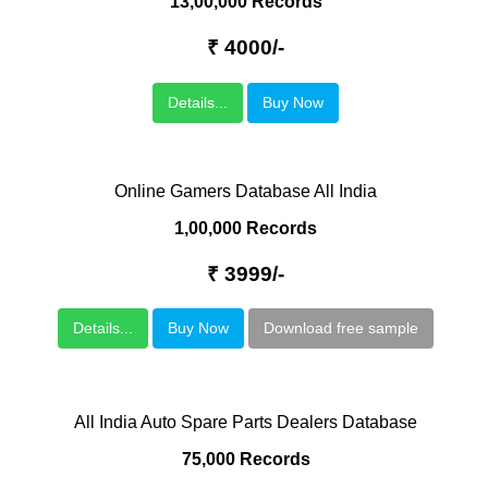
13,00,000 Records
₹ 4000/-
Details...
Buy Now
Online Gamers Database All India
1,00,000 Records
₹ 3999/-
Details...
Buy Now
Download free sample
All India Auto Spare Parts Dealers Database
75,000 Records