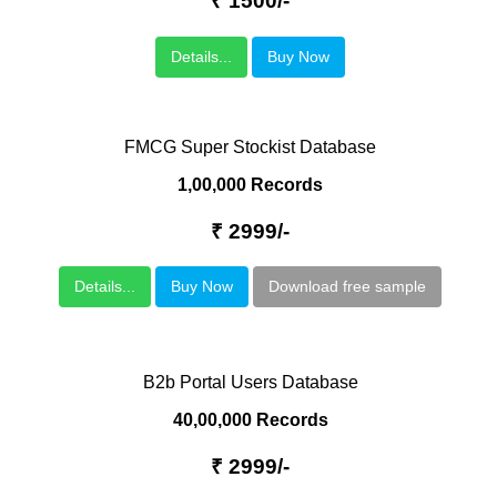
₹ 1500/-
Details...
Buy Now
FMCG Super Stockist Database
1,00,000 Records
₹ 2999/-
Details...
Buy Now
Download free sample
B2b Portal Users Database
40,00,000 Records
₹ 2999/-