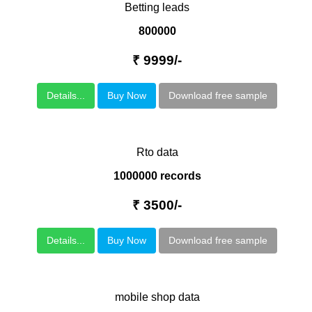
Betting leads
800000
₹ 9999/-
Details...
Buy Now
Download free sample
Rto data
1000000 records
₹ 3500/-
Details...
Buy Now
Download free sample
mobile shop data