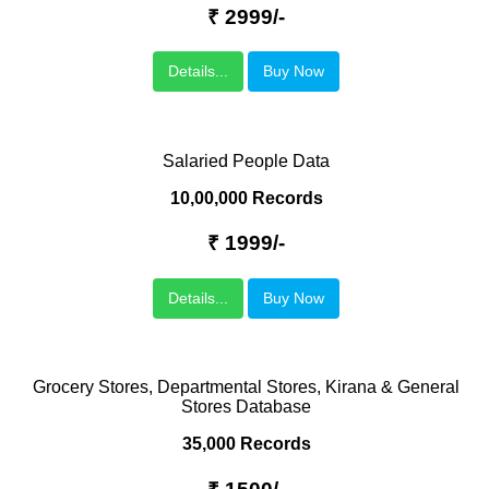
₹ 2999/-
Details...
Buy Now
Salaried People Data
10,00,000 Records
₹ 1999/-
Details...
Buy Now
Grocery Stores, Departmental Stores, Kirana & General
Stores Database
35,000 Records