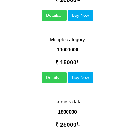
₹ 20000/-
Details...
Buy Now
Muliple category
10000000
₹ 15000/-
Details...
Buy Now
Farmers data
1800000
₹ 25000/-