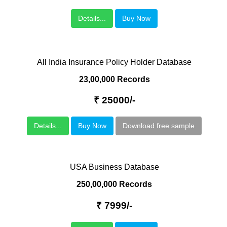
Details...
Buy Now
All India Insurance Policy Holder Database
23,00,000 Records
₹ 25000/-
Details...
Buy Now
Download free sample
USA Business Database
250,00,000 Records
₹ 7999/-