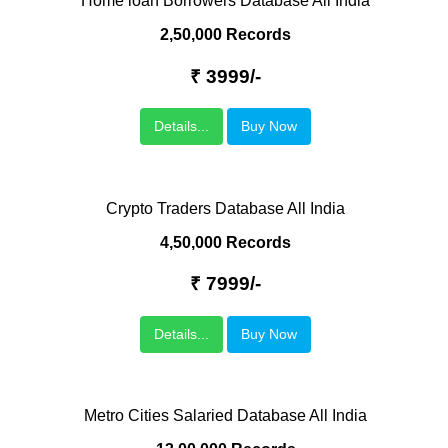
Home loan Borrowers Database All India
2,50,000 Records
₹ 3999/-
Details...
Buy Now
Crypto Traders Database All India
4,50,000 Records
₹ 7999/-
Details...
Buy Now
Metro Cities Salaried Database All India