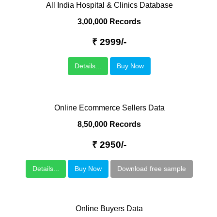
All India Hospital & Clinics Database
3,00,000 Records
₹ 2999/-
Details...
Buy Now
Online Ecommerce Sellers Data
8,50,000 Records
₹ 2950/-
Details...
Buy Now
Download free sample
Online Buyers Data