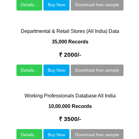
Details...
Buy Now
Download free sample
Departmental & Retail Stores (All India) Data
35,000 Records
₹ 2000/-
Details...
Buy Now
Download free sample
Working Professionals Database All India
10,00,000 Records
₹ 3500/-
Details...
Buy Now
Download free sample