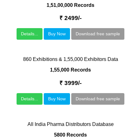
1,51,00,000 Records
₹ 2499/-
Details...
Buy Now
Download free sample
860 Exhibitions & 1,55,000 Exhibitors Data
1,55,000 Records
₹ 3999/-
Details...
Buy Now
Download free sample
All India Pharma Distributors Database
5800 Records