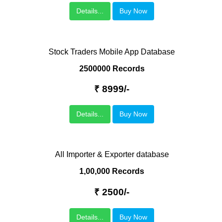
Details...
Buy Now
Stock Traders Mobile App Database
2500000 Records
₹ 8999/-
Details...
Buy Now
All Importer & Exporter database
1,00,000 Records
₹ 2500/-
Details...
Buy Now