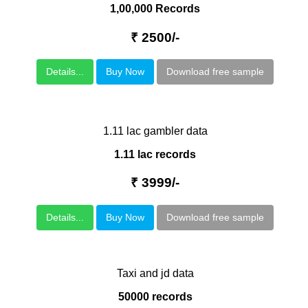
1,00,000 Records
₹ 2500/-
Details...
Buy Now
Download free sample
1.11 lac gambler data
1.11 lac records
₹ 3999/-
Details...
Buy Now
Download free sample
Taxi and jd data
50000 records