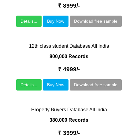
₹ 8999/-
Details...
Buy Now
Download free sample
12th class student Database All India
800,000 Records
₹ 4999/-
Details...
Buy Now
Download free sample
Property Buyers Database All India
380,000 Records
₹ 3999/-