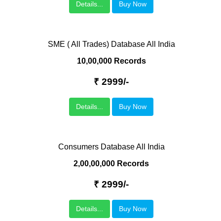
Details...
Buy Now
SME ( All Trades) Database All India
10,00,000 Records
₹ 2999/-
Details...
Buy Now
Consumers Database All India
2,00,00,000 Records
₹ 2999/-
Details...
Buy Now