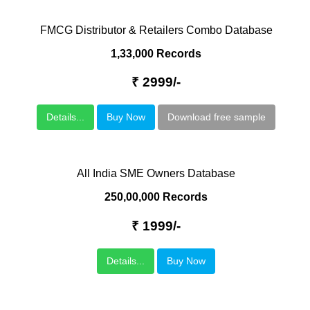
FMCG Distributor & Retailers Combo Database
1,33,000 Records
₹ 2999/-
Details...
Buy Now
Download free sample
All India SME Owners Database
250,00,000 Records
₹ 1999/-
Details...
Buy Now