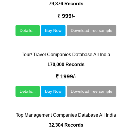
79,376 Records
₹ 999/-
Details...
Buy Now
Download free sample
Tour/ Travel Companies Database All India
170,000 Records
₹ 1999/-
Details...
Buy Now
Download free sample
Top Management Companies Database All India
32,304 Records