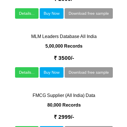
Details...
Buy Now
Download free sample
MLM Leaders Database All India
5,00,000 Records
₹ 3500/-
Details...
Buy Now
Download free sample
FMCG Supplier (All India) Data
80,000 Records
₹ 2999/-