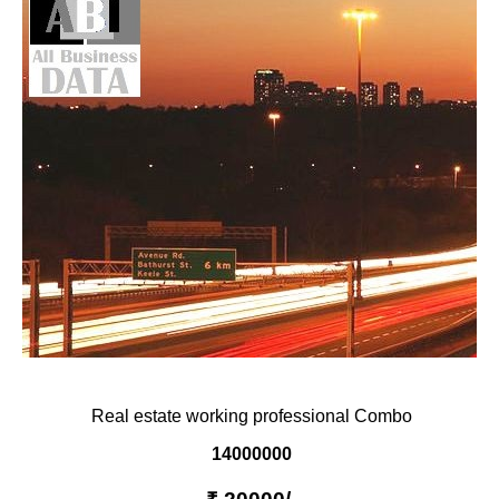
PRIVACY
TERM & CONDITIONS
ABOUT OUR DATABASE
REFUND / CANCELLATION
CONTACT US
Real estate working professional Combo
14000000