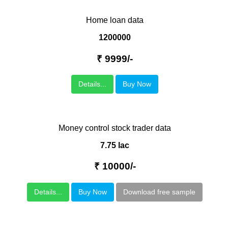
Home loan data
1200000
₹ 9999/-
Details...
Buy Now
Money control stock trader data
7.75 lac
₹ 10000/-
Details...
Buy Now
Download free sample