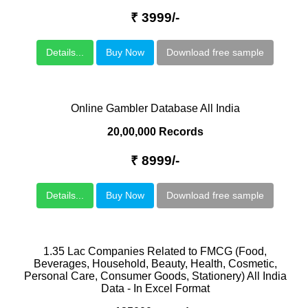
₹ 3999/-
Details...
Buy Now
Download free sample
Online Gambler Database All India
20,00,000 Records
₹ 8999/-
Details...
Buy Now
Download free sample
1.35 Lac Companies Related to FMCG (Food,
Beverages, Household, Beauty, Health, Cosmetic,
Personal Care, Consumer Goods, Stationery) All India
Data - In Excel Format