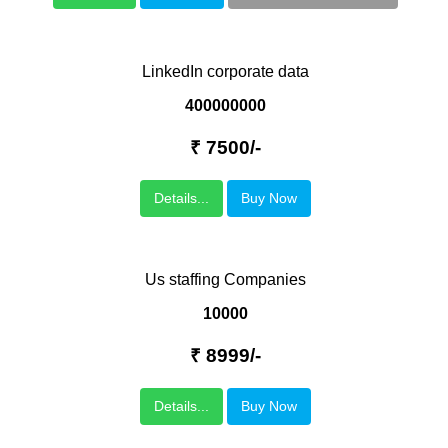
LinkedIn corporate data
400000000
₹ 7500/-
Details...
Buy Now
Us staffing Companies
10000
₹ 8999/-
Details...
Buy Now