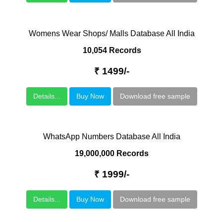
Womens Wear Shops/ Malls Database All India
10,054 Records
₹ 1499/-
Details...
Buy Now
Download free sample
WhatsApp Numbers Database All India
19,000,000 Records
₹ 1999/-
Details...
Buy Now
Download free sample