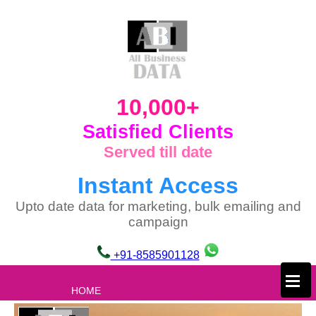
10,000+
Satisfied Clients
Served till date
Instant Access
Upto date data for marketing, bulk emailing and
campaign
+91-8585901128
×
HOME
ABOUT US