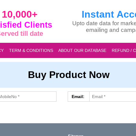
10,000+
Instant Acc
isfied Clients
Upto date data for marke
emailing and camp
erved till date
CY
TERM & CONDITIONS
ABOUT OUR DATABASE
REFUND / 
Buy Product Now
Email: