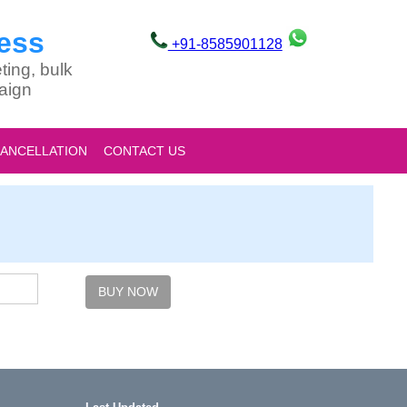
ess
+91-8585901128
ting, bulk
aign
CANCELLATION
CONTACT US