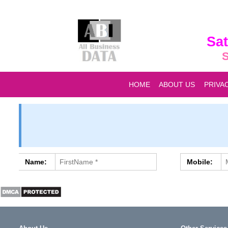
Sat
S
HOME
ABOUT US
PRIVA
Name:
Mobile: