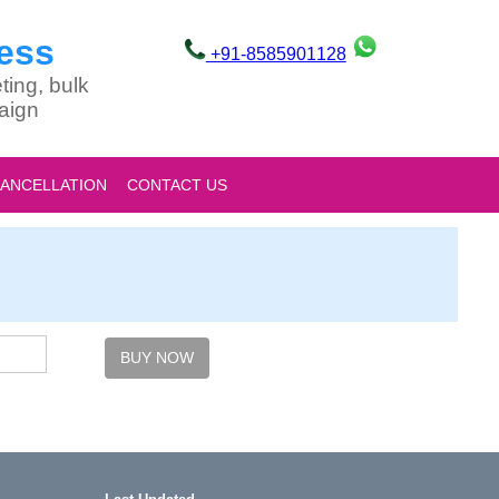
ess
+91-8585901128
ting, bulk
aign
CANCELLATION
CONTACT US