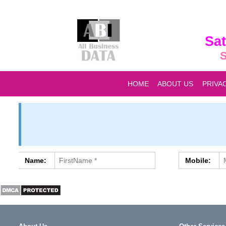
Sat
S
HOME
ABOUT US
PRIVA
Name:
Mobile: