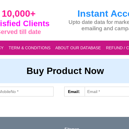
10,000+
Instant Acc
isfied Clients
Upto date data for marke
emailing and camp
erved till date
CY
TERM & CONDITIONS
ABOUT OUR DATABASE
REFUND / 
Buy Product Now
Email: