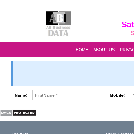
Sat
S
HOME
ABOUT US
PRIVA
Name:
Mobile: