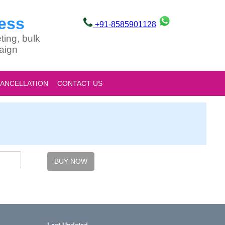
ess
+91-8585901128
ting, bulk
aign
CANCELLATION
CONTACT US