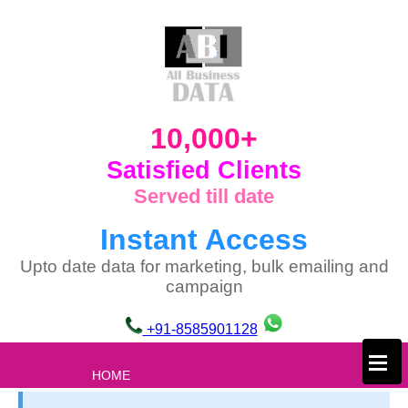
10,000+
Satisfied Clients
Served till date
Instant Access
Upto date data for marketing, bulk emailing and
campaign
+91-8585901128
×
HOME
ABOUT US