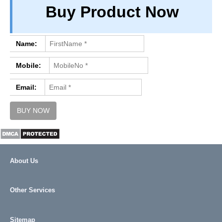
Buy Product Now
PRIVACY
TERM & CONDITIONS
ABOUT OUR DATABASE
Name:
REFUND / CANCELLATION
Mobile:
CONTACT US
Email:
About Us
Other Services
Sitemap