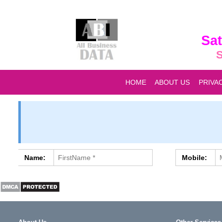
Sat
S
HOME
ABOUT US
PRIVA
Name:
Mobile: