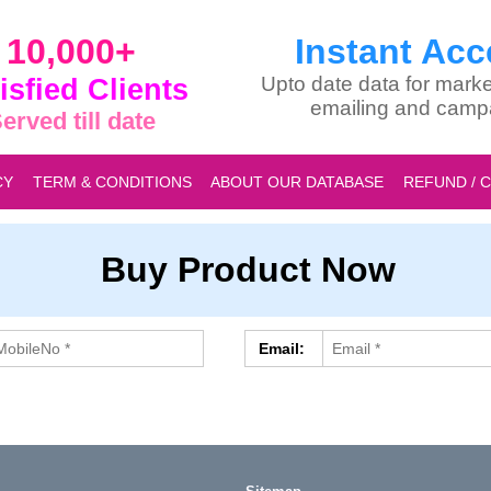
10,000+
Instant Acc
isfied Clients
Upto date data for marke
emailing and camp
erved till date
CY
TERM & CONDITIONS
ABOUT OUR DATABASE
REFUND / 
Buy Product Now
Email: