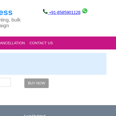
ess
+91-8585901128
ting, bulk
aign
CANCELLATION
CONTACT US