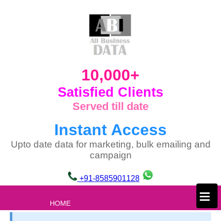
10,000+
Satisfied Clients
Served till date
Instant Access
Upto date data for marketing, bulk emailing and
campaign
+91-8585901128
×
HOME
ABOUT US