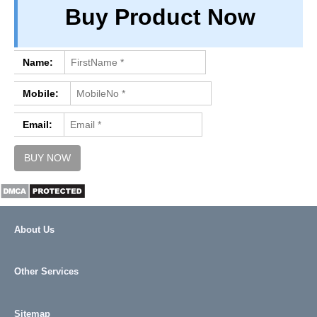
Buy Product Now
PRIVACY
TERM & CONDITIONS
ABOUT OUR DATABASE
Name:
REFUND / CANCELLATION
Mobile:
CONTACT US
Email:
About Us
Other Services
Sitemap