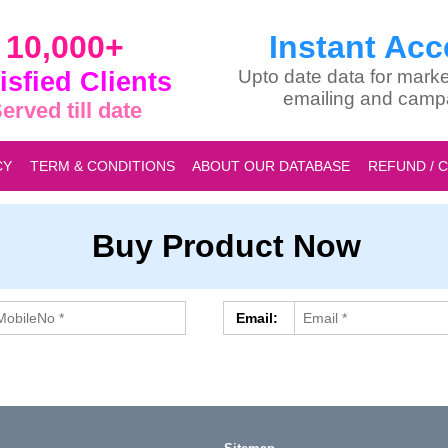
10,000+
Instant Acc
isfied Clients
Upto date data for marke
emailing and camp
erved till date
CY
TERM & CONDITIONS
ABOUT OUR DATABASE
REFUND / 
Buy Product Now
Email: