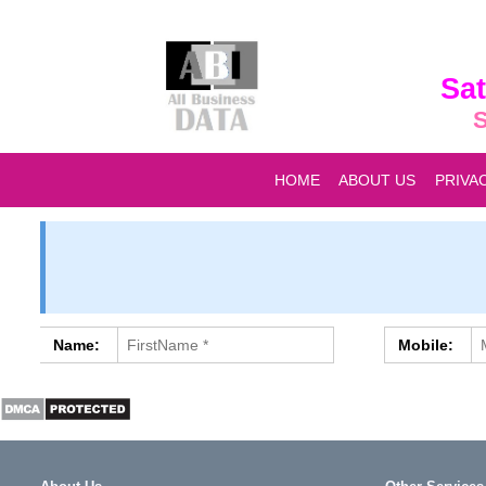
Sat
S
HOME
ABOUT US
PRIVA
Name:
Mobile: