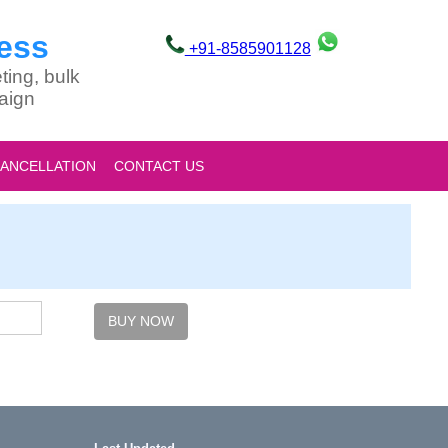
ess
+91-8585901128
ting, bulk
aign
CANCELLATION
CONTACT US