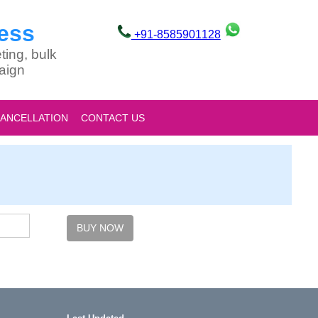
ess
+91-8585901128
ting, bulk
aign
CANCELLATION
CONTACT US