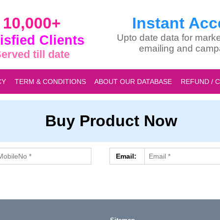
10,000+
Instant Acc
isfied Clients
Upto date data for marke
emailing and camp
erved till date
CY
TERM & CONDITIONS
ABOUT OUR DATABASE
REFUND / 
Buy Product Now
Email: