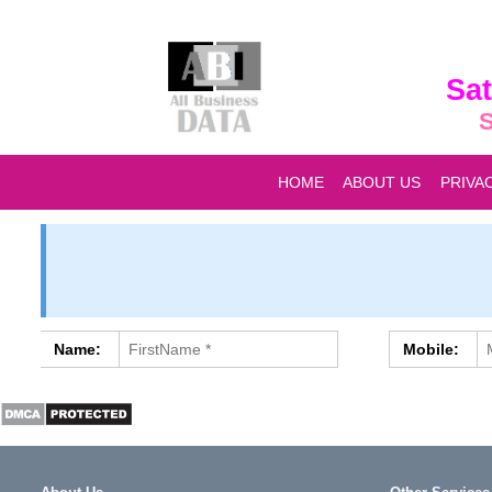
Sat
S
HOME
ABOUT US
PRIVA
Name:
Mobile: