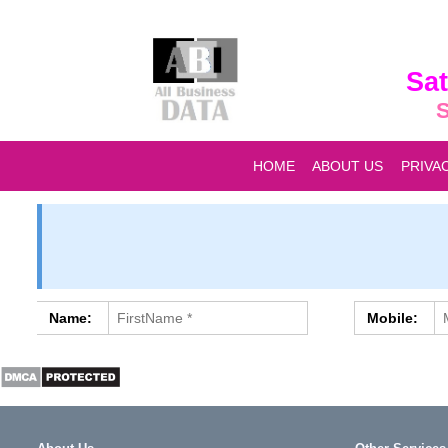
Sat
S
HOME
ABOUT US
PRIVA
Name:
Mobile: