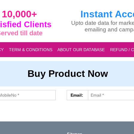
10,000+
Instant Acc
isfied Clients
Upto date data for marke
emailing and camp
erved till date
CY
TERM & CONDITIONS
ABOUT OUR DATABASE
REFUND / 
Buy Product Now
Email: