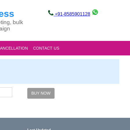
ess
+91-8585901128
ting, bulk
aign
CANCELLATION
CONTACT US