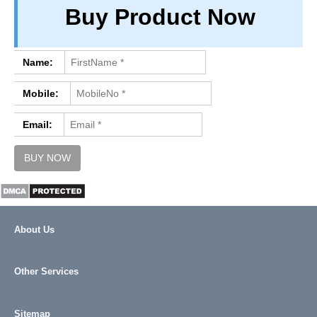
Buy Product Now
PRIVACY
TERM & CONDITIONS
ABOUT OUR DATABASE
Name:
REFUND / CANCELLATION
Mobile:
CONTACT US
Email:
About Us
Other Services
Sitemap