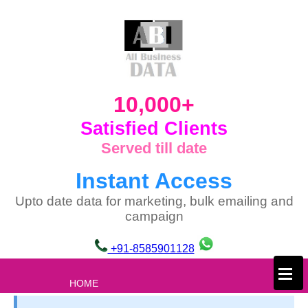
10,000+
Satisfied Clients
Served till date
Instant Access
Upto date data for marketing, bulk emailing and
campaign
+91-8585901128
×
HOME
ABOUT US