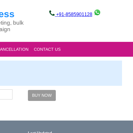
ess
+91-8585901128
ting, bulk
aign
CANCELLATION
CONTACT US