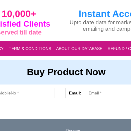
10,000+
Instant Acc
isfied Clients
Upto date data for marke
emailing and camp
erved till date
CY
TERM & CONDITIONS
ABOUT OUR DATABASE
REFUND / 
Buy Product Now
Email: