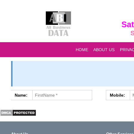
Sat
S
HOME
ABOUT US
PRIVA
Name:
Mobile: