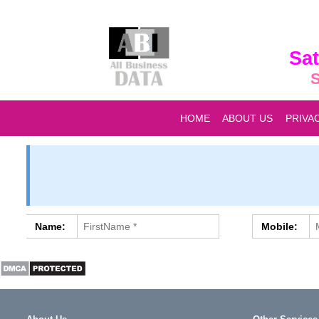
Sat
S
HOME
ABOUT US
PRIVA
Name:
Mobile: