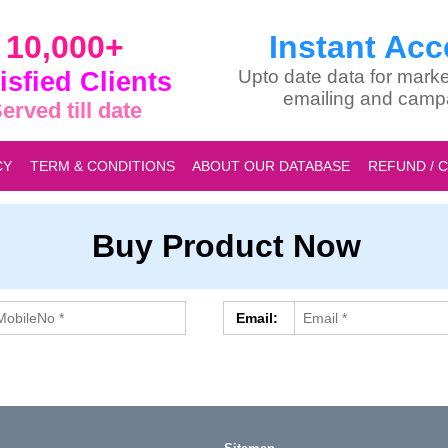
10,000+
Instant Acc
isfied Clients
Upto date data for marke
emailing and camp
erved till date
CY
TERM & CONDITIONS
ABOUT OUR DATABASE
REFUND / 
Buy Product Now
Email: