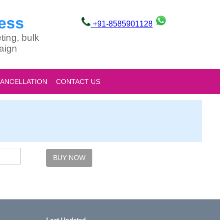
ess
+91-8585901128
ting, bulk
aign
CANCELLATION
CONTACT US