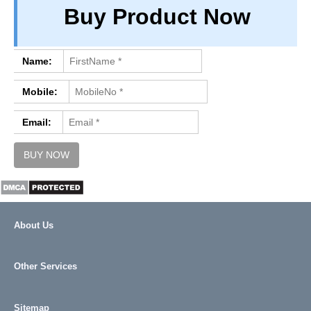
Buy Product Now
PRIVACY
TERM & CONDITIONS
ABOUT OUR DATABASE
Name:
REFUND / CANCELLATION
Mobile:
CONTACT US
Email:
About Us
Other Services
Sitemap