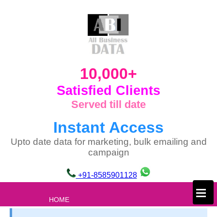
10,000+
Satisfied Clients
Served till date
Instant Access
Upto date data for marketing, bulk emailing and
campaign
+91-8585901128
×
HOME
ABOUT US