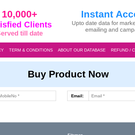
10,000+
Instant Acc
isfied Clients
Upto date data for marke
emailing and camp
erved till date
CY
TERM & CONDITIONS
ABOUT OUR DATABASE
REFUND / 
Buy Product Now
Email: