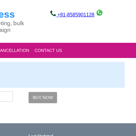
ess
+91-8585901128
ting, bulk
aign
CANCELLATION
CONTACT US