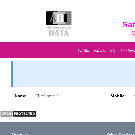
Sat
S
HOME
ABOUT US
PRIVA
Name:
Mobile: