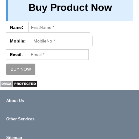
Buy Product Now
PRIVACY
TERM & CONDITIONS
ABOUT OUR DATABASE
Name:
REFUND / CANCELLATION
Mobile:
CONTACT US
Email:
About Us
Other Services
Sitemap