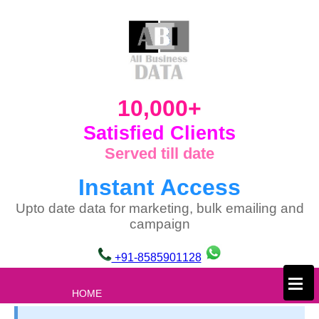
10,000+
Satisfied Clients
Served till date
Instant Access
Upto date data for marketing, bulk emailing and
campaign
+91-8585901128
×
HOME
ABOUT US