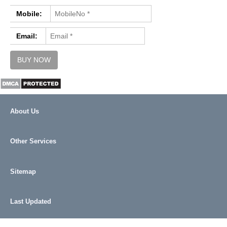
REFUND / CANCELLATION
Mobile:
CONTACT US
Email:
About Us
Other Services
Sitemap
Last Updated