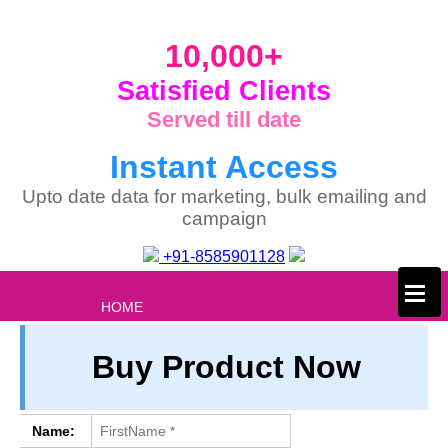
10,000+
Satisfied Clients
Served till date
Instant Access
Upto date data for marketing, bulk emailing and
campaign
+91-8585901128
×
HOME
ABOUT US
Buy Product Now
PRIVACY
TERM & CONDITIONS
ABOUT OUR DATABASE
Name: