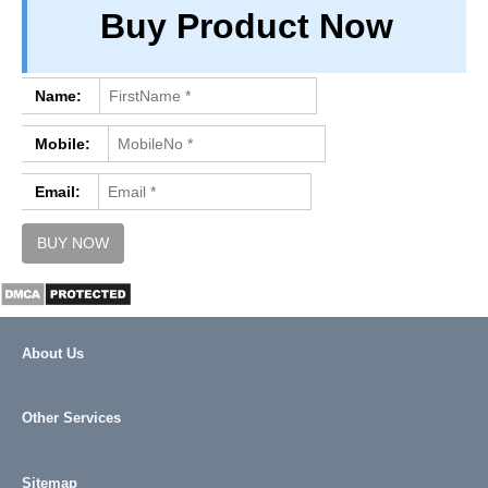
Buy Product Now
PRIVACY
TERM & CONDITIONS
ABOUT OUR DATABASE
Name:
REFUND / CANCELLATION
Mobile:
CONTACT US
Email:
About Us
Other Services
Sitemap