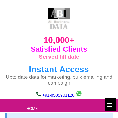
10,000+
Satisfied Clients
Served till date
Instant Access
Upto date data for marketing, bulk emailing and
campaign
+91-8585901128
×
HOME
ABOUT US