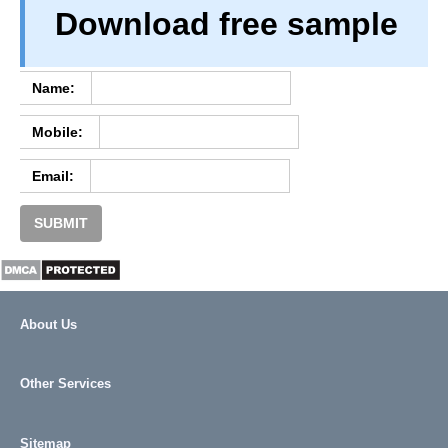
Download free sample
PRIVACY
TERM & CONDITIONS
ABOUT OUR DATABASE
Name:
REFUND / CANCELLATION
Mobile:
CONTACT US
Email:
SUBMIT
About Us
Other Services
Sitemap