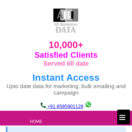
10,000+
Satisfied Clients
Served till date
Instant Access
Upto date data for marketing, bulk emailing and
campaign
+91-8585901128
×
HOME
ABOUT US