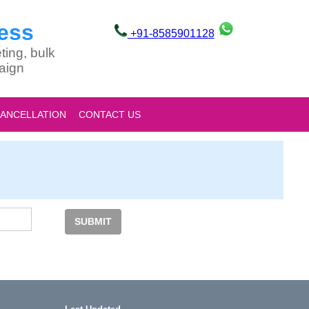
ess
+91-8585901128
ting, bulk
aign
CANCELLATION
CONTACT US
SUBMIT