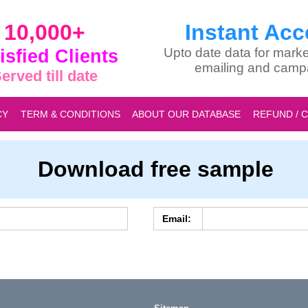
10,000+
Instant Acc
isfied Clients
Upto date data for marke
emailing and camp
erved till date
CY
TERM & CONDITIONS
ABOUT OUR DATABASE
REFUND / 
Download free sample
Email: