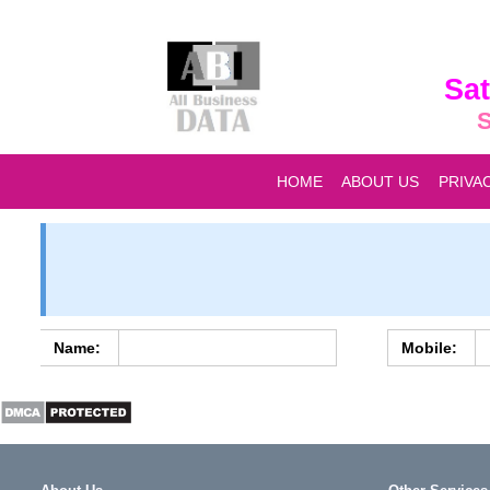
Sat
S
HOME
ABOUT US
PRIVA
Name:
Mobile: