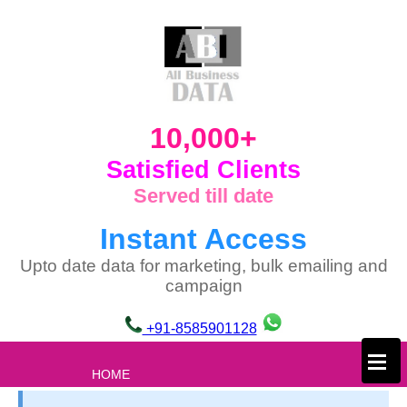
10,000+
Satisfied Clients
Served till date
Instant Access
Upto date data for marketing, bulk emailing and
campaign
+91-8585901128
×
HOME
ABOUT US