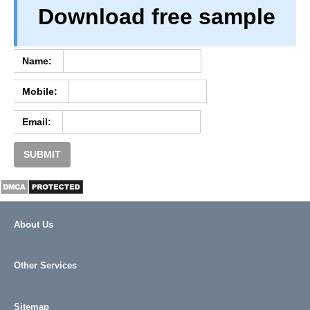
Download free sample
PRIVACY
TERM & CONDITIONS
ABOUT OUR DATABASE
Name:
REFUND / CANCELLATION
Mobile:
CONTACT US
Email:
SUBMIT
About Us
Other Services
Sitemap