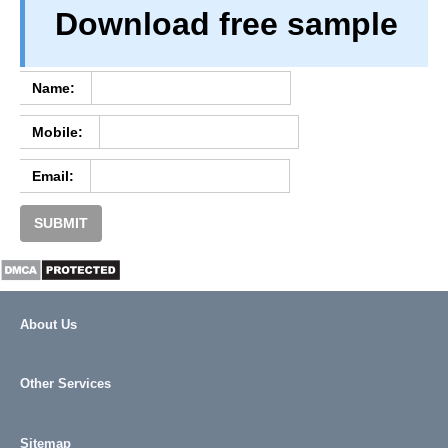
Download free sample
PRIVACY
TERM & CONDITIONS
ABOUT OUR DATABASE
Name:
REFUND / CANCELLATION
Mobile:
CONTACT US
Email:
SUBMIT
About Us
Other Services
Sitemap