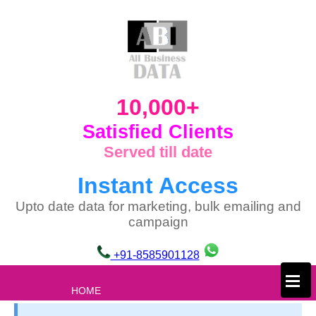
10,000+
Satisfied Clients
Served till date
Instant Access
Upto date data for marketing, bulk emailing and
campaign
+91-8585901128
×
HOME
ABOUT US