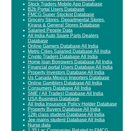
Stock Traders Mobile App Database
B2b Portal Users Database
FMCG Super Stockist Database
Grocery Stores, Departmental Stores,
Kirana & General Stores Database
Salaried People Data
All India Auto Spare Parts Dealers
Database
Online Gamers Database All India
Metro Cities Salaried Database All India
Crypto Traders Database All India
Home loan Borrowers Database All India
Financial portal Users Database All India
Property Investors Database All India
Us Canada Mexico Importers Database
Online Gamblers Database All India
Consumers Database All India
SME ( All Trades) Database All India
USA Business Database
All India Insurance Policy Holder Database
Property Buyers Database All India
12th class student Database All India
Jee mains student Database All India
Nurse data
1.35 Lac Companies Related to FMCG