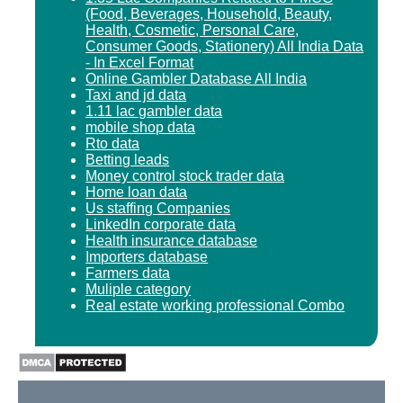
(Food, Beverages, Household, Beauty,
Health, Cosmetic, Personal Care,
Consumer Goods, Stationery) All India Data
- In Excel Format
Online Gambler Database All India
Taxi and jd data
1.11 lac gambler data
mobile shop data
Rto data
Betting leads
Money control stock trader data
Home loan data
Us staffing Companies
LinkedIn corporate data
Health insurance database
Importers database
Farmers data
Muliple category
Real estate working professional Combo