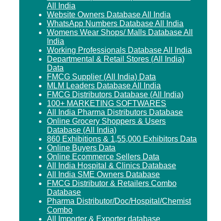
All India
Website Owners Database All India
WhatsApp Numbers Database All India
Womens Wear Shops/ Malls Database All
India
Working Professionals Database All India
Departmental & Retail Stores (All India)
Data
FMCG Supplier (All India) Data
MLM Leaders Database All India
FMCG Distributors Database (All India)
100+ MARKETING SOFTWARES
All India Pharma Distributors Database
Online Grocery Shoppers & Users
Database (All India)
860 Exhibitions & 1,55,000 Exhibitors Data
Online Buyers Data
Online Ecommerce Sellers Data
All India Hospital & Clinics Database
All India SME Owners Database
FMCG Distributor & Retailers Combo
Database
Pharma Distributor/Doc/Hospital/Chemist
Combo
All Importer & Exporter database