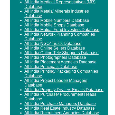
All India Medical Representatives (MR)
Database
All India Metals/ Minerals Industries
Database
All India Mobile Numbers Database
All India Mobile Shops Database
All India Mutual Fund Investers Database
All India Network Planning Companies
Database
All India NGO/ Trusts Database
All India Online Sellers Database
All India Online Tele Shoppers Database
All India Photographers Database
All India Placement Agencies Database
All India Principals Database
All India Printing/ Packaging Companies
Database
All India Project Leader/ Managers
Database
All India Property Dealers Emails Database
All India Purchase/ Procurement Heads
Database
All India Purchase Managers Database
All India Real Esate Industry Database
All India Recruitment Agencies Database