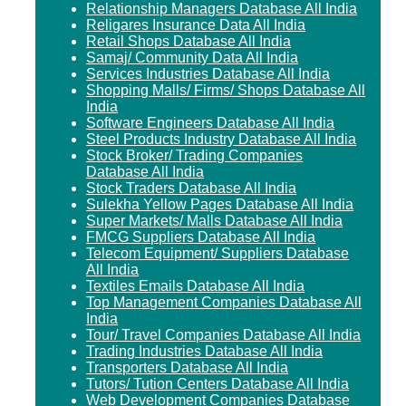
Relationship Managers Database All India
Religares Insurance Data All India
Retail Shops Database All India
Samaj/ Community Data All India
Services Industries Database All India
Shopping Malls/ Firms/ Shops Database All
India
Software Engineers Database All India
Steel Products Industry Database All India
Stock Broker/ Trading Companies
Database All India
Stock Traders Database All India
Sulekha Yellow Pages Database All India
Super Markets/ Malls Database All India
FMCG Suppliers Database All India
Telecom Equipment/ Suppliers Database
All India
Textiles Emails Database All India
Top Management Companies Database All
India
Tour/ Travel Companies Database All India
Trading Industries Database All India
Transporters Database All India
Tutors/ Tution Centers Database All India
Web Development Companies Database