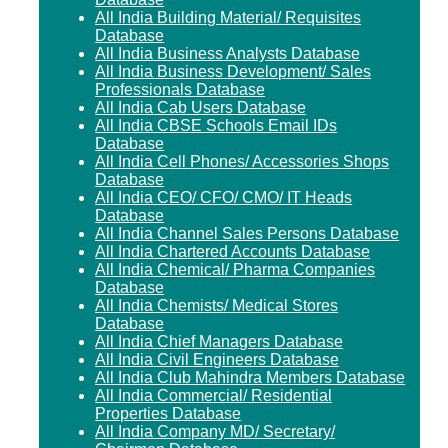
All India Building Material/ Requisites
Database
All India Business Analysts Database
All India Business Development/ Sales
Professionals Database
All India Cab Users Database
All India CBSE Schools Email IDs
Database
All India Cell Phones/ Accessories Shops
Database
All India CEO/ CFO/ CMO/ IT Heads
Database
All India Channel Sales Persons Database
All India Chartered Accounts Database
All India Chemical/ Pharma Companies
Database
All India Chemists/ Medical Stores
Database
All India Chief Managers Database
All India Civil Engineers Database
All India Club Mahindra Members Database
All India Commercial/ Residential
Properties Database
All India Company MD/ Secretary/