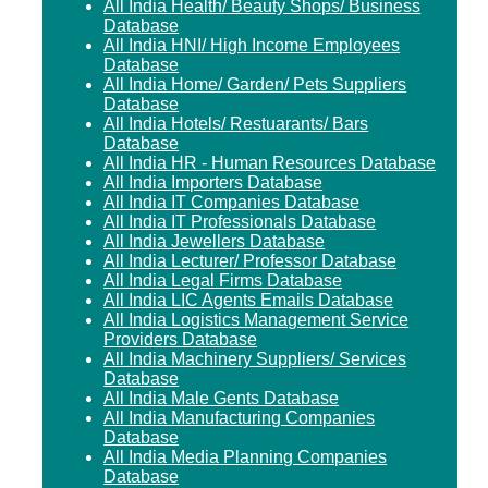
All India Health/ Beauty Shops/ Business
Database
All India HNI/ High Income Employees
Database
All India Home/ Garden/ Pets Suppliers
Database
All India Hotels/ Restuarants/ Bars
Database
All India HR - Human Resources Database
All India Importers Database
All India IT Companies Database
All India IT Professionals Database
All India Jewellers Database
All India Lecturer/ Professor Database
All India Legal Firms Database
All India LIC Agents Emails Database
All India Logistics Management Service
Providers Database
All India Machinery Suppliers/ Services
Database
All India Male Gents Database
All India Manufacturing Companies
Database
All India Media Planning Companies
Database