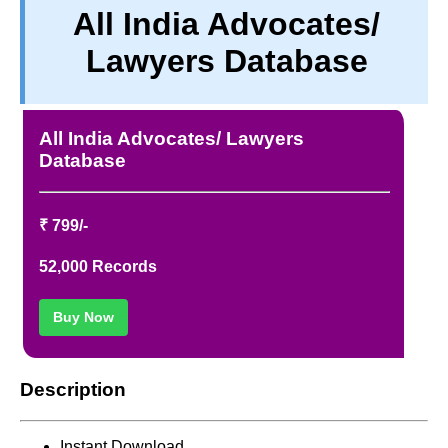
All India Advocates/
PRIVACY
Lawyers Database
TERM & CONDITIONS
ABOUT OUR DATABASE
REFUND / CANCELLATION
All India Advocates/ Lawyers
CONTACT US
Database
₹ 799/-
52,000 Records
Buy Now
Description
Instant Download