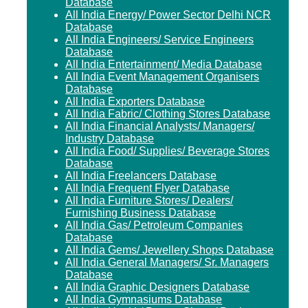
Database
All India Energy/ Power Sector Delhi NCR
Database
All India Engineers/ Service Engineers
Database
All India Entertainment/ Media Database
All India Event Management Organisers
Database
All India Exporters Database
All India Fabric/ Clothing Stores Database
All India Financial Analysts/ Managers/
Industry Database
All India Food/ Supplies/ Beverage Stores
Database
All India Freelancers Database
All India Frequent Flyer Database
All India Furniture Stores/ Dealers/
Furnishing Business Database
All India Gas/ Petroleum Companies
Database
All India Gems/ Jewellery Shops Database
All India General Managers/ Sr. Managers
Database
All India Graphic Designers Database
All India Gymnasiums Database