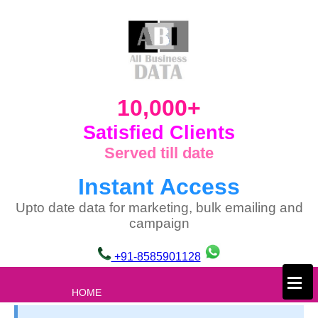
10,000+
Satisfied Clients
Served till date
Instant Access
Upto date data for marketing, bulk emailing and
campaign
+91-8585901128
×
HOME
ABOUT US