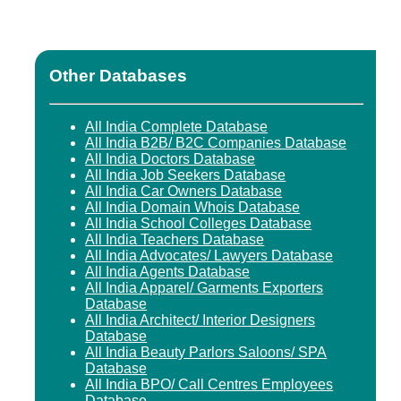
Other Databases
All India Complete Database
All India B2B/ B2C Companies Database
All India Doctors Database
All India Job Seekers Database
All India Car Owners Database
All India Domain Whois Database
All India School Colleges Database
All India Teachers Database
All India Advocates/ Lawyers Database
All India Agents Database
All India Apparel/ Garments Exporters
Database
All India Architect/ Interior Designers
Database
All India Beauty Parlors Saloons/ SPA
Database
All India BPO/ Call Centres Employees
Database