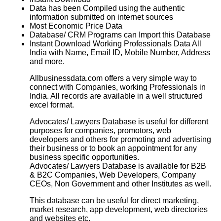
Data has been Compiled using the authentic
information submitted on internet sources
Most Economic Price Data
Database/ CRM Programs can Import this Database
Instant Download Working Professionals Data All
India with Name, Email ID, Mobile Number, Address
and more.
Allbusinessdata.com offers a very simple way to
connect with Companies, working Professionals in
India. All records are available in a well structured
excel format.
Advocates/ Lawyers Database is useful for different
purposes for companies, promotors, web
developers and others for promoting and advertising
their business or to book an appointment for any
business specific opportunities.
Advocates/ Lawyers Database
is available for B2B
& B2C Companies, Web Developers, Company
CEOs, Non Government and other Institutes as well.
This database can be useful for direct marketing,
market research, app development, web directories
and websites etc.