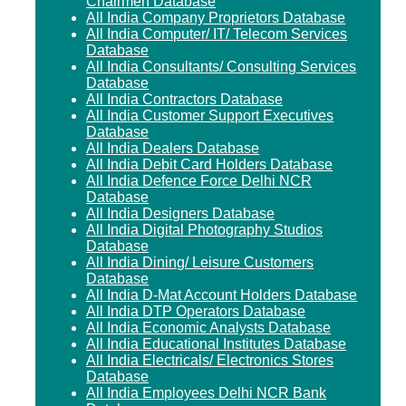
Chairmen Database
All India Company Proprietors Database
All India Computer/ IT/ Telecom Services
Database
All India Consultants/ Consulting Services
Database
All India Contractors Database
All India Customer Support Executives
Database
All India Dealers Database
All India Debit Card Holders Database
All India Defence Force Delhi NCR
Database
All India Designers Database
All India Digital Photography Studios
Database
All India Dining/ Leisure Customers
Database
All India D-Mat Account Holders Database
All India DTP Operators Database
All India Economic Analysts Database
All India Educational Institutes Database
All India Electricals/ Electronics Stores
Database
All India Employees Delhi NCR Bank