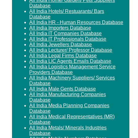
All India Home/ Garden/ Pets Suppliers
Database
All India Hotels/ Restuarants/ Bars
Database
All India HR - Human Resources Database
All India Importers Database
All India IT Companies Database
All India IT Professionals Database
All India Jewellers Database
All India Lecturer/ Professor Database
All India Legal Firms Database
All India LIC Agents Emails Database
All India Logistics Management Service
Providers Database
All India Machinery Suppliers/ Services
Database
All India Male Gents Database
All India Manufacturing Companies
Database
All India Media Planning Companies
Database
All India Medical Representatives (MR)
Database
All India Metals/ Minerals Industries
Database