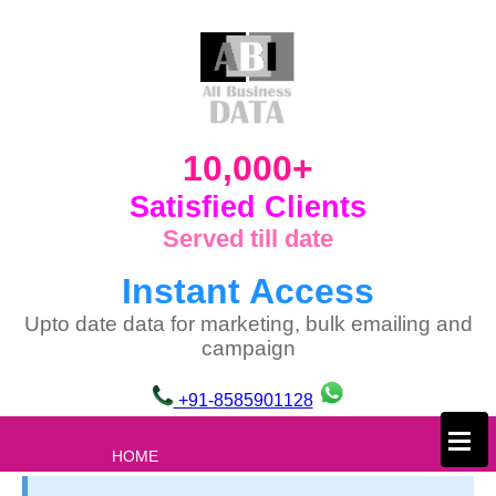
10,000+
Satisfied Clients
Served till date
Instant Access
Upto date data for marketing, bulk emailing and
campaign
+91-8585901128
×
HOME
ABOUT US