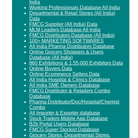
India
Working Professionals Database All India
Departmental & Retail Stores (All India)
Data
FMCG Supplier (All India) Data
MLM Leaders Database All India
FMCG Distributors Database (All India)
100+ MARKETING SOFTWARES
All India Pharma Distributors Database
Online Grocery Shoppers & Users
Database (All India)
860 Exhibitions & 1,55,000 Exhibitors Data
Online Buyers Data
Online Ecommerce Sellers Data
All India Hospital & Clinics Database
All India SME Owners Database
FMCG Distributor & Retailers Combo
Database
Pharma Distributor/Doc/Hospital/Chemist
Combo
All Importer & Exporter database
Stock Traders Mobile App Database
B2b Portal Users Database
FMCG Super Stockist Database
Grocery Stores, Departmental Stores,