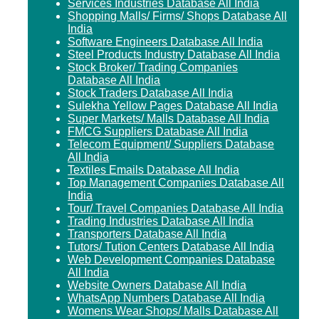
Services Industries Database All India
Shopping Malls/ Firms/ Shops Database All
India
Software Engineers Database All India
Steel Products Industry Database All India
Stock Broker/ Trading Companies
Database All India
Stock Traders Database All India
Sulekha Yellow Pages Database All India
Super Markets/ Malls Database All India
FMCG Suppliers Database All India
Telecom Equipment/ Suppliers Database
All India
Textiles Emails Database All India
Top Management Companies Database All
India
Tour/ Travel Companies Database All India
Trading Industries Database All India
Transporters Database All India
Tutors/ Tution Centers Database All India
Web Development Companies Database
All India
Website Owners Database All India
WhatsApp Numbers Database All India
Womens Wear Shops/ Malls Database All