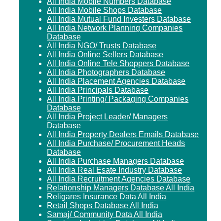
All India Mobile Numbers Database
All India Mobile Shops Database
All India Mutual Fund Investers Database
All India Network Planning Companies
Database
All India NGO/ Trusts Database
All India Online Sellers Database
All India Online Tele Shoppers Database
All India Photographers Database
All India Placement Agencies Database
All India Principals Database
All India Printing/ Packaging Companies
Database
All India Project Leader/ Managers
Database
All India Property Dealers Emails Database
All India Purchase/ Procurement Heads
Database
All India Purchase Managers Database
All India Real Esate Industry Database
All India Recruitment Agencies Database
Relationship Managers Database All India
Religares Insurance Data All India
Retail Shops Database All India
Samaj/ Community Data All India