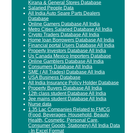
Kirana & General Stores Database
Salaried People Data
All India Auto Spare Parts Dealers
Database
Online Gamers Database All India
Metro Cities Salaried Database All India
Crypto Traders Database All India
Home loan Borrowers Database All India
Financial portal Users Database All India
Property Investors Database All India
Us Canada Mexico Importers Database
Online Gamblers Database All India
Consumers Database All India
SME ( All Trades) Database All India
USA Business Database
All India Insurance Policy Holder Database
Property Buyers Database All India
12th class student Database All India
Jee mains student Database All India
Nurse data
1.35 Lac Companies Related to FMCG
(Food, Beverages, Household, Beauty,
Health, Cosmetic, Personal Care,
Consumer Goods, Stationery) All India Data
- In Excel Format