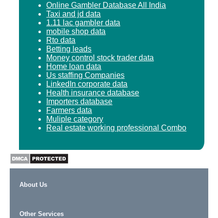
Online Gambler Database All India
Taxi and jd data
1.11 lac gambler data
mobile shop data
Rto data
Betting leads
Money control stock trader data
Home loan data
Us staffing Companies
LinkedIn corporate data
Health insurance database
Importers database
Farmers data
Muliple category
Real estate working professional Combo
About Us
Other Services