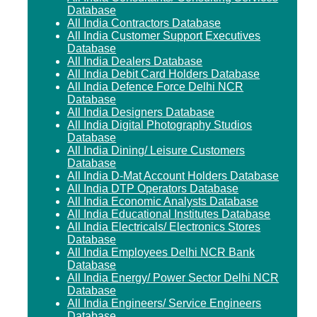
Database
All India Contractors Database
All India Customer Support Executives
Database
All India Dealers Database
All India Debit Card Holders Database
All India Defence Force Delhi NCR
Database
All India Designers Database
All India Digital Photography Studios
Database
All India Dining/ Leisure Customers
Database
All India D-Mat Account Holders Database
All India DTP Operators Database
All India Economic Analysts Database
All India Educational Institutes Database
All India Electricals/ Electronics Stores
Database
All India Employees Delhi NCR Bank
Database
All India Energy/ Power Sector Delhi NCR
Database
All India Engineers/ Service Engineers
Database