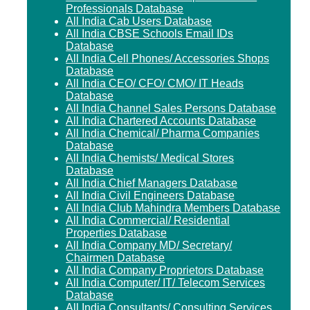
Professionals Database
All India Cab Users Database
All India CBSE Schools Email IDs
Database
All India Cell Phones/ Accessories Shops
Database
All India CEO/ CFO/ CMO/ IT Heads
Database
All India Channel Sales Persons Database
All India Chartered Accounts Database
All India Chemical/ Pharma Companies
Database
All India Chemists/ Medical Stores
Database
All India Chief Managers Database
All India Civil Engineers Database
All India Club Mahindra Members Database
All India Commercial/ Residential
Properties Database
All India Company MD/ Secretary/
Chairmen Database
All India Company Proprietors Database
All India Computer/ IT/ Telecom Services
Database
All India Consultants/ Consulting Services