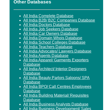
Other Databases
All India Complete Database
All India B2B/ B2C Companies Database
All India Doctors Database
All India Job Seekers Database
All India Car Owners Database
All India Domain Whois Database
All India School Colleges Database
All India Teachers Database
All India Advocates/ Lawyers Database
All India Agents Database
All India Apparel/ Garments Exporters
Database
All India Architect/ Interior Designers
Database
All India Beauty Parlors Saloons/ SPA
Database
All India BPO/ Call Centres Employees
Database
All India Building Material/ Requisites
Database
All India Business Analysts Database
All India Business Development/ Sales