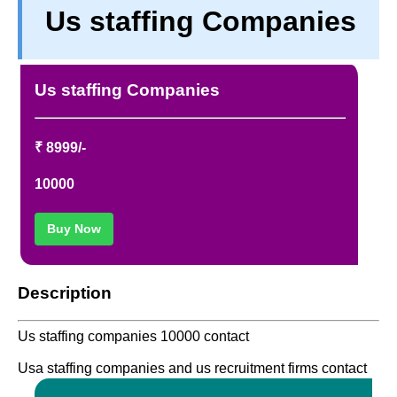
Us staffing Companies
PRIVACY
TERM & CONDITIONS
ABOUT OUR DATABASE
Us staffing Companies
REFUND / CANCELLATION
CONTACT US
₹ 8999/-
10000
Buy Now
Description
Us staffing companies 10000 contact
Usa staffing companies and us recruitment firms contact