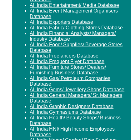
All India Entertainment/ Media Database
All India Event Management Organisers
Database
All India Exporters Database
All India Fabric/ Clothing Stores Database
All India Financial Analysts/ Managers/
Industry Database
All India Food/ Supplies/ Beverage Stores
Database
All India Freelancers Database
All India Frequent Flyer Database
All India Furniture Stores/ Dealers/
Furnishing Business Database
All India Gas/ Petroleum Companies
Database
All India Gems/ Jewellery Shops Database
All India General Managers/ Sr. Managers
Database
All India Graphic Designers Database
All India Gymnasiums Database
All India Health/ Beauty Shops/ Business
Database
All India HNI/ High Income Employees
Database