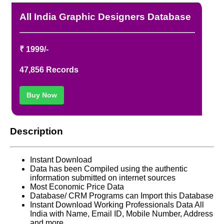
REFUND / CANCELLATION
All India Graphic Designers Database
CONTACT US
₹ 1999/-
47,856 Records
Buy Now
Description
Instant Download
Data has been Compiled using the authentic
information submitted on internet sources
Most Economic Price Data
Database/ CRM Programs can Import this Database
Instant Download Working Professionals Data All
India with Name, Email ID, Mobile Number, Address
and more.