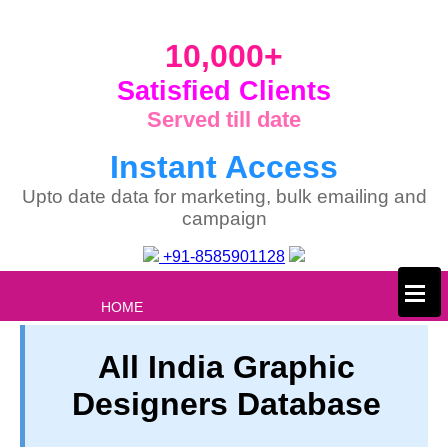
10,000+
Satisfied Clients
Served till date
Instant Access
Upto date data for marketing, bulk emailing and
campaign
+91-8585901128
×
HOME
ABOUT US
All India Graphic
PRIVACY
Designers Database
TERM & CONDITIONS
ABOUT OUR DATABASE