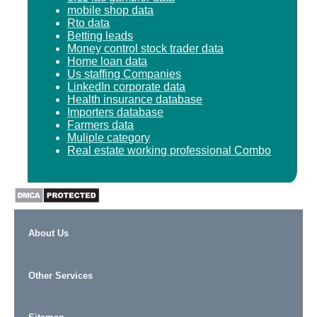
mobile shop data
Rto data
Betting leads
Money control stock trader data
Home loan data
Us staffing Companies
LinkedIn corporate data
Health insurance database
Importers database
Farmers data
Muliple category
Real estate working professional Combo
About Us
Other Services