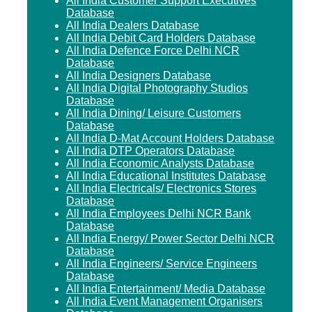
All India Customer Support Executives
Database
All India Dealers Database
All India Debit Card Holders Database
All India Defence Force Delhi NCR
Database
All India Designers Database
All India Digital Photography Studios
Database
All India Dining/ Leisure Customers
Database
All India D-Mat Account Holders Database
All India DTP Operators Database
All India Economic Analysts Database
All India Educational Institutes Database
All India Electricals/ Electronics Stores
Database
All India Employees Delhi NCR Bank
Database
All India Energy/ Power Sector Delhi NCR
Database
All India Engineers/ Service Engineers
Database
All India Entertainment/ Media Database
All India Event Management Organisers