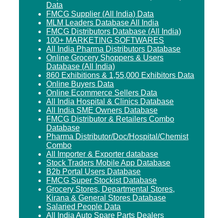
Data
FMCG Supplier (All India) Data
MLM Leaders Database All India
FMCG Distributors Database (All India)
100+ MARKETING SOFTWARES
All India Pharma Distributors Database
Online Grocery Shoppers & Users
Database (All India)
860 Exhibitions & 1,55,000 Exhibitors Data
Online Buyers Data
Online Ecommerce Sellers Data
All India Hospital & Clinics Database
All India SME Owners Database
FMCG Distributor & Retailers Combo
Database
Pharma Distributor/Doc/Hospital/Chemist
Combo
All Importer & Exporter database
Stock Traders Mobile App Database
B2b Portal Users Database
FMCG Super Stockist Database
Grocery Stores, Departmental Stores,
Kirana & General Stores Database
Salaried People Data
All India Auto Spare Parts Dealers