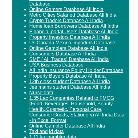
Database
Online Gamers Database All India
Metro Cities Salaried Database All India
Crypto Traders Database All India
Home loan Borrowers Database All India
Financial portal Users Database All India
Property Investors Database All India
Us Canada Mexico Importers Database
Online Gamblers Database All India
Consumers Database All India
SME ( All Trades) Database All India
USA Business Database
All India Insurance Policy Holder Database
Property Buyers Database All India
12th class student Database All India
Jee mains student Database All India
Nurse data
1.35 Lac Companies Related to FMCG
(Food, Beverages, Household, Beauty,
Health, Cosmetic, Personal Care,
Consumer Goods, Stationery) All India Data
- In Excel Format
Online Gambler Database All India
Taxi and jd data
1.11 lac gambler data