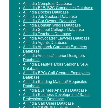
All India Complete Database
All India B2B/ B2C Companies Database
All India Doctors Database
All India Job Seekers Database
All India Car Owners Database
All India Domain Whois Database
All India School Colleges Database
All India Teachers Database
All India Advocates/ Lawyers Database
All India Agents Database
All India Apparel/ Garments Exporters
Database
All India Architect/ Interior Designers
Database
All India Beauty Parlors Saloons/ SPA
Database
All India BPO/ Call Centres Employees
Database
All India Building Material/ Requisites
Database
All India Business Analysts Database
All India Business Development/ Sales
Professionals Database
All India Cab Users Database
All India CBSE Schools Email IDs