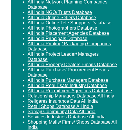
All India Network Planning Companies
Database
All India NGO/ Trusts Database
All India Online Sellers Database
All India Online Tele Shoppers Database
All India Photographers Database
All India Placement Agencies Database
All India Principals Database
All India Printing/ Packaging Companies
Database
All India Project Leader/ Managers
Database
All India Property Dealers Emails Database
All India Purchase/ Procurement Heads
Database
All India Purchase Managers Database
All India Real Esate Industry Database
All India Recruitment Agencies Database
Relationship Managers Database All India
Religares Insurance Data All India
Retail Shops Database All India
Samaj/ Community Data All India
Services Industries Database All India
Shopping Malls/ Firms/ Shops Database All
India