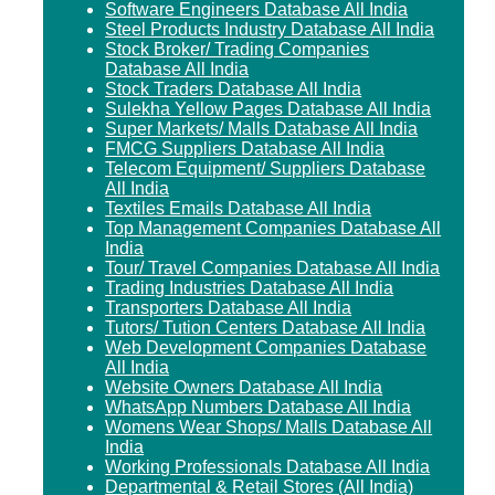
Software Engineers Database All India
Steel Products Industry Database All India
Stock Broker/ Trading Companies
Database All India
Stock Traders Database All India
Sulekha Yellow Pages Database All India
Super Markets/ Malls Database All India
FMCG Suppliers Database All India
Telecom Equipment/ Suppliers Database
All India
Textiles Emails Database All India
Top Management Companies Database All
India
Tour/ Travel Companies Database All India
Trading Industries Database All India
Transporters Database All India
Tutors/ Tution Centers Database All India
Web Development Companies Database
All India
Website Owners Database All India
WhatsApp Numbers Database All India
Womens Wear Shops/ Malls Database All
India
Working Professionals Database All India
Departmental & Retail Stores (All India)