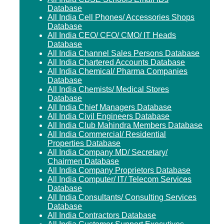
Database
All India Cell Phones/ Accessories Shops
Database
All India CEO/ CFO/ CMO/ IT Heads
Database
All India Channel Sales Persons Database
All India Chartered Accounts Database
All India Chemical/ Pharma Companies
Database
All India Chemists/ Medical Stores
Database
All India Chief Managers Database
All India Civil Engineers Database
All India Club Mahindra Members Database
All India Commercial/ Residential
Properties Database
All India Company MD/ Secretary/
Chairmen Database
All India Company Proprietors Database
All India Computer/ IT/ Telecom Services
Database
All India Consultants/ Consulting Services
Database
All India Contractors Database