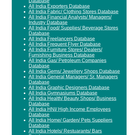
Database
All India Exporters Database
All India Fabric/ Clothing Stores Database
All India Financial Analysts/ Managers/
Industry Database
All India Food/ Supplies/ Beverage Stores
Database
All India Freelancers Database
All India Frequent Flyer Database
All India Furniture Stores/ Dealers/
Furnishing Business Database
All India Gas/ Petroleum Companies
Database
All India Gems/ Jewellery Shops Database
All India General Managers/ Sr. Managers
Database
All India Graphic Designers Database
All India Gymnasiums Database
All India Health/ Beauty Shops/ Business
Database
All India HNI/ High Income Employees
Database
All India Home/ Garden/ Pets Suppliers
Database
All India Hotels/ Restuarants/ Bars