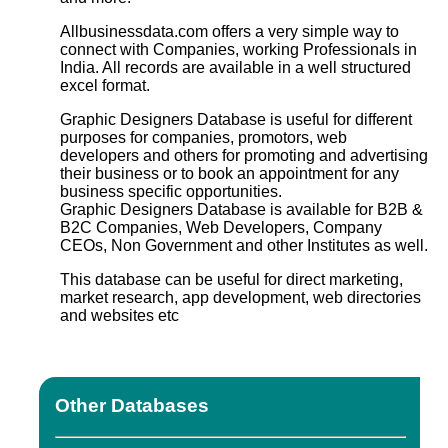
Allbusinessdata.com offers a very simple way to
connect with Companies, working Professionals in
India. All records are available in a well structured
excel format.
Graphic Designers Database
is useful for different
purposes for companies, promotors, web
developers and others for promoting and advertising
their business or to book an appointment for any
business specific opportunities.
Graphic Designers Database
is available for B2B &
B2C Companies, Web Developers, Company
CEOs, Non Government and other Institutes as well.
This database can be useful for direct marketing,
market research, app development, web directories
and websites etc
Other Databases