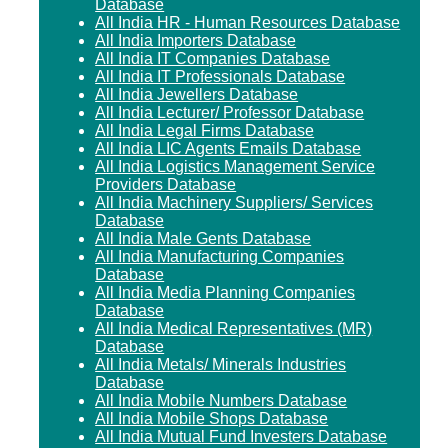
Database
All India HR - Human Resources Database
All India Importers Database
All India IT Companies Database
All India IT Professionals Database
All India Jewellers Database
All India Lecturer/ Professor Database
All India Legal Firms Database
All India LIC Agents Emails Database
All India Logistics Management Service
Providers Database
All India Machinery Suppliers/ Services
Database
All India Male Gents Database
All India Manufacturing Companies
Database
All India Media Planning Companies
Database
All India Medical Representatives (MR)
Database
All India Metals/ Minerals Industries
Database
All India Mobile Numbers Database
All India Mobile Shops Database
All India Mutual Fund Investers Database