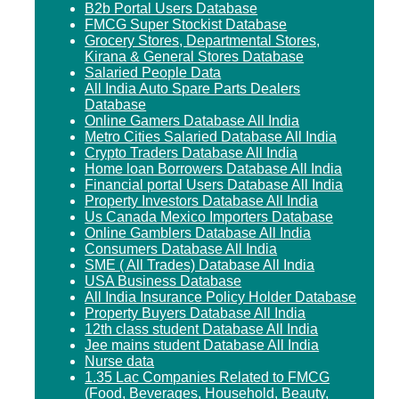
B2b Portal Users Database
FMCG Super Stockist Database
Grocery Stores, Departmental Stores,
Kirana & General Stores Database
Salaried People Data
All India Auto Spare Parts Dealers
Database
Online Gamers Database All India
Metro Cities Salaried Database All India
Crypto Traders Database All India
Home loan Borrowers Database All India
Financial portal Users Database All India
Property Investors Database All India
Us Canada Mexico Importers Database
Online Gamblers Database All India
Consumers Database All India
SME ( All Trades) Database All India
USA Business Database
All India Insurance Policy Holder Database
Property Buyers Database All India
12th class student Database All India
Jee mains student Database All India
Nurse data
1.35 Lac Companies Related to FMCG
(Food, Beverages, Household, Beauty,