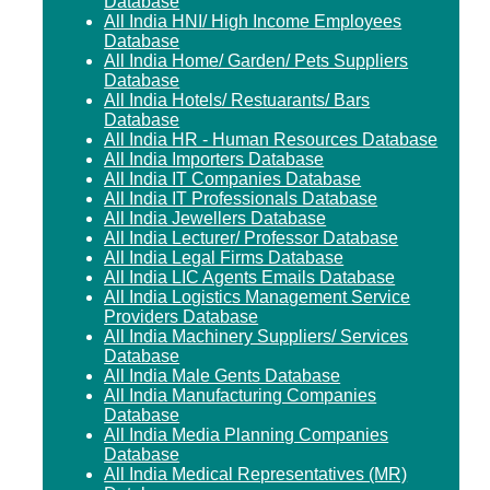
Database
All India HNI/ High Income Employees
Database
All India Home/ Garden/ Pets Suppliers
Database
All India Hotels/ Restuarants/ Bars
Database
All India HR - Human Resources Database
All India Importers Database
All India IT Companies Database
All India IT Professionals Database
All India Jewellers Database
All India Lecturer/ Professor Database
All India Legal Firms Database
All India LIC Agents Emails Database
All India Logistics Management Service
Providers Database
All India Machinery Suppliers/ Services
Database
All India Male Gents Database
All India Manufacturing Companies
Database
All India Media Planning Companies
Database
All India Medical Representatives (MR)