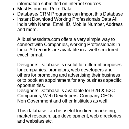
information submitted on internet sources
Most Economic Price Data
Database/ CRM Programs can Import this Database
Instant Download Working Professionals Data All
India with Name, Email ID, Mobile Number, Address
and more.
Allbusinessdata.com offers a very simple way to
connect with Companies, working Professionals in
India. All records are available in a well structured
excel format.
Designers Database
is useful for different purposes
for companies, promotors, web developers and
others for promoting and advertising their business
or to book an appointment for any business specific
opportunities.
Designers Database
is available for B2B & B2C
Companies, Web Developers, Company CEOs,
Non Government and other Institutes as well.
This database can be useful for direct marketing,
market research, app development, web directories
and websites etc.