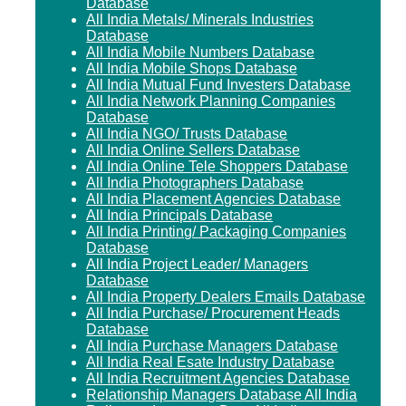
Database
All India Metals/ Minerals Industries
Database
All India Mobile Numbers Database
All India Mobile Shops Database
All India Mutual Fund Investers Database
All India Network Planning Companies
Database
All India NGO/ Trusts Database
All India Online Sellers Database
All India Online Tele Shoppers Database
All India Photographers Database
All India Placement Agencies Database
All India Principals Database
All India Printing/ Packaging Companies
Database
All India Project Leader/ Managers
Database
All India Property Dealers Emails Database
All India Purchase/ Procurement Heads
Database
All India Purchase Managers Database
All India Real Esate Industry Database
All India Recruitment Agencies Database
Relationship Managers Database All India