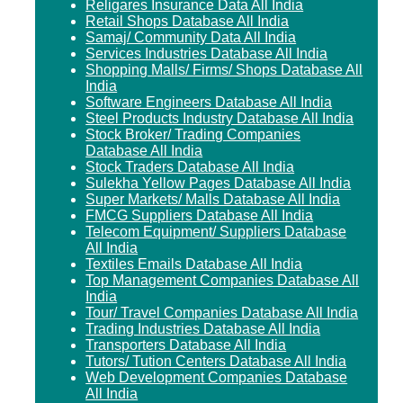
Religares Insurance Data All India
Retail Shops Database All India
Samaj/ Community Data All India
Services Industries Database All India
Shopping Malls/ Firms/ Shops Database All
India
Software Engineers Database All India
Steel Products Industry Database All India
Stock Broker/ Trading Companies
Database All India
Stock Traders Database All India
Sulekha Yellow Pages Database All India
Super Markets/ Malls Database All India
FMCG Suppliers Database All India
Telecom Equipment/ Suppliers Database
All India
Textiles Emails Database All India
Top Management Companies Database All
India
Tour/ Travel Companies Database All India
Trading Industries Database All India
Transporters Database All India
Tutors/ Tution Centers Database All India
Web Development Companies Database
All India