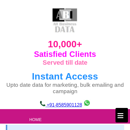
10,000+
Satisfied Clients
Served till date
Instant Access
Upto date data for marketing, bulk emailing and
campaign
+91-8585901128
×
HOME
ABOUT US