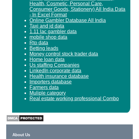
Health, Cosmetic, Personal Care,
Consumer Goods, Stationery) All India Data
- In Excel Format
Online Gambler Database All India
Taxi and jd data
1.11 lac gambler data
mobile shop data
Rto data
Betting leads
Money control stock trader data
Home loan data
Us staffing Companies
LinkedIn corporate data
Health insurance database
Importers database
Farmers data
Muliple category
Real estate working professional Combo
About Us