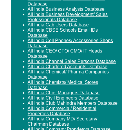
Database
All India Business Analysts Database
All India Business Development/ Sales
Professionals Database
All India Cab Users Database
All India CBSE Schools Email IDs
Database
All India Cell Phones/ Accessories Shops
Database
All India CEO/ CFO/ CMO/ IT Heads
Database
All India Channel Sales Persons Database
All India Chartered Accounts Database
All India Chemical/ Pharma Companies
Database
All India Chemists/ Medical Stores
Database
All India Chief Managers Database
All India Civil Engineers Database
All India Club Mahindra Members Database
All India Commercial/ Residential
Properties Database
All India Company MD/ Secretary/
Chairmen Database
All India Company Proprietors Database