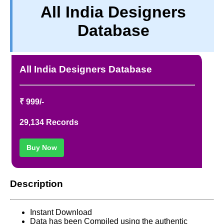
All India Designers
PRIVACY
Database
TERM & CONDITIONS
ABOUT OUR DATABASE
REFUND / CANCELLATION
All India Designers Database
CONTACT US
₹ 999/-
29,134 Records
Buy Now
Description
Instant Download
Data has been Compiled using the authentic