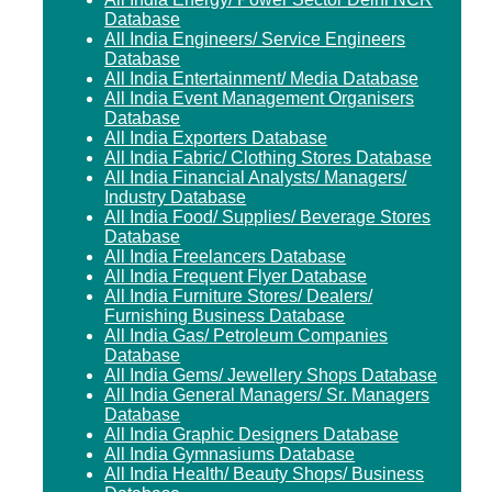
Database
All India Engineers/ Service Engineers
Database
All India Entertainment/ Media Database
All India Event Management Organisers
Database
All India Exporters Database
All India Fabric/ Clothing Stores Database
All India Financial Analysts/ Managers/
Industry Database
All India Food/ Supplies/ Beverage Stores
Database
All India Freelancers Database
All India Frequent Flyer Database
All India Furniture Stores/ Dealers/
Furnishing Business Database
All India Gas/ Petroleum Companies
Database
All India Gems/ Jewellery Shops Database
All India General Managers/ Sr. Managers
Database
All India Graphic Designers Database
All India Gymnasiums Database
All India Health/ Beauty Shops/ Business