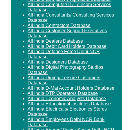
All India Computer/ IT/ Telecom Services
Database
All India Consultants/ Consulting Services
Database
All India Contractors Database
All India Customer Support Executives
Database
All India Dealers Database
All India Debit Card Holders Database
All India Defence Force Delhi NCR
Database
All India Designers Database
All India Digital Photography Studios
Database
All India Dining/ Leisure Customers
Database
All India D-Mat Account Holders Database
All India DTP Operators Database
All India Economic Analysts Database
All India Educational Institutes Database
All India Electricals/ Electronics Stores
Database
All India Employees Delhi NCR Bank
Database
All India Energy/ Power Sector Delhi NCR