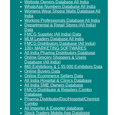
Website Owners Database All India
WhatsApp Numbers Database All India
Womens Wear Shops/ Malls Database All
India
Working Professionals Database All India
Departmental & Retail Stores (All India)
Data
FMCG Supplier (All India) Data
MLM Leaders Database All India
FMCG Distributors Database (All India)
100+ MARKETING SOFTWARES
All India Pharma Distributors Database
Online Grocery Shoppers & Users
Database (All India)
860 Exhibitions & 1,55,000 Exhibitors Data
Online Buyers Data
Online Ecommerce Sellers Data
All India Hospital & Clinics Database
All India SME Owners Database
FMCG Distributor & Retailers Combo
Database
Pharma Distributor/Doc/Hospital/Chemist
Combo
All Importer & Exporter database
Stock Traders Mobile App Database