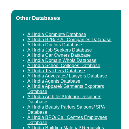
Other Databases
All India Complete Database
All India B2B/ B2C Companies Database
All India Doctors Database
All India Job Seekers Database
All India Car Owners Database
All India Domain Whois Database
All India School Colleges Database
All India Teachers Database
All India Advocates/ Lawyers Database
All India Agents Database
All India Apparel/ Garments Exporters
Database
All India Architect/ Interior Designers
Database
All India Beauty Parlors Saloons/ SPA
Database
All India BPO/ Call Centres Employees
Database
All India Building Material/ Requisites