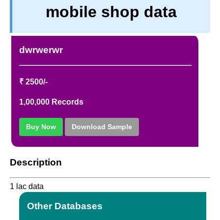
mobile shop data
PRIVACY
TERM & CONDITIONS
ABOUT OUR DATABASE
dwrwerwr
REFUND / CANCELLATION
CONTACT US
₹ 2500/-
1,00,000 Records
Buy Now
Download Sample
Description
1 lac data
Other Databases