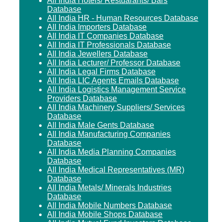
All India Hotels/ Restuarants/ Bars
Database
All India HR - Human Resources Database
All India Importers Database
All India IT Companies Database
All India IT Professionals Database
All India Jewellers Database
All India Lecturer/ Professor Database
All India Legal Firms Database
All India LIC Agents Emails Database
All India Logistics Management Service
Providers Database
All India Machinery Suppliers/ Services
Database
All India Male Gents Database
All India Manufacturing Companies
Database
All India Media Planning Companies
Database
All India Medical Representatives (MR)
Database
All India Metals/ Minerals Industries
Database
All India Mobile Numbers Database
All India Mobile Shops Database