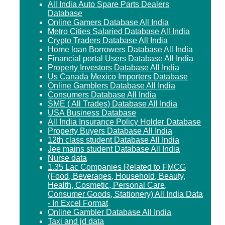
All India Auto Spare Parts Dealers
Database
Online Gamers Database All India
Metro Cities Salaried Database All India
Crypto Traders Database All India
Home loan Borrowers Database All India
Financial portal Users Database All India
Property Investors Database All India
Us Canada Mexico Importers Database
Online Gamblers Database All India
Consumers Database All India
SME ( All Trades) Database All India
USA Business Database
All India Insurance Policy Holder Database
Property Buyers Database All India
12th class student Database All India
Jee mains student Database All India
Nurse data
1.35 Lac Companies Related to FMCG
(Food, Beverages, Household, Beauty,
Health, Cosmetic, Personal Care,
Consumer Goods, Stationery) All India Data
- In Excel Format
Online Gambler Database All India
Taxi and jd data