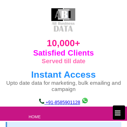
10,000+
Satisfied Clients
Served till date
Instant Access
Upto date data for marketing, bulk emailing and
campaign
+91-8585901128
×
HOME
ABOUT US