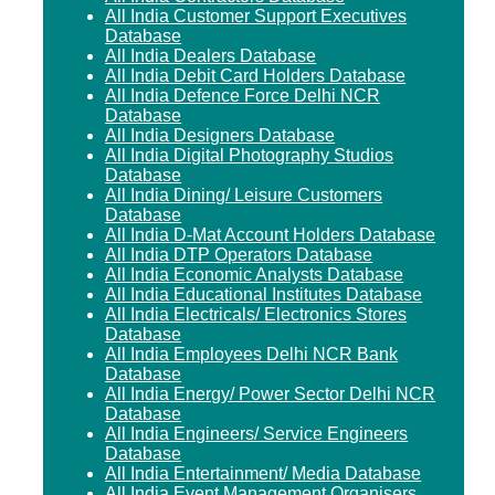
All India Customer Support Executives
Database
All India Dealers Database
All India Debit Card Holders Database
All India Defence Force Delhi NCR
Database
All India Designers Database
All India Digital Photography Studios
Database
All India Dining/ Leisure Customers
Database
All India D-Mat Account Holders Database
All India DTP Operators Database
All India Economic Analysts Database
All India Educational Institutes Database
All India Electricals/ Electronics Stores
Database
All India Employees Delhi NCR Bank
Database
All India Energy/ Power Sector Delhi NCR
Database
All India Engineers/ Service Engineers
Database
All India Entertainment/ Media Database
All India Event Management Organisers