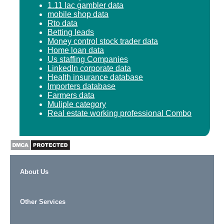
1.11 lac gambler data
mobile shop data
Rto data
Betting leads
Money control stock trader data
Home loan data
Us staffing Companies
LinkedIn corporate data
Health insurance database
Importers database
Farmers data
Muliple category
Real estate working professional Combo
About Us
Other Services