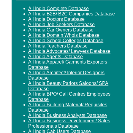
All India Complete Database
All India B2B/ B2C Companies Database
All India Doctors Database
All India Job Seekers Database
All India Car Owners Database
All India Domain Whois Database
All India School Colleges Database
All India Teachers Database
All India Advocates/ Lawyers Database
All India Agents Database
All India Apparel/ Garments Exporters
Database
All India Architect/ Interior Designers
Database
All India Beauty Parlors Saloons/ SPA
Database
All India BPO/ Call Centres Employees
Database
All India Building Material/ Requisites
Database
All India Business Analysts Database
All India Business Development/ Sales
Professionals Database
All India Cab Users Database