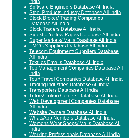
India
Software Engineers Database All India
Steel Products Industry Database All India
Stock Broker/ Trading Companies
Database All India
Stock Traders Database All India
Sulekha Yellow Pages Database All India
Super Markets/ Malls Database All India
FMCG Suppliers Database All India
Telecom Equipment/ Suppliers Database
All India
Textiles Emails Database All India
Top Management Companies Database All
India
Tour/ Travel Companies Database All India
Trading Industries Database All India
Transporters Database All India
Tutors/ Tution Centers Database All India
Web Development Companies Database
All India
Website Owners Database All India
WhatsApp Numbers Database All India
Womens Wear Shops/ Malls Database All
India
Working Professionals Database All India