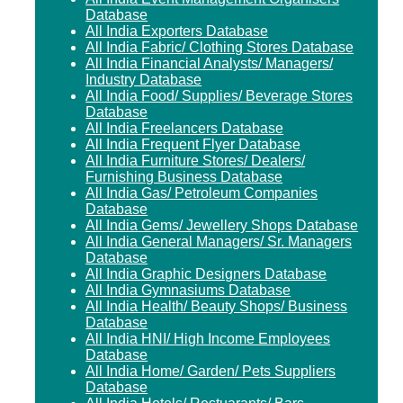
Database
All India Exporters Database
All India Fabric/ Clothing Stores Database
All India Financial Analysts/ Managers/
Industry Database
All India Food/ Supplies/ Beverage Stores
Database
All India Freelancers Database
All India Frequent Flyer Database
All India Furniture Stores/ Dealers/
Furnishing Business Database
All India Gas/ Petroleum Companies
Database
All India Gems/ Jewellery Shops Database
All India General Managers/ Sr. Managers
Database
All India Graphic Designers Database
All India Gymnasiums Database
All India Health/ Beauty Shops/ Business
Database
All India HNI/ High Income Employees
Database
All India Home/ Garden/ Pets Suppliers
Database