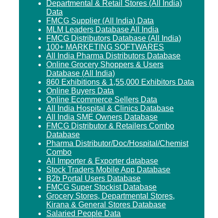
Departmental & Retail Stores (All India)
Data
FMCG Supplier (All India) Data
MLM Leaders Database All India
FMCG Distributors Database (All India)
100+ MARKETING SOFTWARES
All India Pharma Distributors Database
Online Grocery Shoppers & Users
Database (All India)
860 Exhibitions & 1,55,000 Exhibitors Data
Online Buyers Data
Online Ecommerce Sellers Data
All India Hospital & Clinics Database
All India SME Owners Database
FMCG Distributor & Retailers Combo
Database
Pharma Distributor/Doc/Hospital/Chemist
Combo
All Importer & Exporter database
Stock Traders Mobile App Database
B2b Portal Users Database
FMCG Super Stockist Database
Grocery Stores, Departmental Stores,
Kirana & General Stores Database
Salaried People Data