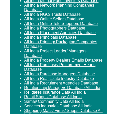
All India Mutual Fund Investers Database
All India Network Planning Companies
Database
All India NGO/ Trusts Database
All India Online Sellers Database
All India Online Tele Shoppers Database
All India Photographers Database
All India Placement Agencies Database
All India Principals Database
All India Printing/ Packaging Companies
Database
All India Project Leader/ Managers
Database
All India Property Dealers Emails Database
All India Purchase/ Procurement Heads
Database
All India Purchase Managers Database
All India Real Esate Industry Database
All India Recruitment Agencies Database
Relationship Managers Database All India
Religares Insurance Data All India
Retail Shops Database All India
Samaj/ Community Data All India
Services Industries Database All India
Shopping Malls/ Firms/ Shops Database All