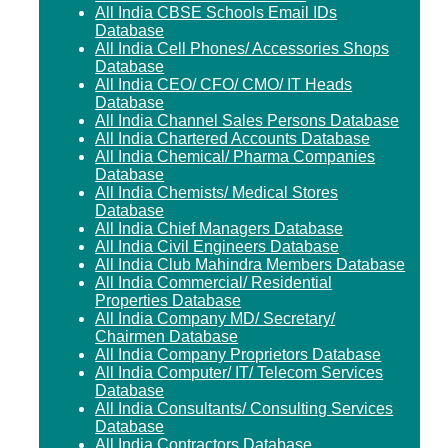
All India CBSE Schools Email IDs
Database
All India Cell Phones/ Accessories Shops
Database
All India CEO/ CFO/ CMO/ IT Heads
Database
All India Channel Sales Persons Database
All India Chartered Accounts Database
All India Chemical/ Pharma Companies
Database
All India Chemists/ Medical Stores
Database
All India Chief Managers Database
All India Civil Engineers Database
All India Club Mahindra Members Database
All India Commercial/ Residential
Properties Database
All India Company MD/ Secretary/
Chairmen Database
All India Company Proprietors Database
All India Computer/ IT/ Telecom Services
Database
All India Consultants/ Consulting Services
Database
All India Contractors Database