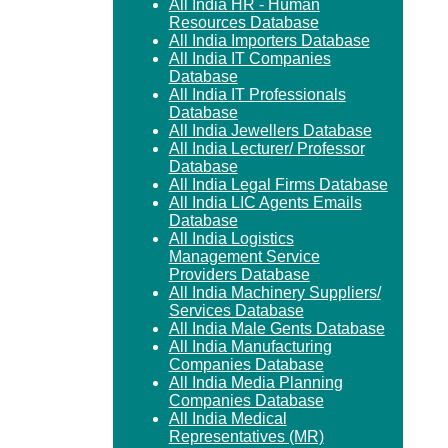
All India HR - Human
Resources Database
All India Importers Database
All India IT Companies
Database
All India IT Professionals
Database
All India Jewellers Database
All India Lecturer/ Professor
Database
All India Legal Firms Database
All India LIC Agents Emails
Database
All India Logistics
Management Service
Providers Database
All India Machinery Suppliers/
Services Database
All India Male Gents Database
All India Manufacturing
Companies Database
All India Media Planning
Companies Database
All India Medical
Representatives (MR)