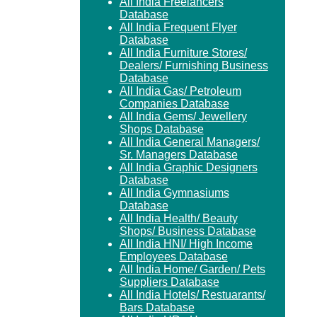
All India Freelancers
Database
All India Frequent Flyer
Database
All India Furniture Stores/
Dealers/ Furnishing Business
Database
All India Gas/ Petroleum
Companies Database
All India Gems/ Jewellery
Shops Database
All India General Managers/
Sr. Managers Database
All India Graphic Designers
Database
All India Gymnasiums
Database
All India Health/ Beauty
Shops/ Business Database
All India HNI/ High Income
Employees Database
All India Home/ Garden/ Pets
Suppliers Database
All India Hotels/ Restuarants/
Bars Database