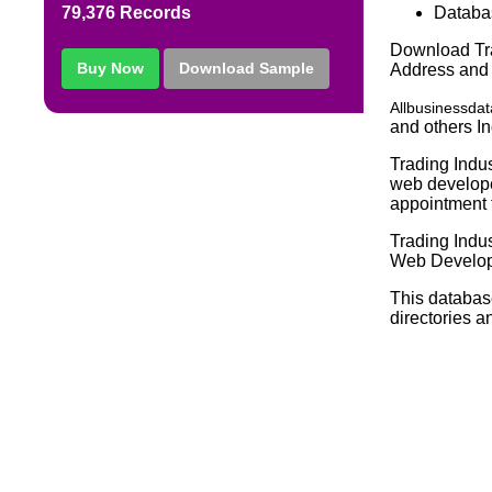
Databa
79,376 Records
Download Tra
Buy Now
Download Sample
Address and
Allbusinessda
and others In
Trading Indus
web developer
appointment f
Trading Indu
Web Develope
This databas
directories a