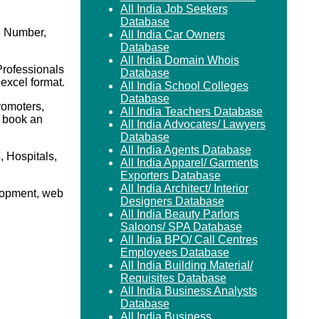
All India Job Seekers
Database
e Number,
All India Car Owners
Database
All India Domain Whois
Professionals
Database
 excel format.
All India School Colleges
Database
romoters,
All India Teachers Database
o book an
All India Advocates/ Lawyers
Database
All India Agents Database
 Hospitals,
All India Apparel/ Garments
Exporters Database
All India Architect/ Interior
elopment, web
Designers Database
All India Beauty Parlors
Saloons/ SPA Database
All India BPO/ Call Centres
Employees Database
All India Building Material/
Requisites Database
All India Business Analysts
Database
All India Business