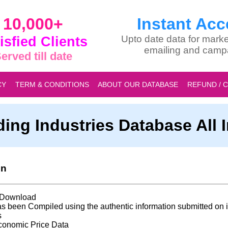
10,000+
Instant Acc
isfied Clients
Upto date data for marke
emailing and camp
erved till date
CY
TERM & CONDITIONS
ABOUT OUR DATABASE
REFUND / 
ding Industries Database All 
on
t Download
s been Compiled using the authentic information submitted on i
s
conomic Price Data