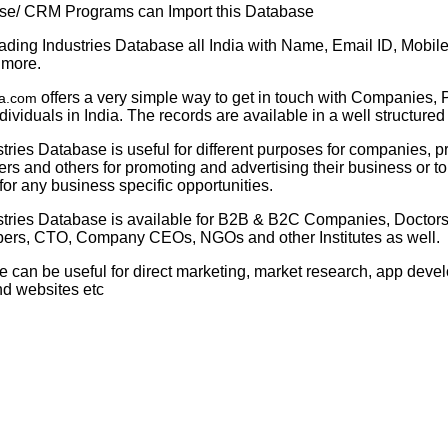
se/ CRM Programs can Import this Database
ding Industries Database all India with Name, Email ID, Mobil
 more.
offers a very simple way to get in touch with Companies, 
ta.com
dividuals in India. The records are available in a well structured
tries Database is useful for different purposes for companies, p
s and others for promoting and advertising their business or t
or any business specific opportunities.
stries Database is available for B2B & B2C Companies, Doctors,
rs, CTO, Company CEOs, NGOs and other Institutes as well.
e can be useful for direct marketing, market research, app dev
nd websites etc