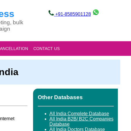
ess
+91-8585901128
ting, bulk
aign
CANCELLATION
CONTACT US
India
Other Databases
All India Complete Database
nternet
All India B2B/ B2C Companies
Database
All India Doctors Database