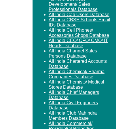
Development/ Sales
Professionals Database
All India Cab Users Database
All India CBSE Schools Email
IDs Database
All India Cell Phones/
Accessories Shops Database
All India CEO/ CFO/ CMO/ IT
Heads Database
All India Channel Sales
Persons Database
All India Chartered Accounts
Database
All India Chemical/ Pharma
Companies Database
All India Chemists/ Medical
Stores Database
All India Chief Managers
Database
All India Civil Engineers
Database
All India Club Mahindra
Members Database
All India Commercial/
Residential Properties