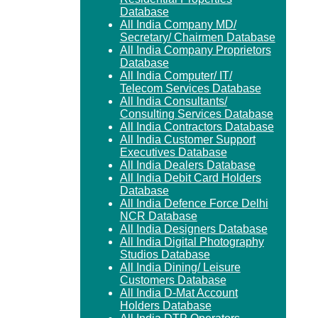
Database
All India Company MD/
Secretary/ Chairmen Database
All India Company Proprietors
Database
All India Computer/ IT/
Telecom Services Database
All India Consultants/
Consulting Services Database
All India Contractors Database
All India Customer Support
Executives Database
All India Dealers Database
All India Debit Card Holders
Database
All India Defence Force Delhi
NCR Database
All India Designers Database
All India Digital Photography
Studios Database
All India Dining/ Leisure
Customers Database
All India D-Mat Account
Holders Database