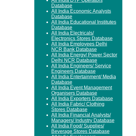
All India DTP Operators
Database
All India Economic Analysts
Database
All India Educational Institutes
Database
All India Electricals/
Electronics Stores Database
All India Employees Delhi
NCR Bank Database
All India Energy/ Power Sector
Delhi NCR Database
All India Engineers/ Service
Engineers Database
All India Entertainment/ Media
Database
All India Event Management
Organisers Database
All India Exporters Database
All India Fabric/ Clothing
Stores Database
All India Financial Analysts/
Managers/ Industry Database
All India Food/ Supplies/
Beverage Stores Database