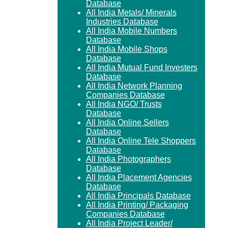
Database
All India Metals/ Minerals
Industries Database
All India Mobile Numbers
Database
All India Mobile Shops
Database
All India Mutual Fund Investers
Database
All India Network Planning
Companies Database
All India NGO/ Trusts
Database
All India Online Sellers
Database
All India Online Tele Shoppers
Database
All India Photographers
Database
All India Placement Agencies
Database
All India Principals Database
All India Printing/ Packaging
Companies Database
All India Project Leader/