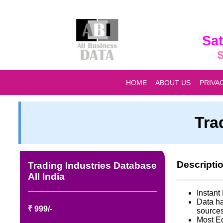
Sat
S
HOME
ABOUT US
PRIVA
Tra
Descripti
Trading Industries Database
All India
Instan
Data ha
₹ 999/-
source
Most E