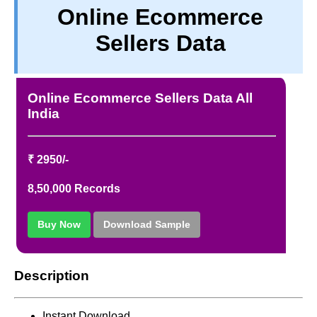
Online Ecommerce
PRIVACY
Sellers Data
TERM & CONDITIONS
ABOUT OUR DATABASE
REFUND / CANCELLATION
Online Ecommerce Sellers Data All
CONTACT US
India
₹ 2950/-
8,50,000 Records
Buy Now
Download Sample
Description
Instant Download