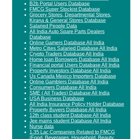
B2b Portal Users Database
FMCG Super Stockist Database
Grocery Stores, Departmental Stores,
Kirana & General Stores Database
Salaried People Data
All India Auto Spare Parts Dealers
Database
Online Gamers Database All India
Metro Cities Salaried Database All India
Crypto Traders Database All India
Home loan Borrowers Database All India
Financial portal Users Database All India
Property Investors Database All India
Us Canada Mexico Importers Database
Online Gamblers Database All India
Consumers Database All India
SME ( All Trades) Database All India
USA Business Database
All India Insurance Policy Holder Database
Property Buyers Database All India
12th class student Database All India
Jee mains student Database All India
Nurse data
1.35 Lac Companies Related to FMCG
(Food, Beverages, Household, Beauty,