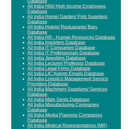
Database
All India HNI/ High Income Employees
Database
All India Home/ Garden/ Pets Suppliers
Database
All India Hotels/ Restuarants/ Bars
Database
All India HR - Human Resources Database
All India Importers Database
All India IT Companies Database
All India IT Professionals Database
All India Jewellers Database
All India Lecturer/ Professor Database
All India Legal Firms Database
All India LIC Agents Emails Database
All India Logistics Management Service
Providers Database
All India Machinery Suppliers/ Services
Database
All India Male Gents Database
All India Manufacturing Companies
Database
All India Media Planning Companies
Database
All India Medical Representatives (MR)