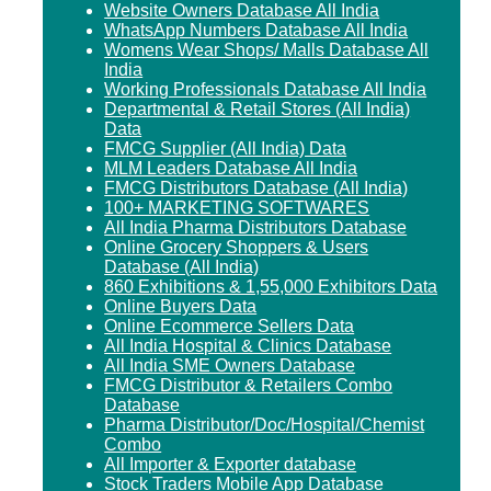
Website Owners Database All India
WhatsApp Numbers Database All India
Womens Wear Shops/ Malls Database All
India
Working Professionals Database All India
Departmental & Retail Stores (All India)
Data
FMCG Supplier (All India) Data
MLM Leaders Database All India
FMCG Distributors Database (All India)
100+ MARKETING SOFTWARES
All India Pharma Distributors Database
Online Grocery Shoppers & Users
Database (All India)
860 Exhibitions & 1,55,000 Exhibitors Data
Online Buyers Data
Online Ecommerce Sellers Data
All India Hospital & Clinics Database
All India SME Owners Database
FMCG Distributor & Retailers Combo
Database
Pharma Distributor/Doc/Hospital/Chemist
Combo
All Importer & Exporter database
Stock Traders Mobile App Database