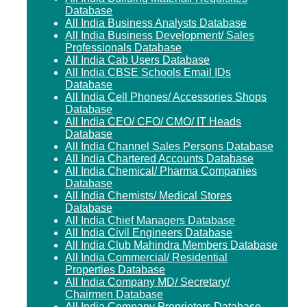
Database
All India Business Analysts Database
All India Business Development/ Sales
Professionals Database
All India Cab Users Database
All India CBSE Schools Email IDs
Database
All India Cell Phones/ Accessories Shops
Database
All India CEO/ CFO/ CMO/ IT Heads
Database
All India Channel Sales Persons Database
All India Chartered Accounts Database
All India Chemical/ Pharma Companies
Database
All India Chemists/ Medical Stores
Database
All India Chief Managers Database
All India Civil Engineers Database
All India Club Mahindra Members Database
All India Commercial/ Residential
Properties Database
All India Company MD/ Secretary/
Chairmen Database
All India Company Proprietors Database