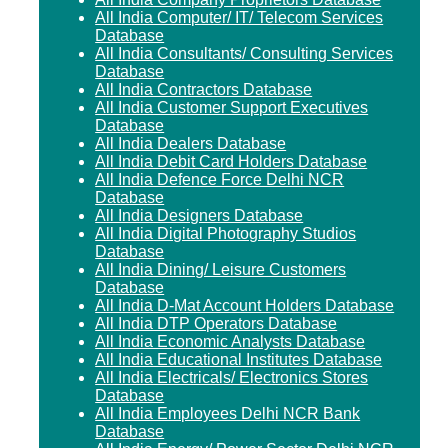
All India Computer/ IT/ Telecom Services
Database
All India Consultants/ Consulting Services
Database
All India Contractors Database
All India Customer Support Executives
Database
All India Dealers Database
All India Debit Card Holders Database
All India Defence Force Delhi NCR
Database
All India Designers Database
All India Digital Photography Studios
Database
All India Dining/ Leisure Customers
Database
All India D-Mat Account Holders Database
All India DTP Operators Database
All India Economic Analysts Database
All India Educational Institutes Database
All India Electricals/ Electronics Stores
Database
All India Employees Delhi NCR Bank
Database