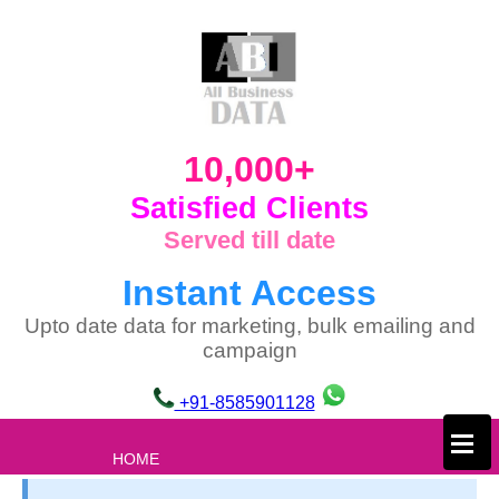
10,000+
Satisfied Clients
Served till date
Instant Access
Upto date data for marketing, bulk emailing and
campaign
+91-8585901128
×
HOME
ABOUT US