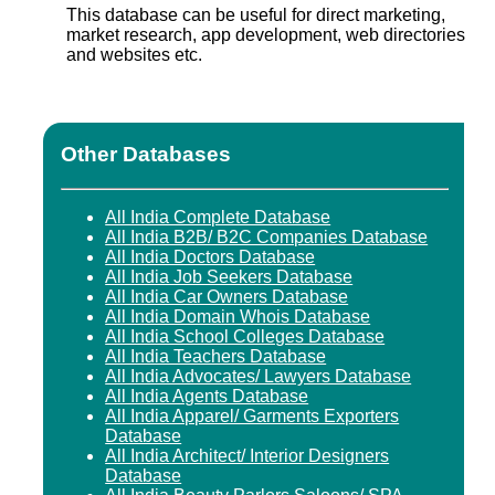
This database can be useful for direct marketing,
market research, app development, web directories
and websites etc.
Other Databases
All India Complete Database
All India B2B/ B2C Companies Database
All India Doctors Database
All India Job Seekers Database
All India Car Owners Database
All India Domain Whois Database
All India School Colleges Database
All India Teachers Database
All India Advocates/ Lawyers Database
All India Agents Database
All India Apparel/ Garments Exporters
Database
All India Architect/ Interior Designers
Database