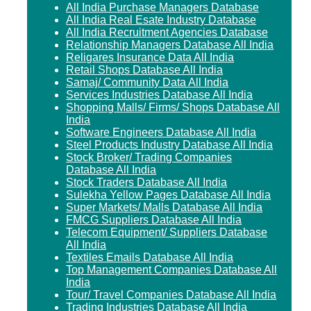
All India Purchase Managers Database
All India Real Esate Industry Database
All India Recruitment Agencies Database
Relationship Managers Database All India
Religares Insurance Data All India
Retail Shops Database All India
Samaj/ Community Data All India
Services Industries Database All India
Shopping Malls/ Firms/ Shops Database All
India
Software Engineers Database All India
Steel Products Industry Database All India
Stock Broker/ Trading Companies
Database All India
Stock Traders Database All India
Sulekha Yellow Pages Database All India
Super Markets/ Malls Database All India
FMCG Suppliers Database All India
Telecom Equipment/ Suppliers Database
All India
Textiles Emails Database All India
Top Management Companies Database All
India
Tour/ Travel Companies Database All India
Trading Industries Database All India