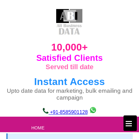
10,000+
Satisfied Clients
Served till date
Instant Access
Upto date data for marketing, bulk emailing and
campaign
+91-8585901128
×
HOME
ABOUT US