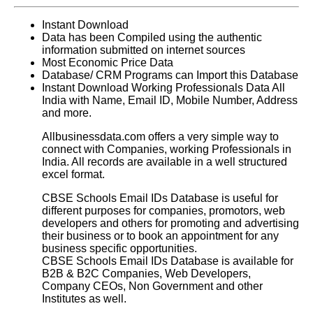
Instant Download
Data has been Compiled using the authentic
information submitted on internet sources
Most Economic Price Data
Database/ CRM Programs can Import this Database
Instant Download Working Professionals Data All
India with Name, Email ID, Mobile Number, Address
and more.
Allbusinessdata.com offers a very simple way to
connect with Companies, working Professionals in
India. All records are available in a well structured
excel format.
CBSE Schools Email IDs Database
is useful for
different purposes for companies, promotors, web
developers and others for promoting and advertising
their business or to book an appointment for any
business specific opportunities.
CBSE Schools Email IDs Database
is available for
B2B & B2C Companies, Web Developers,
Company CEOs, Non Government and other
Institutes as well.