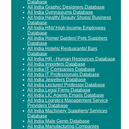
Database
All India Graphic Designers Database
All India Gymnasiums Database
All India Health/ Beauty Shops/ Business
Database
All India HNI/ High Income Employees
Database
All India Home/ Garden/ Pets Suppliers
Database
All India Hotels/ Restuarants/ Bars
Database
All India HR - Human Resources Database
All India Importers Database
All India IT Companies Database
All India IT Professionals Database
All India Jewellers Database
All India Lecturer/ Professor Database
All India Legal Firms Database
All India LIC Agents Emails Database
All India Logistics Management Service
Providers Database
All India Machinery Suppliers/ Services
Database
All India Male Gents Database
All India Manufacturing Companies