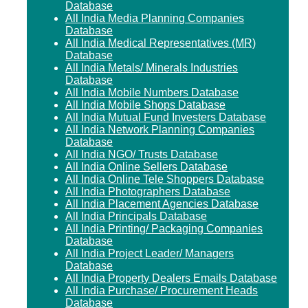
Database
All India Media Planning Companies
Database
All India Medical Representatives (MR)
Database
All India Metals/ Minerals Industries
Database
All India Mobile Numbers Database
All India Mobile Shops Database
All India Mutual Fund Investers Database
All India Network Planning Companies
Database
All India NGO/ Trusts Database
All India Online Sellers Database
All India Online Tele Shoppers Database
All India Photographers Database
All India Placement Agencies Database
All India Principals Database
All India Printing/ Packaging Companies
Database
All India Project Leader/ Managers
Database
All India Property Dealers Emails Database
All India Purchase/ Procurement Heads
Database