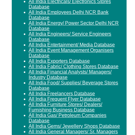
All India Electricals/ Electronics Stores
Database
All India Employees Delhi NCR Bank
Database
All India Energy/ Power Sector Delhi NCR
Database
All India Engineers/ Service Engineers
Database
All India Entertainment/ Media Database
All India Event Management Organisers
Database
All India Exporters Database
All India Fabric/ Clothing Stores Database
All India Financial Analysts/ Managers/
Industry Database
All India Food/ Supplies/ Beverage Stores
Database
All India Freelancers Database
All India Frequent Flyer Database
All India Furniture Stores/ Dealers/
Furnishing Business Database
All India Gas/ Petroleum Companies
Database
All India Gems/ Jewellery Shops Database
All India General Managers/ Sr. Managers