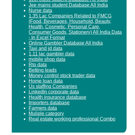
Jee mains student Database All India
Nurse data
1.35 Lac Companies Related to FMCG
(Food, Beverages, Household, Beauty,
Health, Cosmetic, Personal Care,
Consumer Goods, Stationery) All India Data
- In Excel Format
Online Gambler Database All India
Taxi and jd data
1.11 lac gambler data
mobile shop data
Rto data
Betting leads
Money control stock trader data
Home loan data
Us staffing Companies
LinkedIn corporate data
Health insurance database
Importers database
Farmers data
Muliple category
Real estate working professional Combo