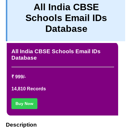
All India CBSE
PRIVACY
Schools Email IDs
TERM & CONDITIONS
ABOUT OUR DATABASE
Database
REFUND / CANCELLATION
CONTACT US
All India CBSE Schools Email IDs
Database
₹ 999/-
14,810 Records
Buy Now
Description