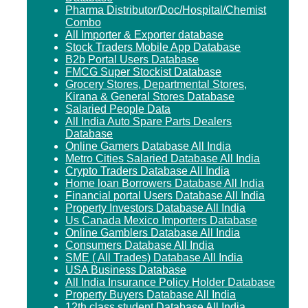
Pharma Distributor/Doc/Hospital/Chemist
Combo
All Importer & Exporter database
Stock Traders Mobile App Database
B2b Portal Users Database
FMCG Super Stockist Database
Grocery Stores, Departmental Stores,
Kirana & General Stores Database
Salaried People Data
All India Auto Spare Parts Dealers
Database
Online Gamers Database All India
Metro Cities Salaried Database All India
Crypto Traders Database All India
Home loan Borrowers Database All India
Financial portal Users Database All India
Property Investors Database All India
Us Canada Mexico Importers Database
Online Gamblers Database All India
Consumers Database All India
SME ( All Trades) Database All India
USA Business Database
All India Insurance Policy Holder Database
Property Buyers Database All India
12th class student Database All India