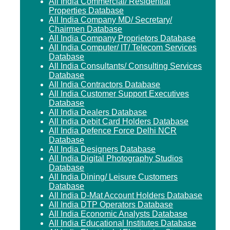
All India Commercial/ Residential
Properties Database
All India Company MD/ Secretary/
Chairmen Database
All India Company Proprietors Database
All India Computer/ IT/ Telecom Services
Database
All India Consultants/ Consulting Services
Database
All India Contractors Database
All India Customer Support Executives
Database
All India Dealers Database
All India Debit Card Holders Database
All India Defence Force Delhi NCR
Database
All India Designers Database
All India Digital Photography Studios
Database
All India Dining/ Leisure Customers
Database
All India D-Mat Account Holders Database
All India DTP Operators Database
All India Economic Analysts Database
All India Educational Institutes Database