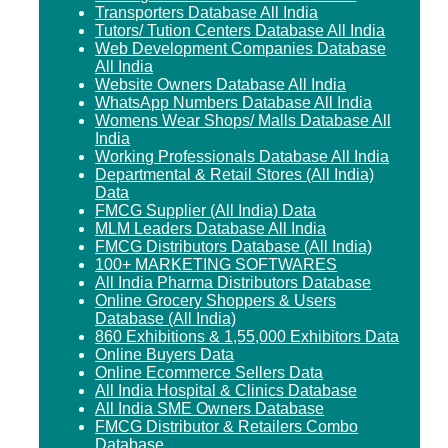
Transporters Database All India
Tutors/ Tution Centers Database All India
Web Development Companies Database
All India
Website Owners Database All India
WhatsApp Numbers Database All India
Womens Wear Shops/ Malls Database All
India
Working Professionals Database All India
Departmental & Retail Stores (All India)
Data
FMCG Supplier (All India) Data
MLM Leaders Database All India
FMCG Distributors Database (All India)
100+ MARKETING SOFTWARES
All India Pharma Distributors Database
Online Grocery Shoppers & Users
Database (All India)
860 Exhibitions & 1,55,000 Exhibitors Data
Online Buyers Data
Online Ecommerce Sellers Data
All India Hospital & Clinics Database
All India SME Owners Database
FMCG Distributor & Retailers Combo
Database