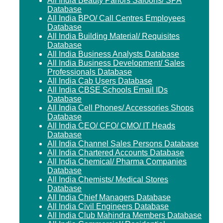
All India Beauty Parlors Saloons/ SPA
Database
All India BPO/ Call Centres Employees
Database
All India Building Material/ Requisites
Database
All India Business Analysts Database
All India Business Development/ Sales
Professionals Database
All India Cab Users Database
All India CBSE Schools Email IDs
Database
All India Cell Phones/ Accessories Shops
Database
All India CEO/ CFO/ CMO/ IT Heads
Database
All India Channel Sales Persons Database
All India Chartered Accounts Database
All India Chemical/ Pharma Companies
Database
All India Chemists/ Medical Stores
Database
All India Chief Managers Database
All India Civil Engineers Database
All India Club Mahindra Members Database