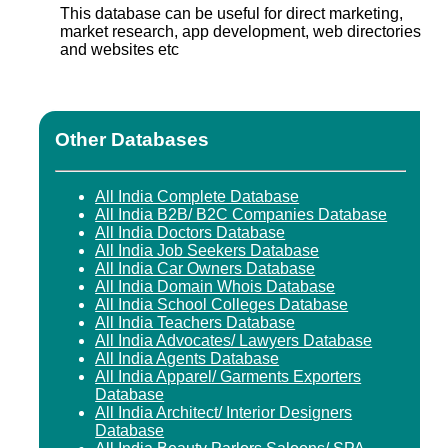
This database can be useful for direct marketing,
market research, app development, web directories
and websites etc
Other Databases
All India Complete Database
All India B2B/ B2C Companies Database
All India Doctors Database
All India Job Seekers Database
All India Car Owners Database
All India Domain Whois Database
All India School Colleges Database
All India Teachers Database
All India Advocates/ Lawyers Database
All India Agents Database
All India Apparel/ Garments Exporters
Database
All India Architect/ Interior Designers
Database