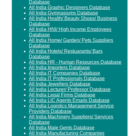
Database
All India Graphic Designers Database
All India Gymnasiums Database
All India Health/ Beauty Shops/ Business
Database
All India HNI/ High Income Employees
Database
All India Home/ Garden/ Pets Suppliers
Database
All India Hotels/ Restuarants/ Bars
Database
All India HR - Human Resources Database
All India Importers Database
All India IT Companies Database
All India IT Professionals Database
All India Jewellers Database
All India Lecturer/ Professor Database
All India Legal Firms Database
All India LIC Agents Emails Database
All India Logistics Management Service
Providers Database
All India Machinery Suppliers/ Services
Database
All India Male Gents Database
All India Manufacturing Companies