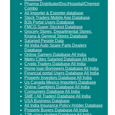
Pharma Distributor/Doc/Hospital/Chemist
Combo
All Importer & Exporter database
Stock Traders Mobile App Database
B2b Portal Users Database
FMCG Super Stockist Database
Grocery Stores, Departmental Stores,
Kirana & General Stores Database
Salaried People Data
All India Auto Spare Parts Dealers
Database
Online Gamers Database All India
Metro Cities Salaried Database All India
Crypto Traders Database All India
Home loan Borrowers Database All India
Financial portal Users Database All India
Property Investors Database All India
Us Canada Mexico Importers Database
Online Gamblers Database All India
Consumers Database All India
SME ( All Trades) Database All India
USA Business Database
All India Insurance Policy Holder Database
Property Buyers Database All India
12th class student Database All India