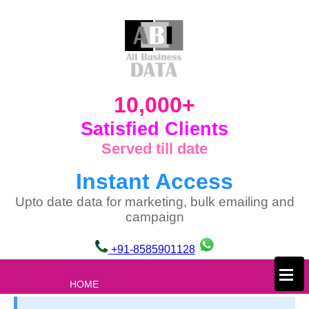
10,000+
Satisfied Clients
Served till date
Instant Access
Upto date data for marketing, bulk emailing and
campaign
+91-8585901128
×
HOME
ABOUT US