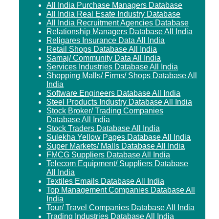
All India Purchase Managers Database
All India Real Esate Industry Database
All India Recruitment Agencies Database
Relationship Managers Database All India
Religares Insurance Data All India
Retail Shops Database All India
Samaj/ Community Data All India
Services Industries Database All India
Shopping Malls/ Firms/ Shops Database All
India
Software Engineers Database All India
Steel Products Industry Database All India
Stock Broker/ Trading Companies
Database All India
Stock Traders Database All India
Sulekha Yellow Pages Database All India
Super Markets/ Malls Database All India
FMCG Suppliers Database All India
Telecom Equipment/ Suppliers Database
All India
Textiles Emails Database All India
Top Management Companies Database All
India
Tour/ Travel Companies Database All India
Trading Industries Database All India