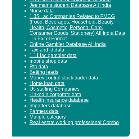
Jee mains student Database All India
Nurse data
1.35 Lac Companies Related to FMCG
(Food, Beverages, Household, Beauty,
Health, Cosmetic, Personal Care,
Consumer Goods, Stationery) All India Data
- In Excel Format
Online Gambler Database All India
Taxi and jd data
1.11 lac gambler data
mobile shop data
Rto data
Betting leads
Money control stock trader data
Home loan data
Us staffing Companies
LinkedIn corporate data
Health insurance database
Importers database
Farmers data
Muliple category
Real estate working professional Combo