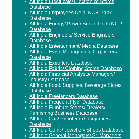
All India Electricals/ Electronics Stores
Database
All India Employees Delhi NCR Bank
Database
All India Energy/ Power Sector Delhi NCR
Database
All India Engineers/ Service Engineers
Database
All India Entertainment/ Media Database
All India Event Management Organisers
Database
All India Exporters Database
All India Fabric/ Clothing Stores Database
All India Financial Analysts/ Managers/
Industry Database
All India Food/ Supplies/ Beverage Stores
Database
All India Freelancers Database
All India Frequent Flyer Database
All India Furniture Stores/ Dealers/
Furnishing Business Database
All India Gas/ Petroleum Companies
Database
All India Gems/ Jewellery Shops Database
All India General Managers/ Sr. Managers