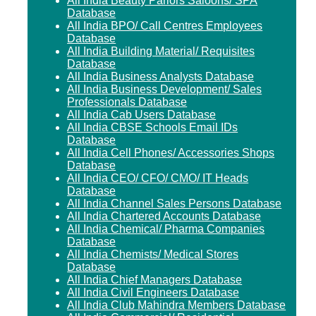
All India Beauty Parlors Saloons/ SPA
Database
All India BPO/ Call Centres Employees
Database
All India Building Material/ Requisites
Database
All India Business Analysts Database
All India Business Development/ Sales
Professionals Database
All India Cab Users Database
All India CBSE Schools Email IDs
Database
All India Cell Phones/ Accessories Shops
Database
All India CEO/ CFO/ CMO/ IT Heads
Database
All India Channel Sales Persons Database
All India Chartered Accounts Database
All India Chemical/ Pharma Companies
Database
All India Chemists/ Medical Stores
Database
All India Chief Managers Database
All India Civil Engineers Database
All India Club Mahindra Members Database