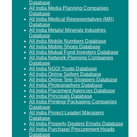
Database
All India Media Planning Companies
Database
All India Medical Representatives (MR)
Database
All India Metals/ Minerals Industries
Database
All India Mobile Numbers Database
All India Mobile Shops Database
All India Mutual Fund Investers Database
All India Network Planning Companies
Database
All India NGO/ Trusts Database
All India Online Sellers Database
All India Online Tele Shoppers Database
All India Photographers Database
All India Placement Agencies Database
All India Principals Database
All India Printing/ Packaging Companies
Database
All India Project Leader/ Managers
Database
All India Property Dealers Emails Database
All India Purchase/ Procurement Heads
Database