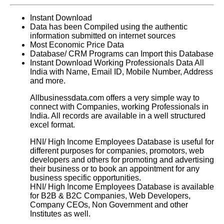
Instant Download
Data has been Compiled using the authentic
information submitted on internet sources
Most Economic Price Data
Database/ CRM Programs can Import this Database
Instant Download Working Professionals Data All
India with Name, Email ID, Mobile Number, Address
and more.
Allbusinessdata.com offers a very simple way to
connect with Companies, working Professionals in
India. All records are available in a well structured
excel format.
HNI/ High Income Employees Database
is useful for
different purposes for companies, promotors, web
developers and others for promoting and advertising
their business or to book an appointment for any
business specific opportunities.
HNI/ High Income Employees Database
is available
for B2B & B2C Companies, Web Developers,
Company CEOs, Non Government and other
Institutes as well.