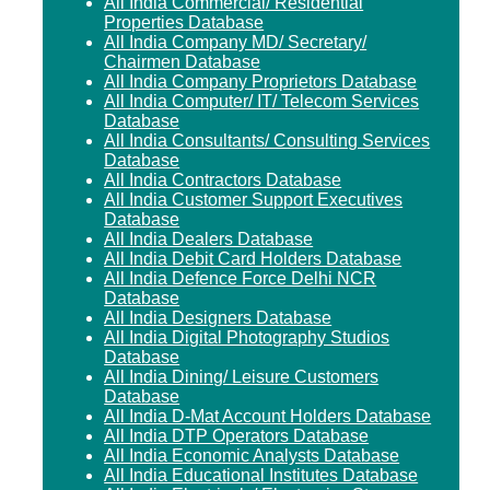
All India Commercial/ Residential
Properties Database
All India Company MD/ Secretary/
Chairmen Database
All India Company Proprietors Database
All India Computer/ IT/ Telecom Services
Database
All India Consultants/ Consulting Services
Database
All India Contractors Database
All India Customer Support Executives
Database
All India Dealers Database
All India Debit Card Holders Database
All India Defence Force Delhi NCR
Database
All India Designers Database
All India Digital Photography Studios
Database
All India Dining/ Leisure Customers
Database
All India D-Mat Account Holders Database
All India DTP Operators Database
All India Economic Analysts Database
All India Educational Institutes Database