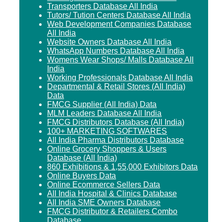
Transporters Database All India
Tutors/ Tution Centers Database All India
Web Development Companies Database
All India
Website Owners Database All India
WhatsApp Numbers Database All India
Womens Wear Shops/ Malls Database All
India
Working Professionals Database All India
Departmental & Retail Stores (All India)
Data
FMCG Supplier (All India) Data
MLM Leaders Database All India
FMCG Distributors Database (All India)
100+ MARKETING SOFTWARES
All India Pharma Distributors Database
Online Grocery Shoppers & Users
Database (All India)
860 Exhibitions & 1,55,000 Exhibitors Data
Online Buyers Data
Online Ecommerce Sellers Data
All India Hospital & Clinics Database
All India SME Owners Database
FMCG Distributor & Retailers Combo
Database