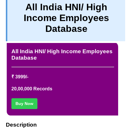
All India HNI/ High
PRIVACY
Income Employees
TERM & CONDITIONS
ABOUT OUR DATABASE
Database
REFUND / CANCELLATION
CONTACT US
All India HNI/ High Income Employees
Database
₹ 3999/-
20,00,000 Records
Buy Now
Description