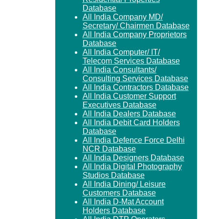
Database
All India Company MD/
Secretary/ Chairmen Database
All India Company Proprietors
Database
All India Computer/ IT/
Telecom Services Database
All India Consultants/
Consulting Services Database
All India Contractors Database
All India Customer Support
Executives Database
All India Dealers Database
All India Debit Card Holders
Database
All India Defence Force Delhi
NCR Database
All India Designers Database
All India Digital Photography
Studios Database
All India Dining/ Leisure
Customers Database
All India D-Mat Account
Holders Database