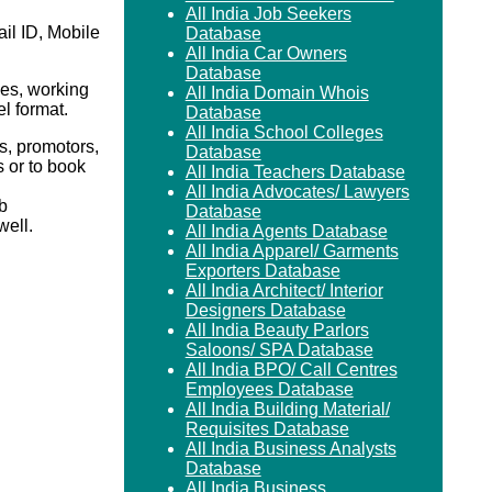
All India Job Seekers
il ID, Mobile
Database
All India Car Owners
Database
es, working
All India Domain Whois
el format.
Database
All India School Colleges
s, promotors,
Database
 or to book
All India Teachers Database
All India Advocates/ Lawyers
b
Database
ell.
All India Agents Database
All India Apparel/ Garments
Exporters Database
All India Architect/ Interior
Designers Database
All India Beauty Parlors
Saloons/ SPA Database
All India BPO/ Call Centres
Employees Database
All India Building Material/
Requisites Database
All India Business Analysts
Database
All India Business