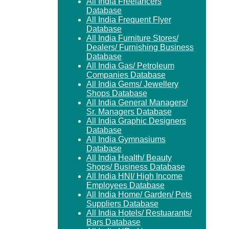
All India Freelancers
Database
All India Frequent Flyer
Database
All India Furniture Stores/
Dealers/ Furnishing Business
Database
All India Gas/ Petroleum
Companies Database
All India Gems/ Jewellery
Shops Database
All India General Managers/
Sr. Managers Database
All India Graphic Designers
Database
All India Gymnasiums
Database
All India Health/ Beauty
Shops/ Business Database
All India HNI/ High Income
Employees Database
All India Home/ Garden/ Pets
Suppliers Database
All India Hotels/ Restuarants/
Bars Database