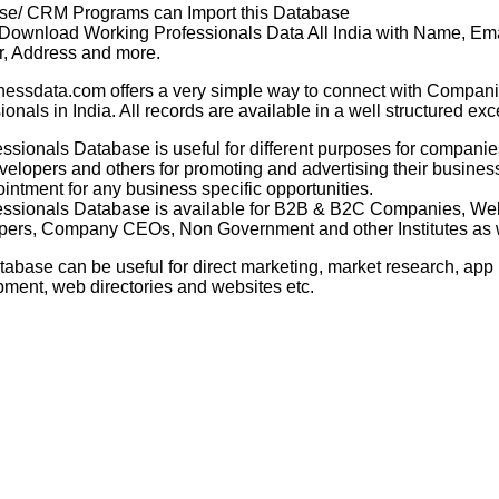
se/ CRM Programs can Import this Database
 Download Working Professionals Data All India with Name, Ema
, Address and more.
nessdata.com offers a very simple way to connect with Compani
ionals in India. All records are available in a well structured exc
essionals Database
is useful for different purposes for companie
elopers and others for promoting and advertising their business
intment for any business specific opportunities.
essionals Database
is available for B2B & B2C Companies, We
ers, Company CEOs, Non Government and other Institutes as w
tabase can be useful for direct marketing, market research, app
ment, web directories and websites etc.