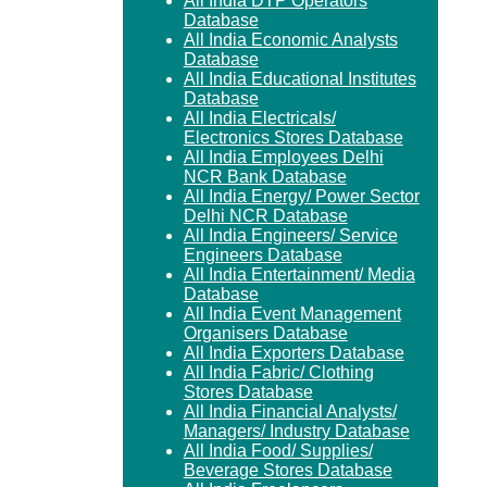
All India DTP Operators
Database
All India Economic Analysts
Database
All India Educational Institutes
Database
All India Electricals/
Electronics Stores Database
All India Employees Delhi
NCR Bank Database
All India Energy/ Power Sector
Delhi NCR Database
All India Engineers/ Service
Engineers Database
All India Entertainment/ Media
Database
All India Event Management
Organisers Database
All India Exporters Database
All India Fabric/ Clothing
Stores Database
All India Financial Analysts/
Managers/ Industry Database
All India Food/ Supplies/
Beverage Stores Database