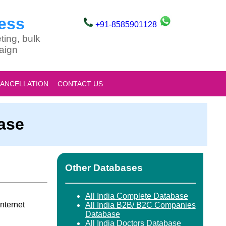
ess
+91-8585901128
ting, bulk
aign
CANCELLATION
CONTACT US
base
Other Databases
All India Complete Database
nternet
All India B2B/ B2C Companies
Database
All India Doctors Database