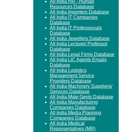
All India HR - Human
Resources Database
All India Importers Database
All India IT Companies
Database
All India IT Professionals
Database
All India Jewellers Database
All India Lecturer/ Professor
Database
All India Legal Firms Database
All India LIC Agents Emails
Database
All India Logistics
Management Service
Providers Database
All India Machinery Suppliers/
Services Database
All India Male Gents Database
All India Manufacturing
Companies Database
All India Media Planning
Companies Database
All India Medical
Representatives (MR)