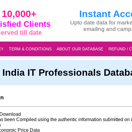
10,000+
Instant Acc
isfied Clients
Upto date data for marke
emailing and camp
erved till date
CY
TERM & CONDITIONS
ABOUT OUR DATABASE
REFUND / 
l India IT Professionals Data
on
t Download
s been Compiled using the authentic information submitted on i
s
conomic Price Data