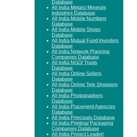
Database
All India Metals/ Minerals
Industries Database
All India Mobile Numbers
Database
All India Mobile Shops
Database
All India Mutual Fund Investers
Database
All India Network Planning
Companies Database
All India NGO/ Trusts
Database
All India Online Sellers
Database
All India Online Tele Shoppers
Database
All India Photographers
Database
All India Placement Agencies
Database
All India Principals Database
All India Printing/ Packaging
Companies Database
All India Project Leader/