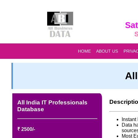
Sat
S
HOME
ABOUT US
PRIVA
Al
Descripti
All India IT Professionals
Database
Instan
Data ha
₹ 2500/-
source
Most E