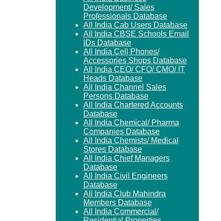
Development/ Sales
Professionals Database
All India Cab Users Database
All India CBSE Schools Email
IDs Database
All India Cell Phones/
Accessories Shops Database
All India CEO/ CFO/ CMO/ IT
Heads Database
All India Channel Sales
Persons Database
All India Chartered Accounts
Database
All India Chemical/ Pharma
Companies Database
All India Chemists/ Medical
Stores Database
All India Chief Managers
Database
All India Civil Engineers
Database
All India Club Mahindra
Members Database
All India Commercial/
Residential Properties