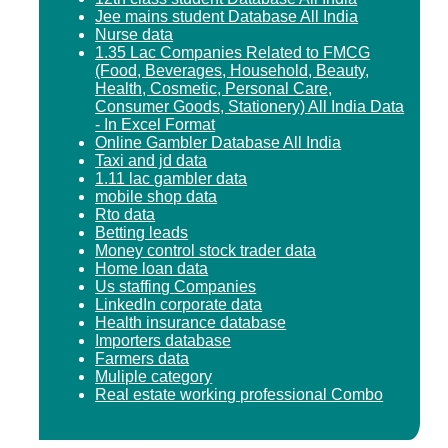
Jee mains student Database All India
Nurse data
1.35 Lac Companies Related to FMCG
(Food, Beverages, Household, Beauty,
Health, Cosmetic, Personal Care,
Consumer Goods, Stationery) All India Data
- In Excel Format
Online Gambler Database All India
Taxi and jd data
1.11 lac gambler data
mobile shop data
Rto data
Betting leads
Money control stock trader data
Home loan data
Us staffing Companies
LinkedIn corporate data
Health insurance database
Importers database
Farmers data
Muliple category
Real estate working professional Combo