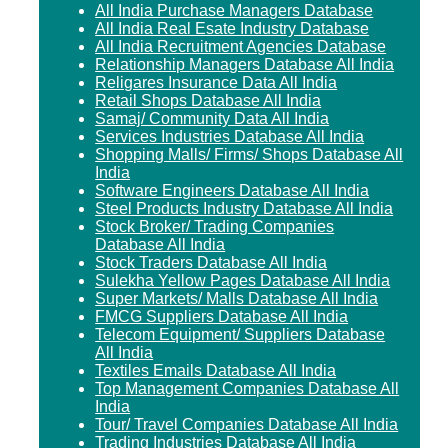
All India Purchase Managers Database
All India Real Esate Industry Database
All India Recruitment Agencies Database
Relationship Managers Database All India
Religares Insurance Data All India
Retail Shops Database All India
Samaj/ Community Data All India
Services Industries Database All India
Shopping Malls/ Firms/ Shops Database All
India
Software Engineers Database All India
Steel Products Industry Database All India
Stock Broker/ Trading Companies
Database All India
Stock Traders Database All India
Sulekha Yellow Pages Database All India
Super Markets/ Malls Database All India
FMCG Suppliers Database All India
Telecom Equipment/ Suppliers Database
All India
Textiles Emails Database All India
Top Management Companies Database All
India
Tour/ Travel Companies Database All India
Trading Industries Database All India