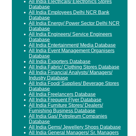
All India Electricals/ Electronics Stores
Database
All India Employees Delhi NCR Bank
Database
All India Energy/ Power Sector Delhi NCR
Database
All India Engineers/ Service Engineers
Database
All India Entertainment/ Media Database
All India Event Management Organisers
Database
All India Exporters Database
All India Fabric/ Clothing Stores Database
All India Financial Analysts/ Managers/
Industry Database
All India Food/ Supplies/ Beverage Stores
Database
All India Freelancers Database
All India Frequent Flyer Database
All India Furniture Stores/ Dealers/
Furnishing Business Database
All India Gas/ Petroleum Companies
Database
All India Gems/ Jewellery Shops Database
All India General Managers/ Sr. Managers