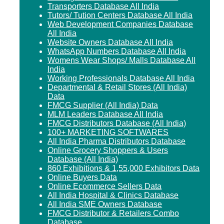
Transporters Database All India
Tutors/ Tution Centers Database All India
Web Development Companies Database
All India
Website Owners Database All India
WhatsApp Numbers Database All India
Womens Wear Shops/ Malls Database All
India
Working Professionals Database All India
Departmental & Retail Stores (All India)
Data
FMCG Supplier (All India) Data
MLM Leaders Database All India
FMCG Distributors Database (All India)
100+ MARKETING SOFTWARES
All India Pharma Distributors Database
Online Grocery Shoppers & Users
Database (All India)
860 Exhibitions & 1,55,000 Exhibitors Data
Online Buyers Data
Online Ecommerce Sellers Data
All India Hospital & Clinics Database
All India SME Owners Database
FMCG Distributor & Retailers Combo
Database