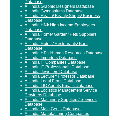
Database
All India Graphic Designers Database
All India Gymnasiums Database
All India Health/ Beauty Shops/ Business
Database
All India HNI/ High Income Employees
Database
All India Home/ Garden/ Pets Suppliers
Database
All India Hotels/ Restuarants/ Bars
Database
All India HR - Human Resources Database
All India Importers Database
All India IT Companies Database
All India IT Professionals Database
All India Jewellers Database
All India Lecturer/ Professor Database
All India Legal Firms Database
All India LIC Agents Emails Database
All India Logistics Management Service
Providers Database
All India Machinery Suppliers/ Services
Database
All India Male Gents Database
All India Manufacturing Companies