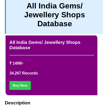
All India Gems/
PRIVACY
Jewellery Shops
TERM & CONDITIONS
ABOUT OUR DATABASE
Database
REFUND / CANCELLATION
CONTACT US
All India Gems/ Jewellery Shops
Database
₹ 1499/-
34,267 Records
Buy Now
Description