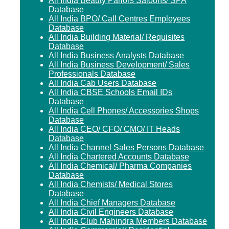
All India Beauty Parlors Saloons/ SPA
Database
All India BPO/ Call Centres Employees
Database
All India Building Material/ Requisites
Database
All India Business Analysts Database
All India Business Development/ Sales
Professionals Database
All India Cab Users Database
All India CBSE Schools Email IDs
Database
All India Cell Phones/ Accessories Shops
Database
All India CEO/ CFO/ CMO/ IT Heads
Database
All India Channel Sales Persons Database
All India Chartered Accounts Database
All India Chemical/ Pharma Companies
Database
All India Chemists/ Medical Stores
Database
All India Chief Managers Database
All India Civil Engineers Database
All India Club Mahindra Members Database