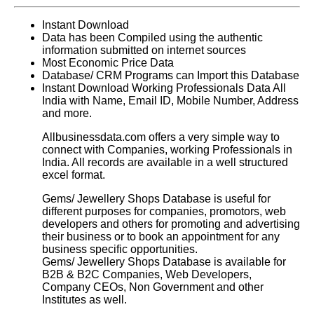
Instant Download
Data has been Compiled using the authentic
information submitted on internet sources
Most Economic Price Data
Database/ CRM Programs can Import this Database
Instant Download Working Professionals Data All
India with Name, Email ID, Mobile Number, Address
and more.
Allbusinessdata.com offers a very simple way to
connect with Companies, working Professionals in
India. All records are available in a well structured
excel format.
Gems/ Jewellery Shops Database
is useful for
different purposes for companies, promotors, web
developers and others for promoting and advertising
their business or to book an appointment for any
business specific opportunities.
Gems/ Jewellery Shops Database
is available for
B2B & B2C Companies, Web Developers,
Company CEOs, Non Government and other
Institutes as well.