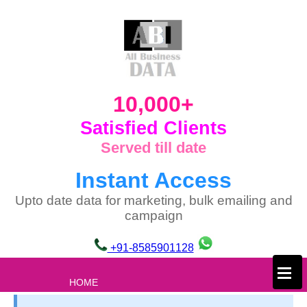
10,000+
Satisfied Clients
Served till date
Instant Access
Upto date data for marketing, bulk emailing and
campaign
+91-8585901128
×
HOME
ABOUT US