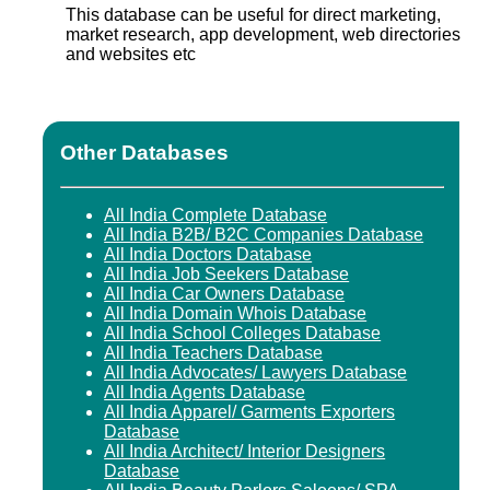
This database can be useful for direct marketing,
market research, app development, web directories
and websites etc
Other Databases
All India Complete Database
All India B2B/ B2C Companies Database
All India Doctors Database
All India Job Seekers Database
All India Car Owners Database
All India Domain Whois Database
All India School Colleges Database
All India Teachers Database
All India Advocates/ Lawyers Database
All India Agents Database
All India Apparel/ Garments Exporters
Database
All India Architect/ Interior Designers
Database