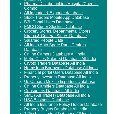
Pharma Distributor/Doc/Hospital/Chemist
Combo
All Importer & Exporter database
Stock Traders Mobile App Database
B2b Portal Users Database
FMCG Super Stockist Database
Grocery Stores, Departmental Stores,
Kirana & General Stores Database
Salaried People Data
All India Auto Spare Parts Dealers
Database
Online Gamers Database All India
Metro Cities Salaried Database All India
Crypto Traders Database All India
Home loan Borrowers Database All India
Financial portal Users Database All India
Property Investors Database All India
Us Canada Mexico Importers Database
Online Gamblers Database All India
Consumers Database All India
SME ( All Trades) Database All India
USA Business Database
All India Insurance Policy Holder Database
Property Buyers Database All India
12th class student Database All India