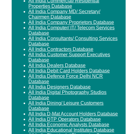
All India Commercial/ Residential
Properties Database
All India Company MD/ Secretary/
Chairmen Database
All India Company Proprietors Database
All India Computer/ IT/ Telecom Services
Database
All India Consultants/ Consulting Services
Database
All India Contractors Database
All India Customer Support Executives
Database
All India Dealers Database
All India Debit Card Holders Database
All India Defence Force Delhi NCR
Database
All India Designers Database
All India Digital Photography Studios
Database
All India Dining/ Leisure Customers
Database
All India D-Mat Account Holders Database
All India DTP Operators Database
All India Economic Analysts Database
All India Educational Institutes Database