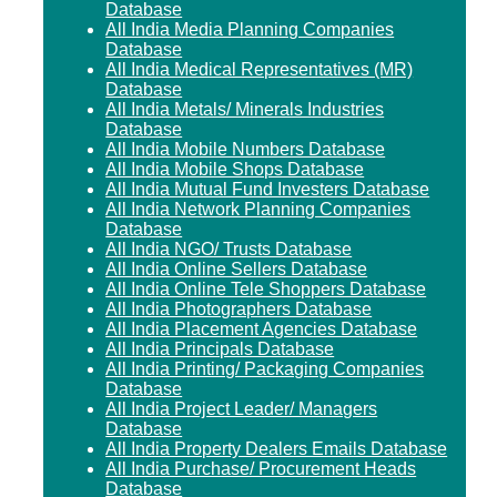
Database
All India Media Planning Companies
Database
All India Medical Representatives (MR)
Database
All India Metals/ Minerals Industries
Database
All India Mobile Numbers Database
All India Mobile Shops Database
All India Mutual Fund Investers Database
All India Network Planning Companies
Database
All India NGO/ Trusts Database
All India Online Sellers Database
All India Online Tele Shoppers Database
All India Photographers Database
All India Placement Agencies Database
All India Principals Database
All India Printing/ Packaging Companies
Database
All India Project Leader/ Managers
Database
All India Property Dealers Emails Database
All India Purchase/ Procurement Heads
Database