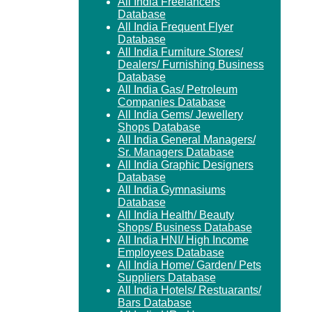
All India Freelancers
Database
All India Frequent Flyer
Database
All India Furniture Stores/
Dealers/ Furnishing Business
Database
All India Gas/ Petroleum
Companies Database
All India Gems/ Jewellery
Shops Database
All India General Managers/
Sr. Managers Database
All India Graphic Designers
Database
All India Gymnasiums
Database
All India Health/ Beauty
Shops/ Business Database
All India HNI/ High Income
Employees Database
All India Home/ Garden/ Pets
Suppliers Database
All India Hotels/ Restuarants/
Bars Database