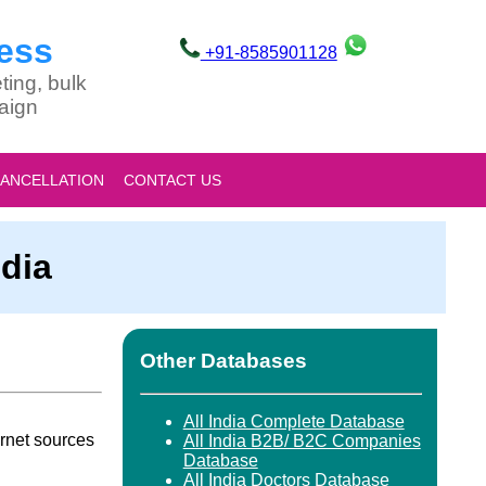
ess
+91-8585901128
ting, bulk
aign
CANCELLATION
CONTACT US
dia
Other Databases
All India Complete Database
rnet sources
All India B2B/ B2C Companies
Database
All India Doctors Database