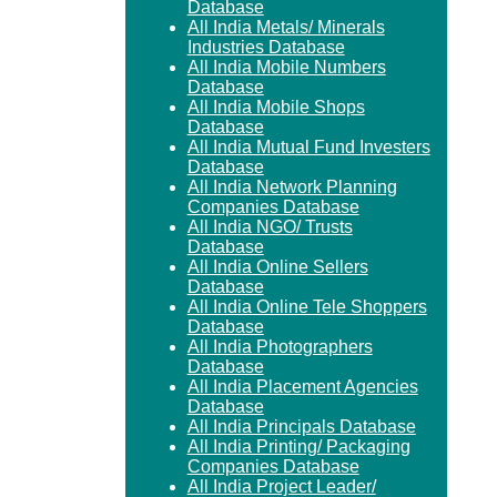
Database
All India Metals/ Minerals
Industries Database
All India Mobile Numbers
Database
All India Mobile Shops
Database
All India Mutual Fund Investers
Database
All India Network Planning
Companies Database
All India NGO/ Trusts
Database
All India Online Sellers
Database
All India Online Tele Shoppers
Database
All India Photographers
Database
All India Placement Agencies
Database
All India Principals Database
All India Printing/ Packaging
Companies Database
All India Project Leader/