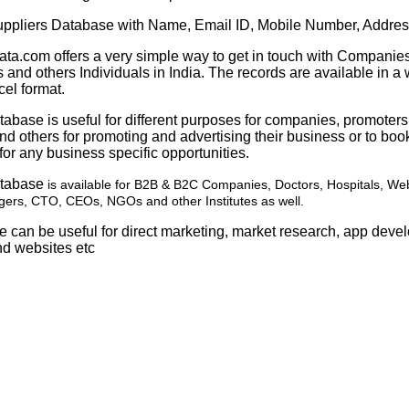
pliers Database with Name, Email ID, Mobile Number, Addres
ata.com offers a very simple way to get in touch with Companies
 and others Individuals in India. The records are available in a 
cel format.
abase is useful for different purposes for companies, promoter
d others for promoting and advertising their business or to boo
or any business specific opportunities.
atabase
is available for B2B & B2C Companies, Doctors, Hospitals, We
ers, CTO, CEOs, NGOs and other Institutes as well.
e can be useful for direct marketing, market research, app dev
nd websites etc