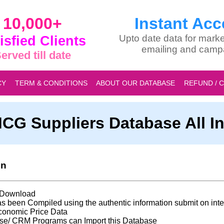
10,000+
Instant Acc
isfied Clients
Upto date data for marke
emailing and camp
erved till date
CY
TERM & CONDITIONS
ABOUT OUR DATABASE
REFUND / 
CG Suppliers Database All In
on
t Download
s been Compiled using the authentic information submit on inte
conomic Price Data
se/ CRM Programs can Import this Database