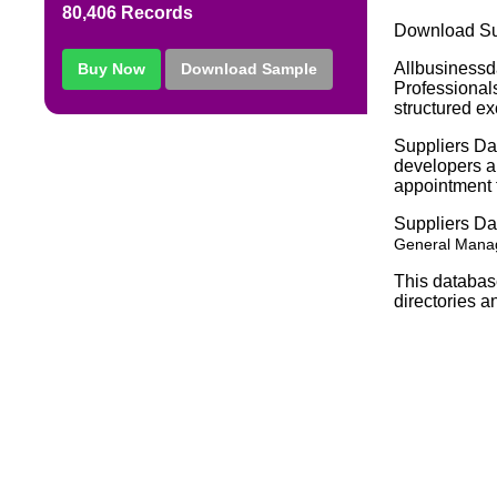
80,406 Records
Download Sup
Allbusinessd
Buy Now
Download Sample
Professionals
structured ex
Suppliers Dat
developers an
appointment f
Suppliers D
General Manag
This databas
directories a