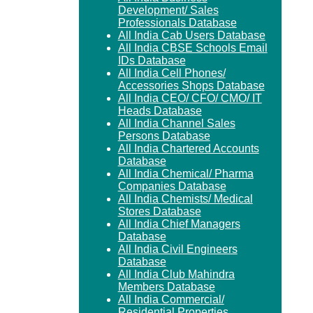
Development/ Sales
Professionals Database
All India Cab Users Database
All India CBSE Schools Email
IDs Database
All India Cell Phones/
Accessories Shops Database
All India CEO/ CFO/ CMO/ IT
Heads Database
All India Channel Sales
Persons Database
All India Chartered Accounts
Database
All India Chemical/ Pharma
Companies Database
All India Chemists/ Medical
Stores Database
All India Chief Managers
Database
All India Civil Engineers
Database
All India Club Mahindra
Members Database
All India Commercial/
Residential Properties