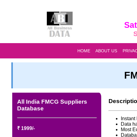
Sat
S
HOME
ABOUT US
PRIVA
FM
Descripti
All India FMCG Suppliers
Database
Instan
Data ha
₹ 1999/-
Most E
Databa