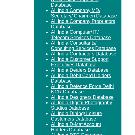
Database
All India Company MD/
Secretary/ Chairmen Database
All India Company Proprietors
Database
All India Computer/ IT/
Telecom Services Database
All India Consultants/
Consulting Services Database
All India Contractors Database
All India Customer Support
Executives Database
All India Dealers Database
All India Debit Card Holders
Database
All India Defence Force Delhi
NCR Database
All India Designers Database
All India Digital Photography
Studios Database
All India Dining/ Leisure
Customers Database
All India D-Mat Account
Holders Database