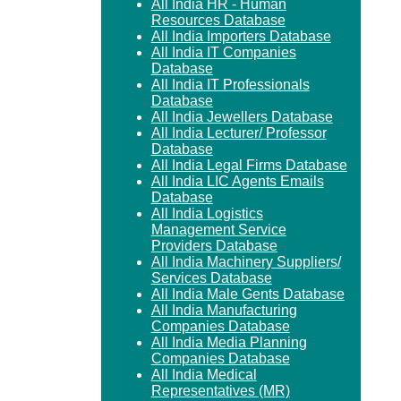
All India HR - Human
Resources Database
All India Importers Database
All India IT Companies
Database
All India IT Professionals
Database
All India Jewellers Database
All India Lecturer/ Professor
Database
All India Legal Firms Database
All India LIC Agents Emails
Database
All India Logistics
Management Service
Providers Database
All India Machinery Suppliers/
Services Database
All India Male Gents Database
All India Manufacturing
Companies Database
All India Media Planning
Companies Database
All India Medical
Representatives (MR)