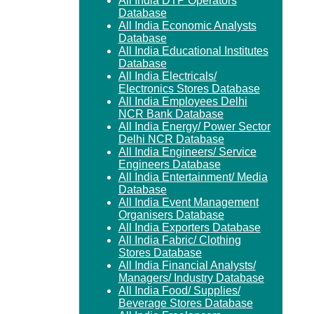
All India DTP Operators
Database
All India Economic Analysts
Database
All India Educational Institutes
Database
All India Electricals/
Electronics Stores Database
All India Employees Delhi
NCR Bank Database
All India Energy/ Power Sector
Delhi NCR Database
All India Engineers/ Service
Engineers Database
All India Entertainment/ Media
Database
All India Event Management
Organisers Database
All India Exporters Database
All India Fabric/ Clothing
Stores Database
All India Financial Analysts/
Managers/ Industry Database
All India Food/ Supplies/
Beverage Stores Database