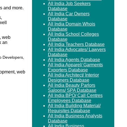
All India Job Seekers
s and more.
Database
All India Car Owners
,
Database
well
All India Domain Whois
Database
All India School Colleges
s, web
Database
k an
All India Teachers Database
All India Advocates/ Lawyers
Database
b Developers,
All India Agents Database
All India Apparel/ Garments
Exporters Database
elopment, web
All India Architect/ Interior
Designers Database
All India Beauty Parlors
Saloons/ SPA Database
All India BPO/ Call Centres
Employees Database
All India Building Material/
Requisites Database
All India Business Analysts
Database
All India Business