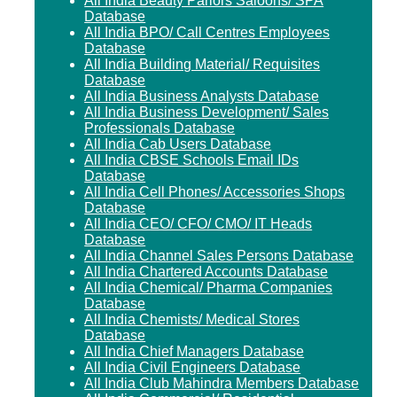
All India Beauty Parlors Saloons/ SPA
Database
All India BPO/ Call Centres Employees
Database
All India Building Material/ Requisites
Database
All India Business Analysts Database
All India Business Development/ Sales
Professionals Database
All India Cab Users Database
All India CBSE Schools Email IDs
Database
All India Cell Phones/ Accessories Shops
Database
All India CEO/ CFO/ CMO/ IT Heads
Database
All India Channel Sales Persons Database
All India Chartered Accounts Database
All India Chemical/ Pharma Companies
Database
All India Chemists/ Medical Stores
Database
All India Chief Managers Database
All India Civil Engineers Database
All India Club Mahindra Members Database