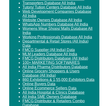
Transporters Database All India
Tutors/ Tution Centers Database All India
Web Development Companies Database
All India
Website Owners Database All India
WhatsApp Numbers Database All India
Womens Wear Shops/ Malls Database All
India
Working Professionals Database All India
Departmental & Retail Stores (All India)
Data
FMCG Supplier (All India) Data
MLM Leaders Database All India
FMCG Distributors Database (All India)
100+ MARKETING SOFTWARES
All India Pharma Distributors Database
Online Grocery Shoppers & Users
Database (All India)
860 Exhibitions & 1,55,000 Exhibitors Data
Online Buyers Data
Online Ecommerce Sellers Data
All India Hospital & Clinics Database
All India SME Owners Database
FMCG Distributor & Retailers Combo
Database