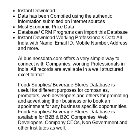
Instant Download
Data has been Compiled using the authentic
information submitted on internet sources
Most Economic Price Data
Database/ CRM Programs can Import this Database
Instant Download Working Professionals Data All
India with Name, Email ID, Mobile Number, Address
and more.
Allbusinessdata.com offers a very simple way to
connect with Companies, working Professionals in
India. All records are available in a well structured
excel format.
Food/ Supplies/ Beverage Stores Database
is
useful for different purposes for companies,
promotors, web developers and others for promoting
and advertising their business or to book an
appointment for any business specific opportunities.
Food/ Supplies/ Beverage Stores Database
is
available for B2B & B2C Companies, Web
Developers, Company CEOs, Non Government and
other Institutes as well.