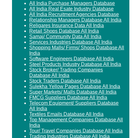
All India Purchase Managers Database
All India Real Esate Industry Database
All India Recruitment Agencies Database
Relationship Managers Database All India
Religares Insurance Data All India
Retail Shops Database All India
Samaj/ Community Data All India
Services Industries Database All India
Shopping Malls/ Firms/ Shops Database All
India
Software Engineers Database All India
Steel Products Industry Database All India
Stock Broker/ Trading Companies
Database All India
Stock Traders Database All India
Sulekha Yellow Pages Database All India
Super Markets/ Malls Database All India
FMCG Suppliers Database All India
Telecom Equipment/ Suppliers Database
All India
Textiles Emails Database All India
Top Management Companies Database All
India
Tour/ Travel Companies Database All India
Trading Industries Database All India