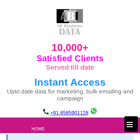
10,000+
Satisfied Clients
Served till date
Instant Access
Upto date data for marketing, bulk emailing and
campaign
+91-8585901128
×
HOME
ABOUT US