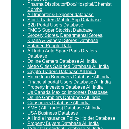
Pharma Distributor/Doc/Hospital/Chemist
Combo
All Importer & Exporter database
Stock Traders Mobile App Database
B2b Portal Users Database
FMCG Super Stockist Database
Grocery Stores, Departmental Stores,
Kirana & General Stores Database
Salaried People Data
All India Auto Spare Parts Dealers
Database
Online Gamers Database All India
Metro Cities Salaried Database All India
Crypto Traders Database All India
Home loan Borrowers Database All India
Financial portal Users Database All India
Property Investors Database All India
Us Canada Mexico Importers Database
Online Gamblers Database All India
Consumers Database All India
SME ( All Trades) Database All India
USA Business Database
All India Insurance Policy Holder Database
Property Buyers Database All India
12th class student Database All India