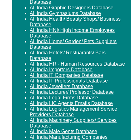
Database
All India Graphic Designers Database
All India Gymnasiums Database
All India Health/ Beauty Shops/ Business
Database
All India HNI/ High Income Employees
Database
All India Home/ Garden/ Pets Suppliers
Database
All India Hotels/ Restuarants/ Bars
Database
All India HR - Human Resources Database
All India Importers Database
All India IT Companies Database
All India IT Professionals Database
All India Jewellers Database
All India Lecturer/ Professor Database
All India Legal Firms Database
All India LIC Agents Emails Database
All India Logistics Management Service
Providers Database
All India Machinery Suppliers/ Services
Database
All India Male Gents Database
All India Manufacturing Companies