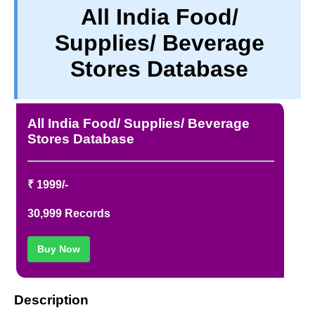
All India Food/
PRIVACY
Supplies/ Beverage
TERM & CONDITIONS
ABOUT OUR DATABASE
Stores Database
REFUND / CANCELLATION
CONTACT US
All India Food/ Supplies/ Beverage
Stores Database
₹ 1999/-
30,999 Records
Buy Now
Description