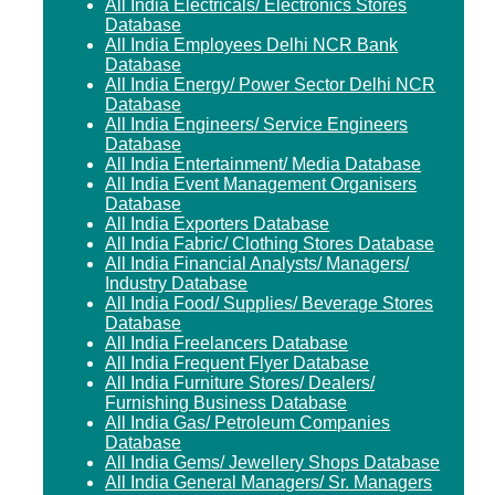
All India Electricals/ Electronics Stores
Database
All India Employees Delhi NCR Bank
Database
All India Energy/ Power Sector Delhi NCR
Database
All India Engineers/ Service Engineers
Database
All India Entertainment/ Media Database
All India Event Management Organisers
Database
All India Exporters Database
All India Fabric/ Clothing Stores Database
All India Financial Analysts/ Managers/
Industry Database
All India Food/ Supplies/ Beverage Stores
Database
All India Freelancers Database
All India Frequent Flyer Database
All India Furniture Stores/ Dealers/
Furnishing Business Database
All India Gas/ Petroleum Companies
Database
All India Gems/ Jewellery Shops Database
All India General Managers/ Sr. Managers