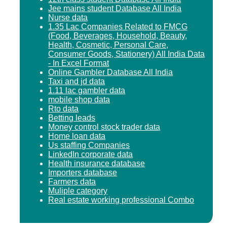
Jee mains student Database All India
Nurse data
1.35 Lac Companies Related to FMCG
(Food, Beverages, Household, Beauty,
Health, Cosmetic, Personal Care,
Consumer Goods, Stationery) All India Data
- In Excel Format
Online Gambler Database All India
Taxi and jd data
1.11 lac gambler data
mobile shop data
Rto data
Betting leads
Money control stock trader data
Home loan data
Us staffing Companies
LinkedIn corporate data
Health insurance database
Importers database
Farmers data
Muliple category
Real estate working professional Combo