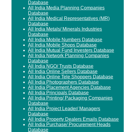
Database
All India Media Planning Companies
Database
All India Medical Representatives (MR)
Database
All India Metals/ Minerals Industries
Database
All India Mobile Numbers Database
All India Mobile Shops Database
All India Mutual Fund Investers Database
All India Network Planning Companies
Database
All India NGO/ Trusts Database
All India Online Sellers Database
All India Online Tele Shoppers Database
All India Photographers Database
All India Placement Agencies Database
All India Principals Database
All India Printing/ Packaging Companies
Database
All India Project Leader/ Managers
Database
All India Property Dealers Emails Database
All India Purchase/ Procurement Heads
Database