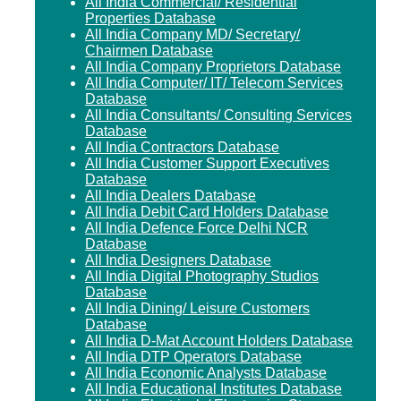
All India Commercial/ Residential
Properties Database
All India Company MD/ Secretary/
Chairmen Database
All India Company Proprietors Database
All India Computer/ IT/ Telecom Services
Database
All India Consultants/ Consulting Services
Database
All India Contractors Database
All India Customer Support Executives
Database
All India Dealers Database
All India Debit Card Holders Database
All India Defence Force Delhi NCR
Database
All India Designers Database
All India Digital Photography Studios
Database
All India Dining/ Leisure Customers
Database
All India D-Mat Account Holders Database
All India DTP Operators Database
All India Economic Analysts Database
All India Educational Institutes Database