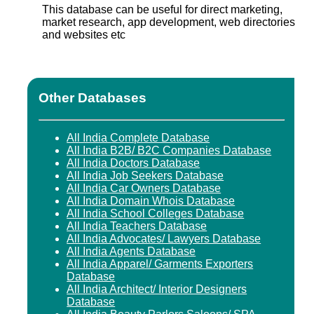
This database can be useful for direct marketing,
market research, app development, web directories
and websites etc
Other Databases
All India Complete Database
All India B2B/ B2C Companies Database
All India Doctors Database
All India Job Seekers Database
All India Car Owners Database
All India Domain Whois Database
All India School Colleges Database
All India Teachers Database
All India Advocates/ Lawyers Database
All India Agents Database
All India Apparel/ Garments Exporters
Database
All India Architect/ Interior Designers
Database