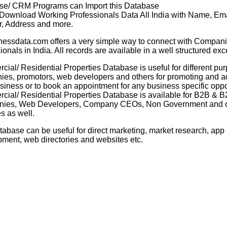
se/ CRM Programs can Import this Database
 Download Working Professionals Data All India with Name, Ema
, Address and more.
nessdata.com offers a very simple way to connect with Compani
ionals in India. All records are available in a well structured exc
ial/ Residential Properties Database is useful for different pur
es, promotors, web developers and others for promoting and ad
usiness or to book an appointment for any business specific oppo
ial/ Residential Properties Database is available for B2B & 
ies, Web Developers, Company CEOs, Non Government and o
es as well.
tabase can be useful for direct marketing, market research, app
ment, web directories and websites etc.