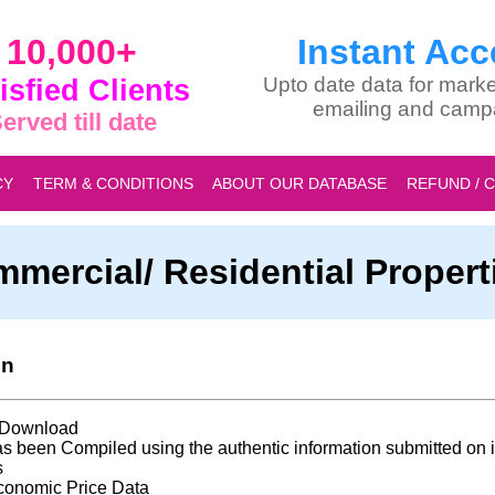
10,000+
Instant Acc
isfied Clients
Upto date data for marke
emailing and camp
erved till date
CY
TERM & CONDITIONS
ABOUT OUR DATABASE
REFUND / 
mmercial/ Residential Proper
on
t Download
s been Compiled using the authentic information submitted on i
s
conomic Price Data