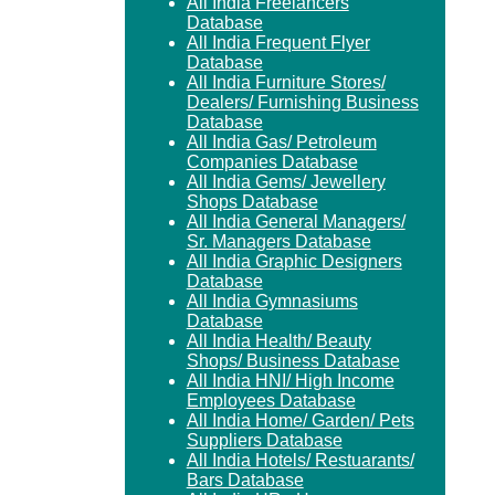
All India Freelancers
Database
All India Frequent Flyer
Database
All India Furniture Stores/
Dealers/ Furnishing Business
Database
All India Gas/ Petroleum
Companies Database
All India Gems/ Jewellery
Shops Database
All India General Managers/
Sr. Managers Database
All India Graphic Designers
Database
All India Gymnasiums
Database
All India Health/ Beauty
Shops/ Business Database
All India HNI/ High Income
Employees Database
All India Home/ Garden/ Pets
Suppliers Database
All India Hotels/ Restuarants/
Bars Database