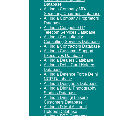
Database
All India Company MD/
Secretary/ Chairmen Database
All India Company Proprietors
Database
All India Computer/ IT/
Telecom Services Database
All India Consultants/
Consulting Services Database
All India Contractors Database
All India Customer Support
Executives Database
All India Dealers Database
All India Debit Card Holders
Database
All India Defence Force Delhi
NCR Database
All India Designers Database
All India Digital Photography
Studios Database
All India Dining/ Leisure
Customers Database
All India D-Mat Account
Holders Database