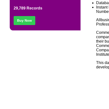
Databa
Instant
29,789 Records
Number
Allbusi
Buy Now
Profess
Commerc
compani
their b
Commerc
Compan
Institut
This da
develop