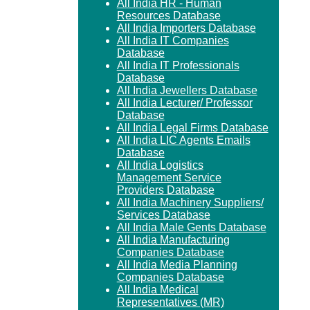
All India HR - Human
Resources Database
All India Importers Database
All India IT Companies
Database
All India IT Professionals
Database
All India Jewellers Database
All India Lecturer/ Professor
Database
All India Legal Firms Database
All India LIC Agents Emails
Database
All India Logistics
Management Service
Providers Database
All India Machinery Suppliers/
Services Database
All India Male Gents Database
All India Manufacturing
Companies Database
All India Media Planning
Companies Database
All India Medical
Representatives (MR)