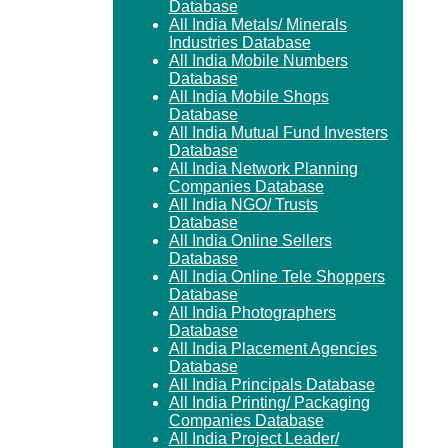
Database
All India Metals/ Minerals
Industries Database
All India Mobile Numbers
Database
All India Mobile Shops
Database
All India Mutual Fund Investers
Database
All India Network Planning
Companies Database
All India NGO/ Trusts
Database
All India Online Sellers
Database
All India Online Tele Shoppers
Database
All India Photographers
Database
All India Placement Agencies
Database
All India Principals Database
All India Printing/ Packaging
Companies Database
All India Project Leader/