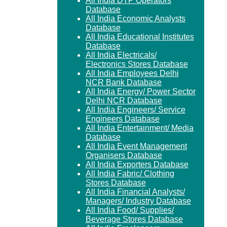
All India DTP Operators
Database
All India Economic Analysts
Database
All India Educational Institutes
Database
All India Electricals/
Electronics Stores Database
All India Employees Delhi
NCR Bank Database
All India Energy/ Power Sector
Delhi NCR Database
All India Engineers/ Service
Engineers Database
All India Entertainment/ Media
Database
All India Event Management
Organisers Database
All India Exporters Database
All India Fabric/ Clothing
Stores Database
All India Financial Analysts/
Managers/ Industry Database
All India Food/ Supplies/
Beverage Stores Database