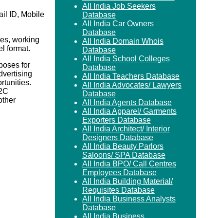
All India Job Seekers
il ID, Mobile
Database
All India Car Owners
Database
es, working
All India Domain Whois
el format.
Database
All India School Colleges
poses for
Database
vertising
All India Teachers Database
rtunities.
All India Advocates/ Lawyers
B2C
Database
ther
All India Agents Database
All India Apparel/ Garments
Exporters Database
All India Architect/ Interior
Designers Database
All India Beauty Parlors
Saloons/ SPA Database
All India BPO/ Call Centres
Employees Database
All India Building Material/
Requisites Database
All India Business Analysts
Database
All India Business