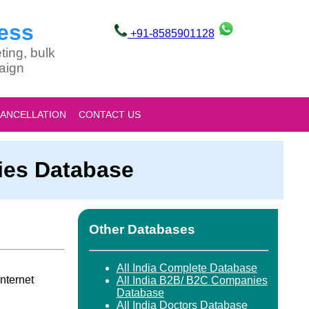
ess
+91-8585901128
ting, bulk
aign
CANCELLATION
CONTACT US
ties Database
Other Databases
All India Complete Database
nternet
All India B2B/ B2C Companies
Database
All India Doctors Database