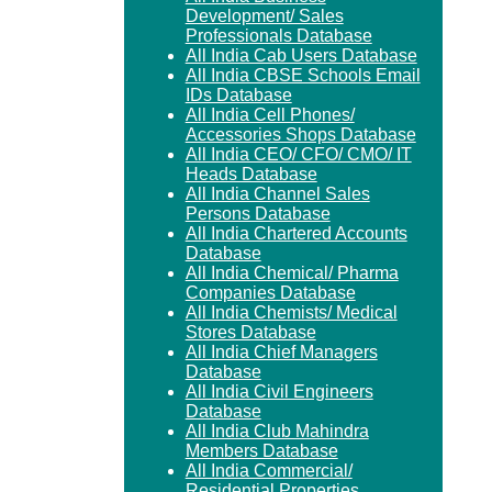
Development/ Sales
Professionals Database
All India Cab Users Database
All India CBSE Schools Email
IDs Database
All India Cell Phones/
Accessories Shops Database
All India CEO/ CFO/ CMO/ IT
Heads Database
All India Channel Sales
Persons Database
All India Chartered Accounts
Database
All India Chemical/ Pharma
Companies Database
All India Chemists/ Medical
Stores Database
All India Chief Managers
Database
All India Civil Engineers
Database
All India Club Mahindra
Members Database
All India Commercial/
Residential Properties