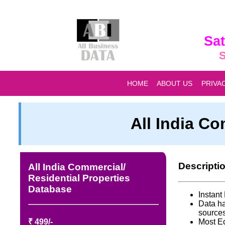
Sat
S
HOME
ABOUT US
PRIVA
All India Co
Descripti
All India Commercial/
Residential Properties
Database
Instan
Data ha
source
₹ 499/-
Most E