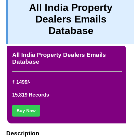
All India Property
PRIVACY
Dealers Emails
TERM & CONDITIONS
ABOUT OUR DATABASE
Database
REFUND / CANCELLATION
CONTACT US
All India Property Dealers Emails
Database
₹ 1499/-
15,819 Records
Buy Now
Description