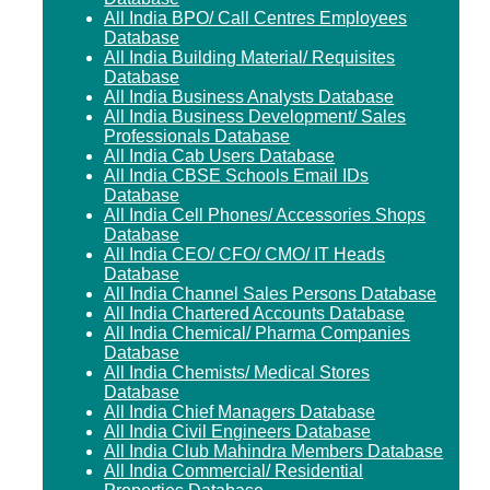
All India BPO/ Call Centres Employees
Database
All India Building Material/ Requisites
Database
All India Business Analysts Database
All India Business Development/ Sales
Professionals Database
All India Cab Users Database
All India CBSE Schools Email IDs
Database
All India Cell Phones/ Accessories Shops
Database
All India CEO/ CFO/ CMO/ IT Heads
Database
All India Channel Sales Persons Database
All India Chartered Accounts Database
All India Chemical/ Pharma Companies
Database
All India Chemists/ Medical Stores
Database
All India Chief Managers Database
All India Civil Engineers Database
All India Club Mahindra Members Database
All India Commercial/ Residential