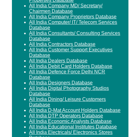
Properties Database
All India Company MD/ Secretary/
Chairmen Database
All India Company Proprietors Database
All India Computer/ IT/ Telecom Services
Database
All India Consultants/ Consulting Services
Database
All India Contractors Database
All India Customer Support Executives
Database
All India Dealers Database
All India Debit Card Holders Database
All India Defence Force Delhi NCR
Database
All India Designers Database
All India Digital Photography Studios
Database
All India Dining/ Leisure Customers
Database
All India D-Mat Account Holders Database
All India DTP Operators Database
All India Economic Analysts Database
All India Educational Institutes Database
All India Electricals/ Electronics Stores