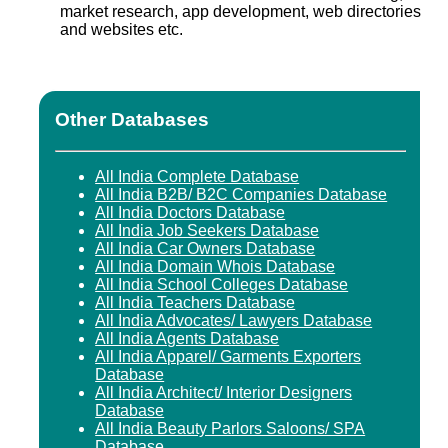
market research, app development, web directories
and websites etc.
Other Databases
All India Complete Database
All India B2B/ B2C Companies Database
All India Doctors Database
All India Job Seekers Database
All India Car Owners Database
All India Domain Whois Database
All India School Colleges Database
All India Teachers Database
All India Advocates/ Lawyers Database
All India Agents Database
All India Apparel/ Garments Exporters
Database
All India Architect/ Interior Designers
Database
All India Beauty Parlors Saloons/ SPA
Database