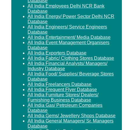
Database
All India Employees Delhi NCR Bank
Database
All India Energy/ Power Sector Delhi NCR
Database
All India Engineers/ Service Engineers
Database
All India Entertainment/ Media Database
All India Event Management Organisers
Database
All India Exporters Database
All India Fabric/ Clothing Stores Database
All India Financial Analysts/ Managers/
Industry Database
All India Food/ Supplies/ Beverage Stores
Database
All India Freelancers Database
All India Frequent Flyer Database
All India Furniture Stores/ Dealers/
Furnishing Business Database
All India Gas/ Petroleum Companies
Database
All India Gems/ Jewellery Shops Database
All India General Managers/ Sr. Managers
Database