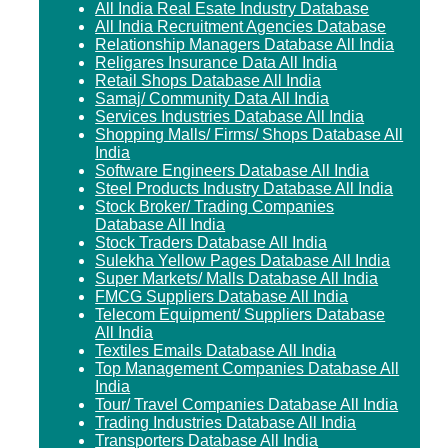
All India Real Esate Industry Database
All India Recruitment Agencies Database
Relationship Managers Database All India
Religares Insurance Data All India
Retail Shops Database All India
Samaj/ Community Data All India
Services Industries Database All India
Shopping Malls/ Firms/ Shops Database All
India
Software Engineers Database All India
Steel Products Industry Database All India
Stock Broker/ Trading Companies
Database All India
Stock Traders Database All India
Sulekha Yellow Pages Database All India
Super Markets/ Malls Database All India
FMCG Suppliers Database All India
Telecom Equipment/ Suppliers Database
All India
Textiles Emails Database All India
Top Management Companies Database All
India
Tour/ Travel Companies Database All India
Trading Industries Database All India
Transporters Database All India