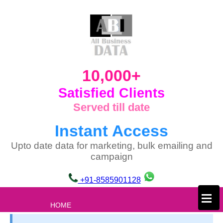
10,000+
Satisfied Clients
Served till date
Instant Access
Upto date data for marketing, bulk emailing and
campaign
+91-8585901128
×
HOME
ABOUT US