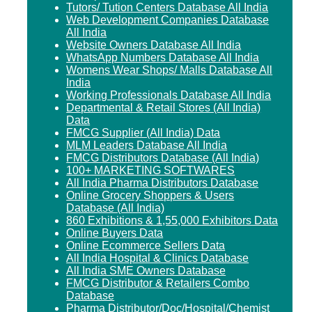
Tutors/ Tution Centers Database All India
Web Development Companies Database
All India
Website Owners Database All India
WhatsApp Numbers Database All India
Womens Wear Shops/ Malls Database All
India
Working Professionals Database All India
Departmental & Retail Stores (All India)
Data
FMCG Supplier (All India) Data
MLM Leaders Database All India
FMCG Distributors Database (All India)
100+ MARKETING SOFTWARES
All India Pharma Distributors Database
Online Grocery Shoppers & Users
Database (All India)
860 Exhibitions & 1,55,000 Exhibitors Data
Online Buyers Data
Online Ecommerce Sellers Data
All India Hospital & Clinics Database
All India SME Owners Database
FMCG Distributor & Retailers Combo
Database
Pharma Distributor/Doc/Hospital/Chemist