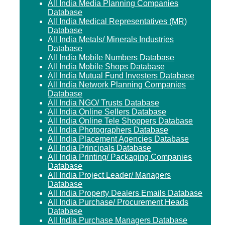
All India Media Planning Companies
Database
All India Medical Representatives (MR)
Database
All India Metals/ Minerals Industries
Database
All India Mobile Numbers Database
All India Mobile Shops Database
All India Mutual Fund Investers Database
All India Network Planning Companies
Database
All India NGO/ Trusts Database
All India Online Sellers Database
All India Online Tele Shoppers Database
All India Photographers Database
All India Placement Agencies Database
All India Principals Database
All India Printing/ Packaging Companies
Database
All India Project Leader/ Managers
Database
All India Property Dealers Emails Database
All India Purchase/ Procurement Heads
Database
All India Purchase Managers Database