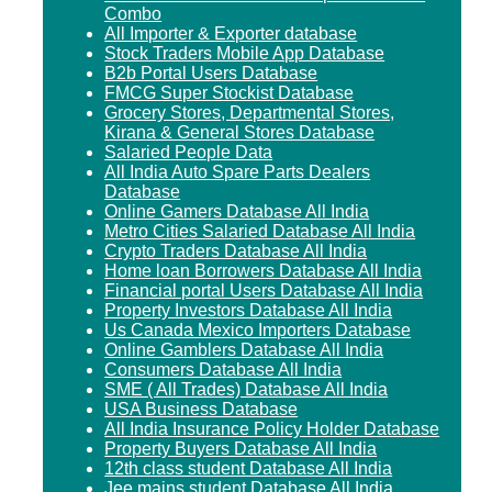
Combo
All Importer & Exporter database
Stock Traders Mobile App Database
B2b Portal Users Database
FMCG Super Stockist Database
Grocery Stores, Departmental Stores,
Kirana & General Stores Database
Salaried People Data
All India Auto Spare Parts Dealers
Database
Online Gamers Database All India
Metro Cities Salaried Database All India
Crypto Traders Database All India
Home loan Borrowers Database All India
Financial portal Users Database All India
Property Investors Database All India
Us Canada Mexico Importers Database
Online Gamblers Database All India
Consumers Database All India
SME ( All Trades) Database All India
USA Business Database
All India Insurance Policy Holder Database
Property Buyers Database All India
12th class student Database All India
Jee mains student Database All India