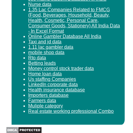
Nurse data
1.35 Lac Companies Related to FMCG
(Food, Beverages, Household, Beauty,
Health, Cosmetic, Personal Care,
Consumer Goods, Stationery) All India Data
- In Excel Format
Online Gambler Database All India
Taxi and jd data
1.11 lac gambler data
mobile shop data
Rto data
Betting leads
Money control stock trader data
Home loan data
Us staffing Companies
LinkedIn corporate data
Health insurance database
Importers database
Farmers data
Muliple category
Real estate working professional Combo