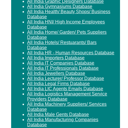
All India Graphic Designers Database
All India Gymnasiums Database
All India Health/ Beauty Shops/ Business
Database
All India HNI/ High Income Employees
Database
All India Home/ Garden/ Pets Suppliers
Database
All India Hotels/ Restuarants/ Bars
Database
All India HR - Human Resources Database
All India Importers Database
All India IT Companies Database
All India IT Professionals Database
All India Jewellers Database
All India Lecturer/ Professor Database
All India Legal Firms Database
All India LIC Agents Emails Database
All India Logistics Management Service
Providers Database
All India Machinery Suppliers/ Services
Database
All India Male Gents Database
All India Manufacturing Companies
Database