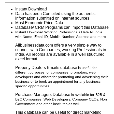
Instant Download
Data has been Compiled using the authentic
information submitted on internet sources
Most Economic Price Data
Database/ CRM Programs can Import this Database
Instant Download Working Professionals Data All India
with Name, Email ID, Mobile Number, Address and more.
Allbusinessdata.com offers a very simple way to
connect with Companies, working Professionals in
India. All records are available in a well structured
excel format.
Property Dealers Emails database
is useful for
different purposes for companies, promotors, web
developers and others for promoting and advertising their
business or to book an appointment for any business
specific opportunities.
Purchase Managers Database
is available for B2B &
B2C Companies, Web Developers, Company CEOs, Non
Government and other Institutes as well.
This database can be useful for direct marketing,