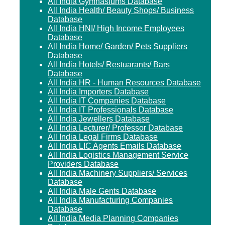
All India Gymnasiums Database
All India Health/ Beauty Shops/ Business
Database
All India HNI/ High Income Employees
Database
All India Home/ Garden/ Pets Suppliers
Database
All India Hotels/ Restuarants/ Bars
Database
All India HR - Human Resources Database
All India Importers Database
All India IT Companies Database
All India IT Professionals Database
All India Jewellers Database
All India Lecturer/ Professor Database
All India Legal Firms Database
All India LIC Agents Emails Database
All India Logistics Management Service
Providers Database
All India Machinery Suppliers/ Services
Database
All India Male Gents Database
All India Manufacturing Companies
Database
All India Media Planning Companies