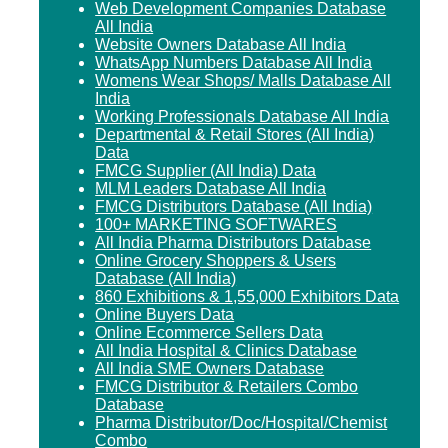
Web Development Companies Database
All India
Website Owners Database All India
WhatsApp Numbers Database All India
Womens Wear Shops/ Malls Database All
India
Working Professionals Database All India
Departmental & Retail Stores (All India)
Data
FMCG Supplier (All India) Data
MLM Leaders Database All India
FMCG Distributors Database (All India)
100+ MARKETING SOFTWARES
All India Pharma Distributors Database
Online Grocery Shoppers & Users
Database (All India)
860 Exhibitions & 1,55,000 Exhibitors Data
Online Buyers Data
Online Ecommerce Sellers Data
All India Hospital & Clinics Database
All India SME Owners Database
FMCG Distributor & Retailers Combo
Database
Pharma Distributor/Doc/Hospital/Chemist
Combo