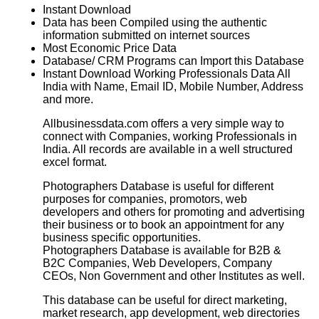
Instant Download
Data has been Compiled using the authentic
information submitted on internet sources
Most Economic Price Data
Database/ CRM Programs can Import this Database
Instant Download Working Professionals Data All
India with Name, Email ID, Mobile Number, Address
and more.
Allbusinessdata.com offers a very simple way to
connect with Companies, working Professionals in
India. All records are available in a well structured
excel format.
Photographers Database
is useful for different
purposes for companies, promotors, web
developers and others for promoting and advertising
their business or to book an appointment for any
business specific opportunities.
Photographers Database
is available for B2B &
B2C Companies, Web Developers, Company
CEOs, Non Government and other Institutes as well.
This database can be useful for direct marketing,
market research, app development, web directories