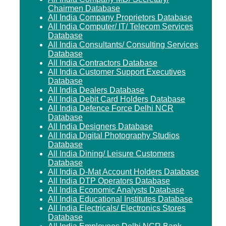
Chairmen Database
All India Company Proprietors Database
All India Computer/ IT/ Telecom Services
Database
All India Consultants/ Consulting Services
Database
All India Contractors Database
All India Customer Support Executives
Database
All India Dealers Database
All India Debit Card Holders Database
All India Defence Force Delhi NCR
Database
All India Designers Database
All India Digital Photography Studios
Database
All India Dining/ Leisure Customers
Database
All India D-Mat Account Holders Database
All India DTP Operators Database
All India Economic Analysts Database
All India Educational Institutes Database
All India Electricals/ Electronics Stores
Database