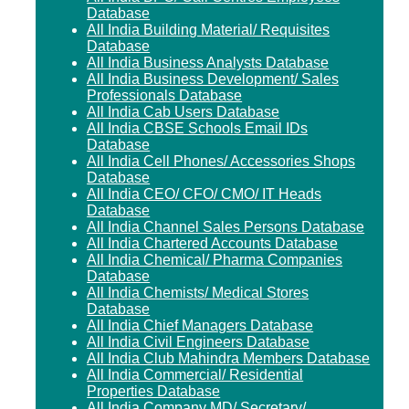
Database
All India Building Material/ Requisites
Database
All India Business Analysts Database
All India Business Development/ Sales
Professionals Database
All India Cab Users Database
All India CBSE Schools Email IDs
Database
All India Cell Phones/ Accessories Shops
Database
All India CEO/ CFO/ CMO/ IT Heads
Database
All India Channel Sales Persons Database
All India Chartered Accounts Database
All India Chemical/ Pharma Companies
Database
All India Chemists/ Medical Stores
Database
All India Chief Managers Database
All India Civil Engineers Database
All India Club Mahindra Members Database
All India Commercial/ Residential
Properties Database
All India Company MD/ Secretary/