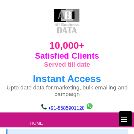
10,000+
Satisfied Clients
Served till date
Instant Access
Upto date data for marketing, bulk emailing and
campaign
+91-8585901128
×
HOME
ABOUT US