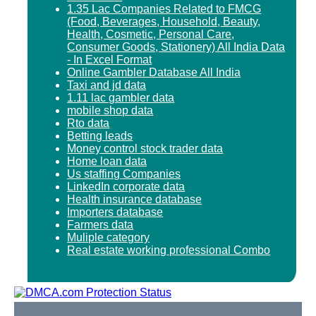
1.35 Lac Companies Related to FMCG
(Food, Beverages, Household, Beauty,
Health, Cosmetic, Personal Care,
Consumer Goods, Stationery) All India Data
- In Excel Format
Online Gambler Database All India
Taxi and jd data
1.11 lac gambler data
mobile shop data
Rto data
Betting leads
Money control stock trader data
Home loan data
Us staffing Companies
LinkedIn corporate data
Health insurance database
Importers database
Farmers data
Muliple category
Real estate working professional Combo