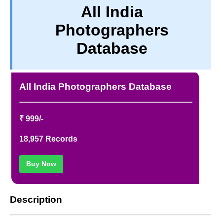
All India
PRIVACY
Photographers
TERM & CONDITIONS
ABOUT OUR DATABASE
Database
REFUND / CANCELLATION
CONTACT US
All India Photographers Database
₹ 999/-
18,957 Records
Buy Now
Description