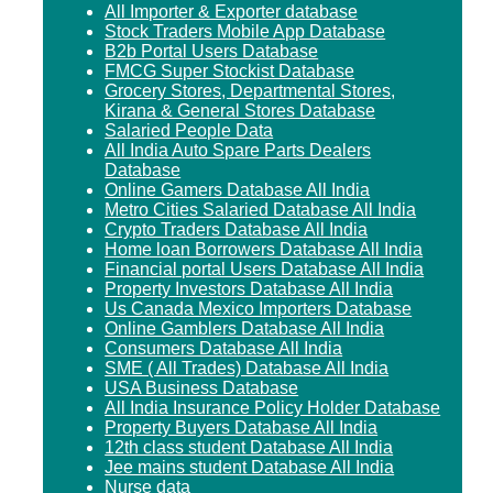
All Importer & Exporter database
Stock Traders Mobile App Database
B2b Portal Users Database
FMCG Super Stockist Database
Grocery Stores, Departmental Stores,
Kirana & General Stores Database
Salaried People Data
All India Auto Spare Parts Dealers
Database
Online Gamers Database All India
Metro Cities Salaried Database All India
Crypto Traders Database All India
Home loan Borrowers Database All India
Financial portal Users Database All India
Property Investors Database All India
Us Canada Mexico Importers Database
Online Gamblers Database All India
Consumers Database All India
SME ( All Trades) Database All India
USA Business Database
All India Insurance Policy Holder Database
Property Buyers Database All India
12th class student Database All India
Jee mains student Database All India
Nurse data