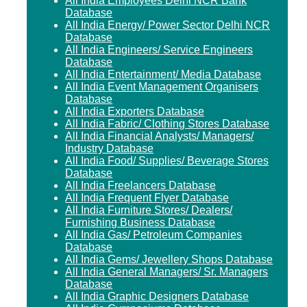
All India Employees Delhi NCR Bank
Database
All India Energy/ Power Sector Delhi NCR
Database
All India Engineers/ Service Engineers
Database
All India Entertainment/ Media Database
All India Event Management Organisers
Database
All India Exporters Database
All India Fabric/ Clothing Stores Database
All India Financial Analysts/ Managers/
Industry Database
All India Food/ Supplies/ Beverage Stores
Database
All India Freelancers Database
All India Frequent Flyer Database
All India Furniture Stores/ Dealers/
Furnishing Business Database
All India Gas/ Petroleum Companies
Database
All India Gems/ Jewellery Shops Database
All India General Managers/ Sr. Managers
Database
All India Graphic Designers Database