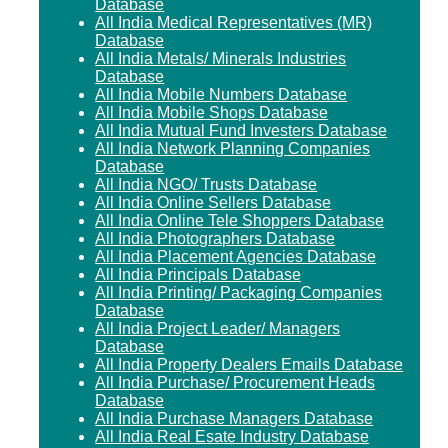
Database
All India Medical Representatives (MR)
Database
All India Metals/ Minerals Industries
Database
All India Mobile Numbers Database
All India Mobile Shops Database
All India Mutual Fund Investers Database
All India Network Planning Companies
Database
All India NGO/ Trusts Database
All India Online Sellers Database
All India Online Tele Shoppers Database
All India Photographers Database
All India Placement Agencies Database
All India Principals Database
All India Printing/ Packaging Companies
Database
All India Project Leader/ Managers
Database
All India Property Dealers Emails Database
All India Purchase/ Procurement Heads
Database
All India Purchase Managers Database
All India Real Esate Industry Database