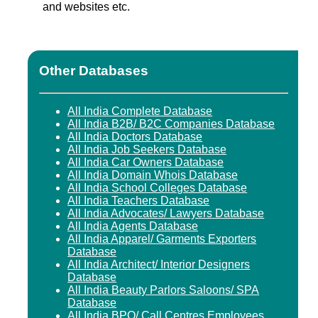
and websites etc.
Other Databases
All India Complete Database
All India B2B/ B2C Companies Database
All India Doctors Database
All India Job Seekers Database
All India Car Owners Database
All India Domain Whois Database
All India School Colleges Database
All India Teachers Database
All India Advocates/ Lawyers Database
All India Agents Database
All India Apparel/ Garments Exporters
Database
All India Architect/ Interior Designers
Database
All India Beauty Parlors Saloons/ SPA
Database
All India BPO/ Call Centres Employees