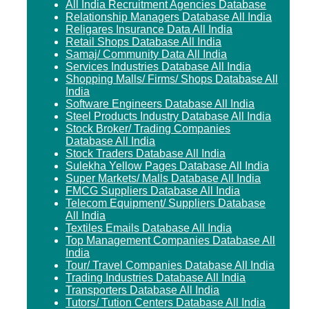
All India Recruitment Agencies Database
Relationship Managers Database All India
Religares Insurance Data All India
Retail Shops Database All India
Samaj/ Community Data All India
Services Industries Database All India
Shopping Malls/ Firms/ Shops Database All
India
Software Engineers Database All India
Steel Products Industry Database All India
Stock Broker/ Trading Companies
Database All India
Stock Traders Database All India
Sulekha Yellow Pages Database All India
Super Markets/ Malls Database All India
FMCG Suppliers Database All India
Telecom Equipment/ Suppliers Database
All India
Textiles Emails Database All India
Top Management Companies Database All
India
Tour/ Travel Companies Database All India
Trading Industries Database All India
Transporters Database All India
Tutors/ Tution Centers Database All India