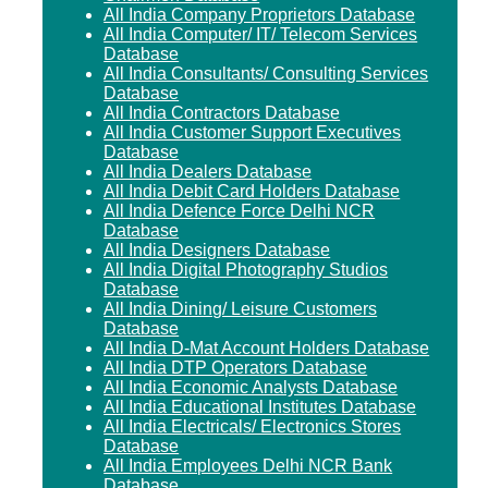
All India Company Proprietors Database
All India Computer/ IT/ Telecom Services
Database
All India Consultants/ Consulting Services
Database
All India Contractors Database
All India Customer Support Executives
Database
All India Dealers Database
All India Debit Card Holders Database
All India Defence Force Delhi NCR
Database
All India Designers Database
All India Digital Photography Studios
Database
All India Dining/ Leisure Customers
Database
All India D-Mat Account Holders Database
All India DTP Operators Database
All India Economic Analysts Database
All India Educational Institutes Database
All India Electricals/ Electronics Stores
Database
All India Employees Delhi NCR Bank
Database