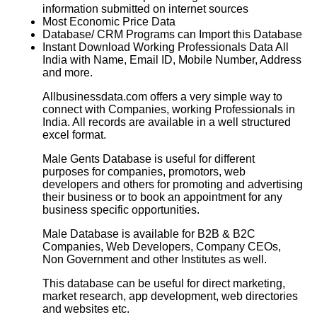
information submitted on internet sources
Most Economic Price Data
Database/ CRM Programs can Import this Database
Instant Download Working Professionals Data All
India with Name, Email ID, Mobile Number, Address
and more.
Allbusinessdata.com offers a very simple way to
connect with Companies, working Professionals in
India. All records are available in a well structured
excel format.
Male Gents Database is useful for different
purposes for companies, promotors, web
developers and others for promoting and advertising
their business or to book an appointment for any
business specific opportunities.
Male Database is available for B2B & B2C
Companies, Web Developers, Company CEOs,
Non Government and other Institutes as well.
This database can be useful for direct marketing,
market research, app development, web directories
and websites etc.