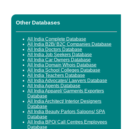
Other Databases
All India Complete Database
All India B2B/ B2C Companies Database
All India Doctors Database
All India Job Seekers Database
All India Car Owners Database
All India Domain Whois Database
All India School Colleges Database
All India Teachers Database
All India Advocates/ Lawyers Database
All India Agents Database
All India Apparel/ Garments Exporters
Database
All India Architect/ Interior Designers
Database
All India Beauty Parlors Saloons/ SPA
Database
All India BPO/ Call Centres Employees
Database