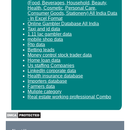
(Food, Beverages, Household, Beauty,
Health, Cosmetic, Personal Care,
Consumer Goods, Stationery) All India Data
- In Excel Format
Online Gambler Database All India
Taxi and jd data
1.11 lac gambler data
mobile shop data
Rto data
Betting leads
Money control stock trader data
Home loan data
Us staffing Companies
LinkedIn corporate data
Health insurance database
Importers database
Farmers data
Muliple category
Real estate working professional Combo