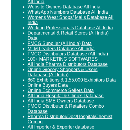
All India
Website Owners Database All India
WhatsApp Numbers Database All India
Womens Wear Shops/ Malls Database All
India
Working Professionals Database All India
Departmental & Retail Stores (All India)
Data
FMCG Supplier (All India) Data
MLM Leaders Database All India
FMCG Distributors Database (All India)
100+ MARKETING SOFTWARES
All India Pharma Distributors Database
Online Grocery Shoppers & Users
Database (All India)
860 Exhibitions & 1,55,000 Exhibitors Data
Online Buyers Data
Online Ecommerce Sellers Data
All India Hospital & Clinics Database
All India SME Owners Database
FMCG Distributor & Retailers Combo
Database
Pharma Distributor/Doc/Hospital/Chemist
Combo
All Importer & Exporter database