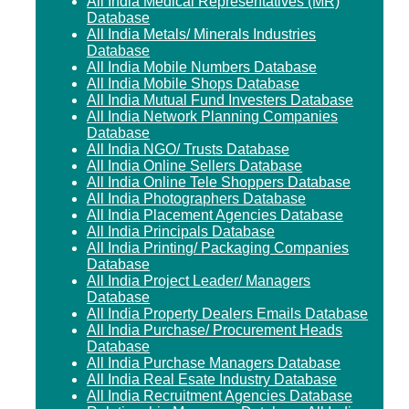
All India Medical Representatives (MR)
Database
All India Metals/ Minerals Industries
Database
All India Mobile Numbers Database
All India Mobile Shops Database
All India Mutual Fund Investers Database
All India Network Planning Companies
Database
All India NGO/ Trusts Database
All India Online Sellers Database
All India Online Tele Shoppers Database
All India Photographers Database
All India Placement Agencies Database
All India Principals Database
All India Printing/ Packaging Companies
Database
All India Project Leader/ Managers
Database
All India Property Dealers Emails Database
All India Purchase/ Procurement Heads
Database
All India Purchase Managers Database
All India Real Esate Industry Database
All India Recruitment Agencies Database