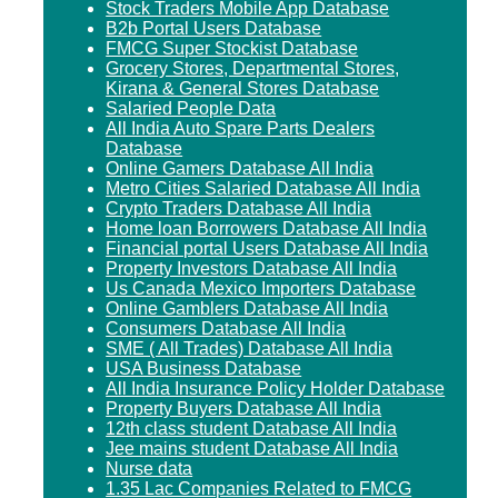
Stock Traders Mobile App Database
B2b Portal Users Database
FMCG Super Stockist Database
Grocery Stores, Departmental Stores,
Kirana & General Stores Database
Salaried People Data
All India Auto Spare Parts Dealers
Database
Online Gamers Database All India
Metro Cities Salaried Database All India
Crypto Traders Database All India
Home loan Borrowers Database All India
Financial portal Users Database All India
Property Investors Database All India
Us Canada Mexico Importers Database
Online Gamblers Database All India
Consumers Database All India
SME ( All Trades) Database All India
USA Business Database
All India Insurance Policy Holder Database
Property Buyers Database All India
12th class student Database All India
Jee mains student Database All India
Nurse data
1.35 Lac Companies Related to FMCG