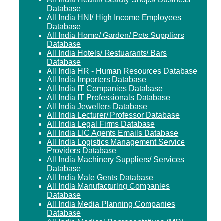
Database
All India HNI/ High Income Employees
Database
All India Home/ Garden/ Pets Suppliers
Database
All India Hotels/ Restuarants/ Bars
Database
All India HR - Human Resources Database
All India Importers Database
All India IT Companies Database
All India IT Professionals Database
All India Jewellers Database
All India Lecturer/ Professor Database
All India Legal Firms Database
All India LIC Agents Emails Database
All India Logistics Management Service
Providers Database
All India Machinery Suppliers/ Services
Database
All India Male Gents Database
All India Manufacturing Companies
Database
All India Media Planning Companies
Database