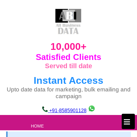
10,000+
Satisfied Clients
Served till date
Instant Access
Upto date data for marketing, bulk emailing and
campaign
+91-8585901128
×
HOME
ABOUT US