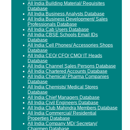
All India Building Material/ Requisites
Database
All India Business Analysts Database
All India Business Development/ Sales
Professionals Database
All India Cab Users Database
All India CBSE Schools Email IDs
Database
All India Cell Phones/ Accessories Shops
Database
All India CEO/ CFO/ CMO/ IT Heads
Database
All India Channel Sales Persons Database
All India Chartered Accounts Database
All India Chemical/ Pharma Companies
Database
All India Chemists/ Medical Stores
Database
All India Chief Managers Database
All India Civil Engineers Database
All India Club Mahindra Members Database
All India Commercial/ Residential
Properties Database
All India Company MD/ Secretary/
Chairmen Database