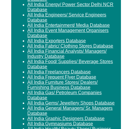
All India Energy/ Power Sector Delhi NCR
Database
All India Engineers/ Service Engineers
Database
All India Entertainment/ Media Database
All India Event Management Organisers
Database
All India Exporters Database
All India Fabric/ Clothing Stores Database
All India Financial Analysts/ Managers/
Industry Database
All India Food/ Supplies/ Beverage Stores
Database
All India Freelancers Database
All India Frequent Flyer Database
All India Furniture Stores/ Dealers/
Furnishing Business Database
All India Gas/ Petroleum Companies
Database
All India Gems/ Jewellery Shops Database
All India General Managers/ Sr. Managers
Database
All India Graphic Designers Database
All India Gymnasiums Database
All India Health/ Beauty Shops/ Business