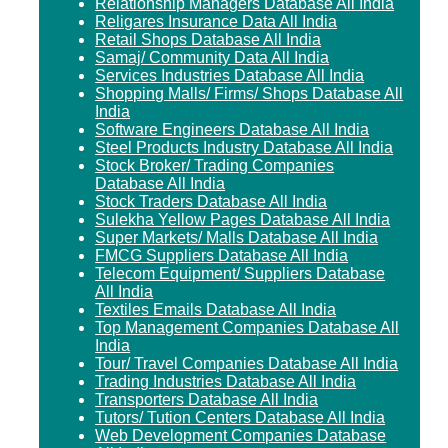
Relationship Managers Database All India
Religares Insurance Data All India
Retail Shops Database All India
Samaj/ Community Data All India
Services Industries Database All India
Shopping Malls/ Firms/ Shops Database All
India
Software Engineers Database All India
Steel Products Industry Database All India
Stock Broker/ Trading Companies
Database All India
Stock Traders Database All India
Sulekha Yellow Pages Database All India
Super Markets/ Malls Database All India
FMCG Suppliers Database All India
Telecom Equipment/ Suppliers Database
All India
Textiles Emails Database All India
Top Management Companies Database All
India
Tour/ Travel Companies Database All India
Trading Industries Database All India
Transporters Database All India
Tutors/ Tution Centers Database All India
Web Development Companies Database