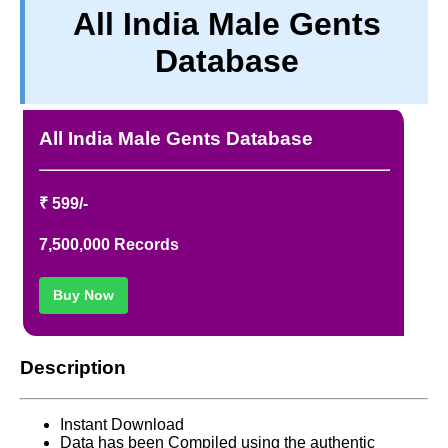
All India Male Gents
PRIVACY
Database
TERM & CONDITIONS
ABOUT OUR DATABASE
REFUND / CANCELLATION
All India Male Gents Database
CONTACT US
₹ 599/-
7,500,000 Records
Buy Now
Description
Instant Download
Data has been Compiled using the authentic