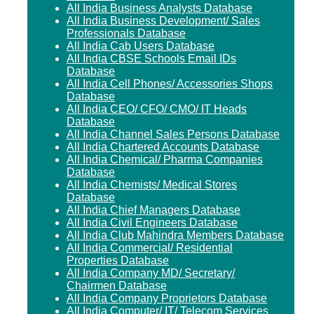
All India Business Analysts Database
All India Business Development/ Sales
Professionals Database
All India Cab Users Database
All India CBSE Schools Email IDs
Database
All India Cell Phones/ Accessories Shops
Database
All India CEO/ CFO/ CMO/ IT Heads
Database
All India Channel Sales Persons Database
All India Chartered Accounts Database
All India Chemical/ Pharma Companies
Database
All India Chemists/ Medical Stores
Database
All India Chief Managers Database
All India Civil Engineers Database
All India Club Mahindra Members Database
All India Commercial/ Residential
Properties Database
All India Company MD/ Secretary/
Chairmen Database
All India Company Proprietors Database
All India Computer/ IT/ Telecom Services