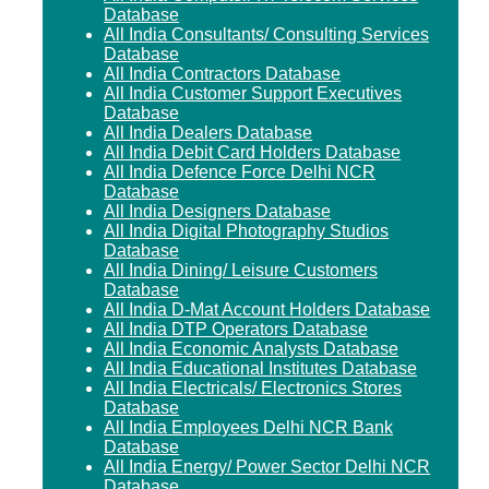
Database
All India Consultants/ Consulting Services
Database
All India Contractors Database
All India Customer Support Executives
Database
All India Dealers Database
All India Debit Card Holders Database
All India Defence Force Delhi NCR
Database
All India Designers Database
All India Digital Photography Studios
Database
All India Dining/ Leisure Customers
Database
All India D-Mat Account Holders Database
All India DTP Operators Database
All India Economic Analysts Database
All India Educational Institutes Database
All India Electricals/ Electronics Stores
Database
All India Employees Delhi NCR Bank
Database
All India Energy/ Power Sector Delhi NCR
Database