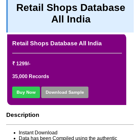
Retail Shops Database
PRIVACY
All India
TERM & CONDITIONS
ABOUT OUR DATABASE
REFUND / CANCELLATION
Retail Shops Database All India
CONTACT US
₹ 1299/-
35,000 Records
Buy Now
Download Sample
Description
Instant Download
Data has been Compiled using the authentic