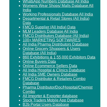
WhatsApp Numbers Database All India
Womens Wear Shops/ Malls Database All
India
Working Professionals Database All India
Departmental & Retail Stores (All India)
Data
FMCG Supplier (All India) Data
MLM Leaders Database All India
FMCG Distributors Database (All India)
100+ MARKETING SOFTWARES
All India Pharma Distributors Database
Online Grocery Shoppers & Users
Database (All India)
860 Exhibitions & 1,55,000 Exhibitors Data
Online Buyers Data
Online Ecommerce Sellers Data
All India Hospital & Clinics Database
All India SME Owners Database
FMCG Distributor & Retailers Combo
Database
Pharma Distributor/Doc/Hospital/Chemist
Combo
All Importer & Exporter database
Stock Traders Mobile App Database
B2b Portal Users Database