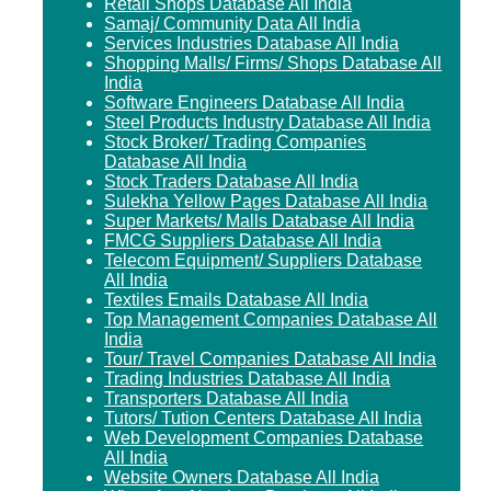
Retail Shops Database All India
Samaj/ Community Data All India
Services Industries Database All India
Shopping Malls/ Firms/ Shops Database All
India
Software Engineers Database All India
Steel Products Industry Database All India
Stock Broker/ Trading Companies
Database All India
Stock Traders Database All India
Sulekha Yellow Pages Database All India
Super Markets/ Malls Database All India
FMCG Suppliers Database All India
Telecom Equipment/ Suppliers Database
All India
Textiles Emails Database All India
Top Management Companies Database All
India
Tour/ Travel Companies Database All India
Trading Industries Database All India
Transporters Database All India
Tutors/ Tution Centers Database All India
Web Development Companies Database
All India
Website Owners Database All India