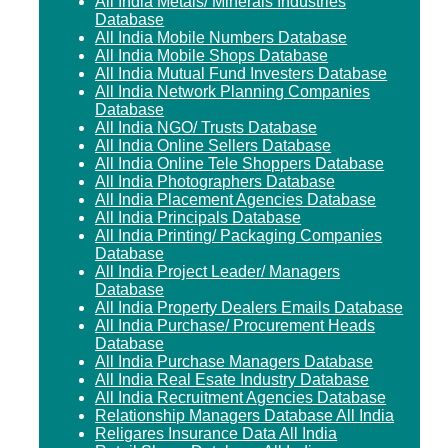
All India Metals/ Minerals Industries
Database
All India Mobile Numbers Database
All India Mobile Shops Database
All India Mutual Fund Investers Database
All India Network Planning Companies
Database
All India NGO/ Trusts Database
All India Online Sellers Database
All India Online Tele Shoppers Database
All India Photographers Database
All India Placement Agencies Database
All India Principals Database
All India Printing/ Packaging Companies
Database
All India Project Leader/ Managers
Database
All India Property Dealers Emails Database
All India Purchase/ Procurement Heads
Database
All India Purchase Managers Database
All India Real Esate Industry Database
All India Recruitment Agencies Database
Relationship Managers Database All India
Religares Insurance Data All India