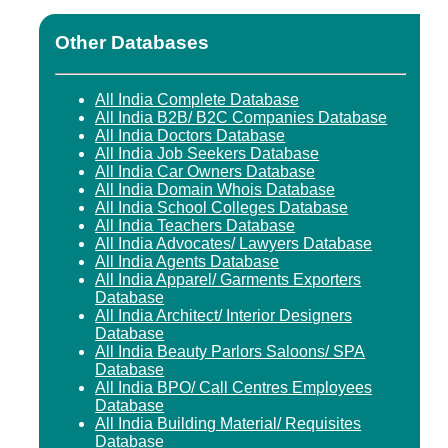
Other Databases
All India Complete Database
All India B2B/ B2C Companies Database
All India Doctors Database
All India Job Seekers Database
All India Car Owners Database
All India Domain Whois Database
All India School Colleges Database
All India Teachers Database
All India Advocates/ Lawyers Database
All India Agents Database
All India Apparel/ Garments Exporters
Database
All India Architect/ Interior Designers
Database
All India Beauty Parlors Saloons/ SPA
Database
All India BPO/ Call Centres Employees
Database
All India Building Material/ Requisites
Database