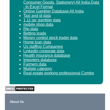
Consumer Goods, Stationery) All India Data
- In Excel Format
Online Gambler Database All India
Taxi and jd data
1.11 lac gambler data
mobile shop data
Rto data
Betting leads
Money control stock trader data
Home loan data
Us staffing Companies
LinkedIn corporate data
Health insurance database
Importers database
Farmers data
Muliple category
Real estate working professional Combo
About Us