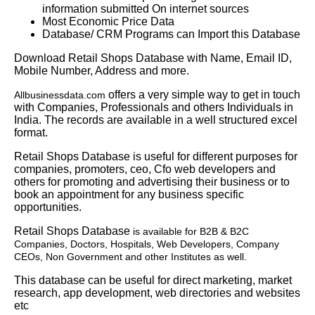
information submitted On internet sources
Most Economic Price Data
Database/ CRM Programs can Import this Database
Download Retail Shops Database with Name, Email ID,
Mobile Number, Address and more.
offers a very simple way to get in touch
Allbusinessdata.com
with Companies, Professionals and others Individuals in
India. The records are available in a well structured excel
format.
Retail Shops Database is useful for different purposes for
companies, promoters, ceo, Cfo web developers and
others for promoting and advertising their business or to
book an appointment for any business specific
opportunities.
Retail Shops Database
is available for B2B & B2C
Companies, Doctors, Hospitals, Web Developers, Company
CEOs, Non Government and other Institutes as well.
This database can be useful for direct marketing, market
research, app development, web directories and websites
etc