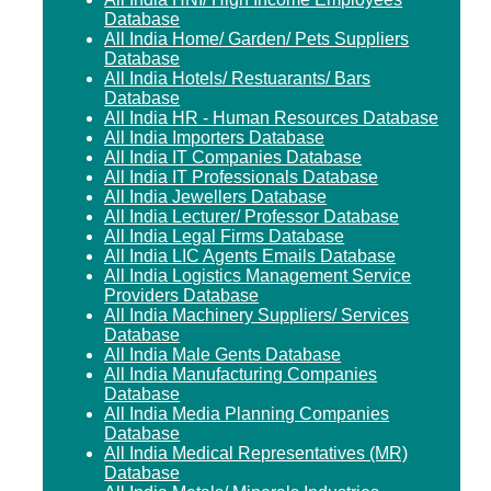
Database
All India Home/ Garden/ Pets Suppliers
Database
All India Hotels/ Restuarants/ Bars
Database
All India HR - Human Resources Database
All India Importers Database
All India IT Companies Database
All India IT Professionals Database
All India Jewellers Database
All India Lecturer/ Professor Database
All India Legal Firms Database
All India LIC Agents Emails Database
All India Logistics Management Service
Providers Database
All India Machinery Suppliers/ Services
Database
All India Male Gents Database
All India Manufacturing Companies
Database
All India Media Planning Companies
Database
All India Medical Representatives (MR)
Database