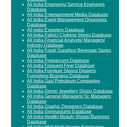
All India Engineers/ Service Engineers
Database
All India Entertainment/ Media Database
All India Event Management Organisers
Database
All India Exporters Database
All India Fabric/ Clothing Stores Database
All India Financial Analysts/ Managers/
Industry Database
All India Food/ Supplies/ Beverage Stores
Database
All India Freelancers Database
All India Frequent Flyer Database
All India Furniture Stores/ Dealers/
Furnishing Business Database
All India Gas/ Petroleum Companies
Database
All India Gems/ Jewellery Shops Database
All India General Managers/ Sr. Managers
Database
All India Graphic Designers Database
All India Gymnasiums Database
All India Health/ Beauty Shops/ Business
Database
All India HNI/ High Income Employees