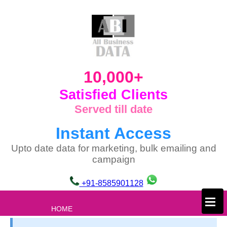
10,000+
Satisfied Clients
Served till date
Instant Access
Upto date data for marketing, bulk emailing and
campaign
+91-8585901128
×
HOME
ABOUT US