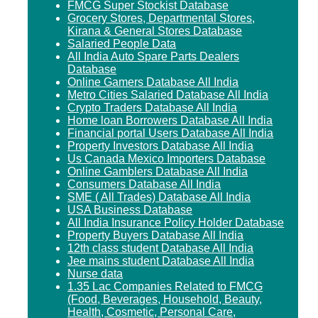
FMCG Super Stockist Database
Grocery Stores, Departmental Stores,
Kirana & General Stores Database
Salaried People Data
All India Auto Spare Parts Dealers
Database
Online Gamers Database All India
Metro Cities Salaried Database All India
Crypto Traders Database All India
Home loan Borrowers Database All India
Financial portal Users Database All India
Property Investors Database All India
Us Canada Mexico Importers Database
Online Gamblers Database All India
Consumers Database All India
SME ( All Trades) Database All India
USA Business Database
All India Insurance Policy Holder Database
Property Buyers Database All India
12th class student Database All India
Jee mains student Database All India
Nurse data
1.35 Lac Companies Related to FMCG
(Food, Beverages, Household, Beauty,
Health, Cosmetic, Personal Care,