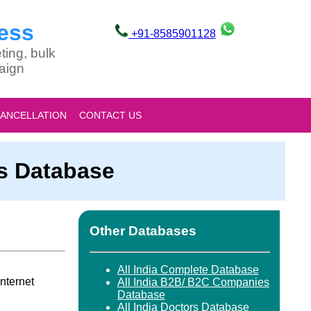
ess
+91-8585901128
ting, bulk
aign
CANCELLATION
CONTACT US
es Database
Other Databases
All India Complete Database
nternet
All India B2B/ B2C Companies
Database
All India Doctors Database