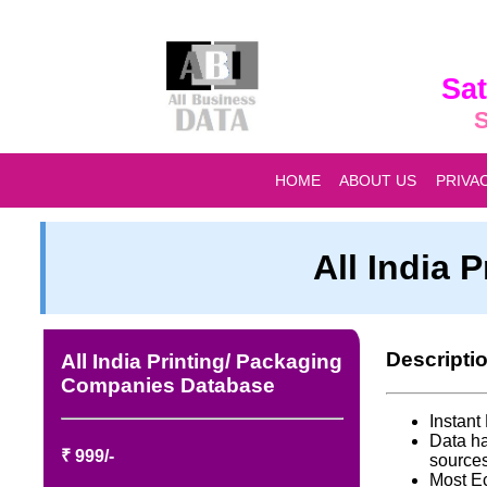
Sat
S
HOME
ABOUT US
PRIVA
All India
Descripti
All India Printing/ Packaging
Companies Database
Instan
Data ha
₹ 999/-
source
Most E