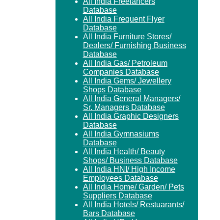
All India Freelancers
Database
All India Frequent Flyer
Database
All India Furniture Stores/
Dealers/ Furnishing Business
Database
All India Gas/ Petroleum
Companies Database
All India Gems/ Jewellery
Shops Database
All India General Managers/
Sr. Managers Database
All India Graphic Designers
Database
All India Gymnasiums
Database
All India Health/ Beauty
Shops/ Business Database
All India HNI/ High Income
Employees Database
All India Home/ Garden/ Pets
Suppliers Database
All India Hotels/ Restuarants/
Bars Database