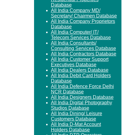
Database
All India Company MD/
Secretary/ Chairmen Database
All India Company Proprietors
Database
All India Computer/ IT/
Telecom Services Database
All India Consultants/
Consulting Services Database
All India Contractors Database
All India Customer Support
Executives Database
All India Dealers Database
All India Debit Card Holders
Database
All India Defence Force Delhi
NCR Database
All India Designers Database
All India Digital Photography
Studios Database
All India Dining/ Leisure
Customers Database
All India D-Mat Account
Holders Database