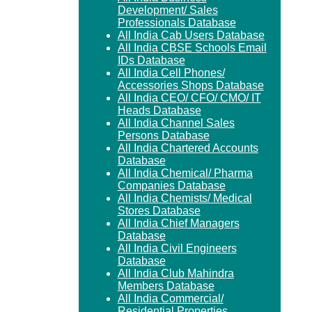
Development/ Sales
Professionals Database
All India Cab Users Database
All India CBSE Schools Email
IDs Database
All India Cell Phones/
Accessories Shops Database
All India CEO/ CFO/ CMO/ IT
Heads Database
All India Channel Sales
Persons Database
All India Chartered Accounts
Database
All India Chemical/ Pharma
Companies Database
All India Chemists/ Medical
Stores Database
All India Chief Managers
Database
All India Civil Engineers
Database
All India Club Mahindra
Members Database
All India Commercial/
Residential Properties