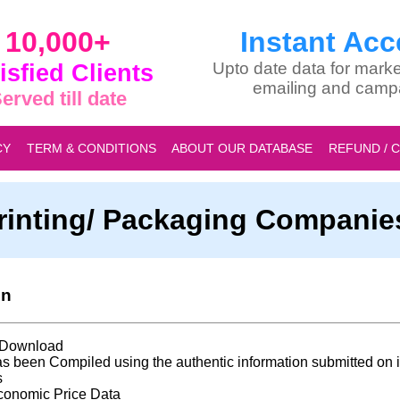
10,000+
Instant Acc
isfied Clients
Upto date data for marke
emailing and camp
erved till date
CY
TERM & CONDITIONS
ABOUT OUR DATABASE
REFUND / 
 Printing/ Packaging Compani
on
t Download
s been Compiled using the authentic information submitted on i
s
conomic Price Data