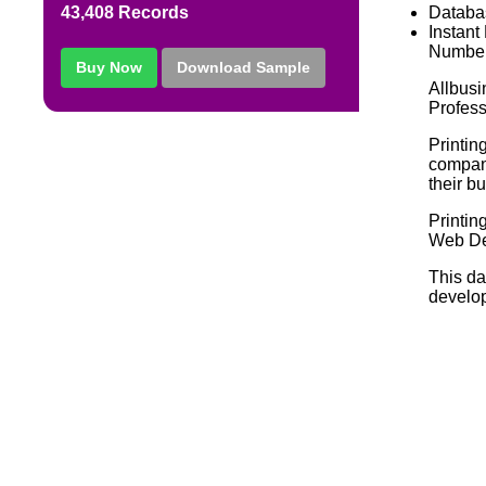
Databa
43,408 Records
Instant
Number
Buy Now
Download Sample
Allbusi
Profess
Printin
compani
their b
Printi
Web De
This da
develop