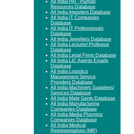
All India HR - Human
Resources Database
All India Importers Database
All India IT Companies
Database
All India IT Professionals
Database
All India Jewellers Database
All India Lecturer/ Professor
Database
All India Legal Firms Database
All India LIC Agents Emails
Database
All India Logistics
Management Service
Providers Database
All India Machinery Suppliers/
Services Database
All India Male Gents Database
All India Manufacturing
Companies Database
All India Media Planning
Companies Database
All India Medical
Representatives (MR)