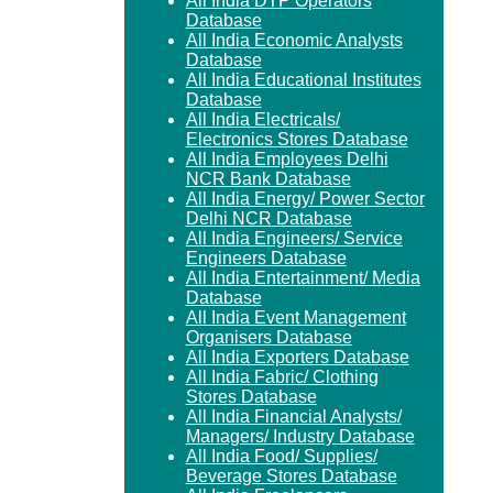
All India DTP Operators
Database
All India Economic Analysts
Database
All India Educational Institutes
Database
All India Electricals/
Electronics Stores Database
All India Employees Delhi
NCR Bank Database
All India Energy/ Power Sector
Delhi NCR Database
All India Engineers/ Service
Engineers Database
All India Entertainment/ Media
Database
All India Event Management
Organisers Database
All India Exporters Database
All India Fabric/ Clothing
Stores Database
All India Financial Analysts/
Managers/ Industry Database
All India Food/ Supplies/
Beverage Stores Database