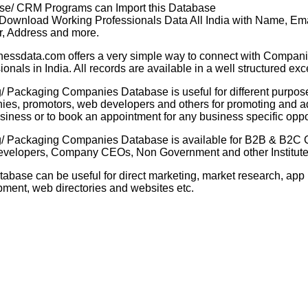
se/ CRM Programs can Import this Database
 Download Working Professionals Data All India with Name, Ema
, Address and more.
nessdata.com offers a very simple way to connect with Compani
ionals in India. All records are available in a well structured exc
g/ Packaging Companies Database is useful for different purpose
es, promotors, web developers and others for promoting and ad
usiness or to book an appointment for any business specific oppo
ng/ Packaging Companies Database
is available for B2B & B2C
velopers, Company CEOs, Non Government and other Institutes
tabase can be useful for direct marketing, market research, app
ment, web directories and websites etc.