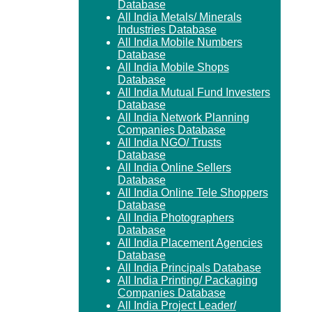
Database
All India Metals/ Minerals
Industries Database
All India Mobile Numbers
Database
All India Mobile Shops
Database
All India Mutual Fund Investers
Database
All India Network Planning
Companies Database
All India NGO/ Trusts
Database
All India Online Sellers
Database
All India Online Tele Shoppers
Database
All India Photographers
Database
All India Placement Agencies
Database
All India Principals Database
All India Printing/ Packaging
Companies Database
All India Project Leader/