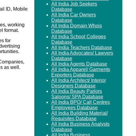
All India Job Seekers
il ID, Mobile
Database
All India Car Owners
Database
es, working
All India Domain Whois
el format.
Database
All India School Colleges
s for
Database
vertising
All India Teachers Database
rtunities.
All India Advocates/ Lawyers
Database
 Companies,
All India Agents Database
 as well.
All India Apparel/ Garments
Exporters Database
All India Architect/ Interior
Designers Database
All India Beauty Parlors
Saloons/ SPA Database
All India BPO/ Call Centres
Employees Database
All India Building Material/
Requisites Database
All India Business Analysts
Database
All India Business