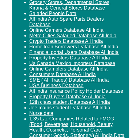
Grocery Stores, Departmental Stores,
Kirana & General Stores Database
Salaried People Data
All India Auto Spare Parts Dealers
Database
Online Gamers Database All India
Metro Cities Salaried Database All India
Crypto Traders Database All India
Home loan Borrowers Database All India
Financial portal Users Database All India
Property Investors Database All India
Us Canada Mexico Importers Database
Online Gamblers Database All India
Consumers Database All India
SME ( All Trades) Database All India
USA Business Database
All India Insurance Policy Holder Database
Property Buyers Database All India
12th class student Database All India
Jee mains student Database All India
Nurse data
1.35 Lac Companies Related to FMCG
(Food, Beverages, Household, Beauty,
Health, Cosmetic, Personal Care,
Consumer Goods, Stationery) All India Data