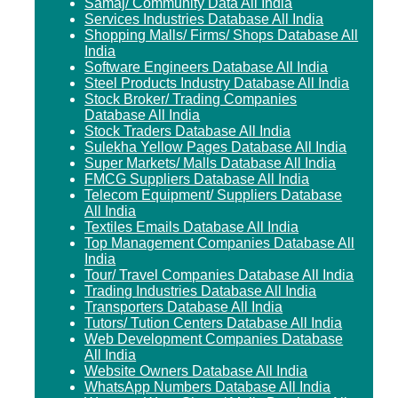
Samaj/ Community Data All India
Services Industries Database All India
Shopping Malls/ Firms/ Shops Database All
India
Software Engineers Database All India
Steel Products Industry Database All India
Stock Broker/ Trading Companies
Database All India
Stock Traders Database All India
Sulekha Yellow Pages Database All India
Super Markets/ Malls Database All India
FMCG Suppliers Database All India
Telecom Equipment/ Suppliers Database
All India
Textiles Emails Database All India
Top Management Companies Database All
India
Tour/ Travel Companies Database All India
Trading Industries Database All India
Transporters Database All India
Tutors/ Tution Centers Database All India
Web Development Companies Database
All India
Website Owners Database All India
WhatsApp Numbers Database All India