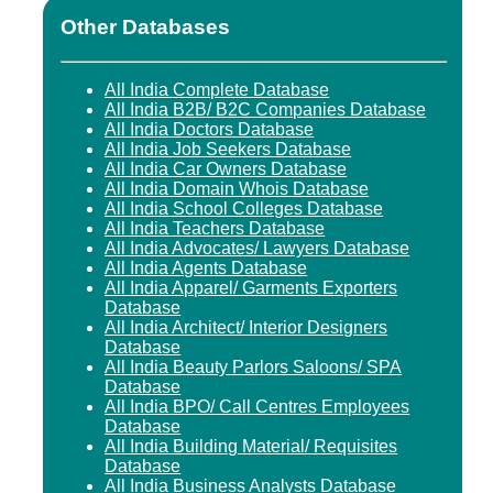
Other Databases
All India Complete Database
All India B2B/ B2C Companies Database
All India Doctors Database
All India Job Seekers Database
All India Car Owners Database
All India Domain Whois Database
All India School Colleges Database
All India Teachers Database
All India Advocates/ Lawyers Database
All India Agents Database
All India Apparel/ Garments Exporters
Database
All India Architect/ Interior Designers
Database
All India Beauty Parlors Saloons/ SPA
Database
All India BPO/ Call Centres Employees
Database
All India Building Material/ Requisites
Database
All India Business Analysts Database