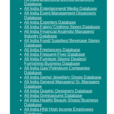
Database
All India Entertainment/ Media Database
All India Event Management Organisers
Database
All India Exporters Database
All India Fabric/ Clothing Stores Database
All India Financial Analysts/ Managers/
Industry Database
All India Food/ Supplies/ Beverage Stores
Database
All India Freelancers Database
All India Frequent Flyer Database
All India Furniture Stores/ Dealers/
Furnishing Business Database
All India Gas/ Petroleum Companies
Database
All India Gems/ Jewellery Shops Database
All India General Managers/ Sr. Managers
Database
All India Graphic Designers Database
All India Gymnasiums Database
All India Health/ Beauty Shops/ Business
Database
All India HNI/ High Income Employees
Database