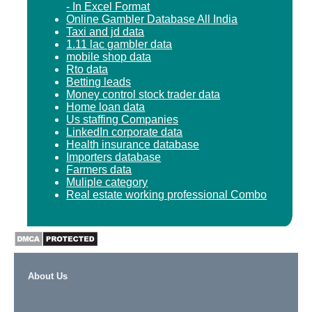
- In Excel Format
Online Gambler Database All India
Taxi and jd data
1.11 lac gambler data
mobile shop data
Rto data
Betting leads
Money control stock trader data
Home loan data
Us staffing Companies
LinkedIn corporate data
Health insurance database
Importers database
Farmers data
Muliple category
Real estate working professional Combo
About Us