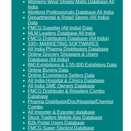
Womens Wear Shops/ Malls Database All
India
Working Professionals Database All India
Departmental & Retail Stores (All India)
Data
FMCG Supplier (All India) Data
MLM Leaders Database All India
FMCG Distributors Database (All India)
100+ MARKETING SOFTWARES
All India Pharma Distributors Database
Online Grocery Shoppers & Users
Database (All India)
860 Exhibitions & 1,55,000 Exhibitors Data
Online Buyers Data
Online Ecommerce Sellers Data
All India Hospital & Clinics Database
All India SME Owners Database
FMCG Distributor & Retailers Combo
Database
Pharma Distributor/Doc/Hospital/Chemist
Combo
All Importer & Exporter database
Stock Traders Mobile App Database
B2b Portal Users Database
FMCG Super Stockist Database