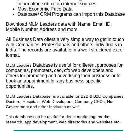
information submit on internet sources
Most Economic Price Data
Database/ CRM Programs can Import this Database
Download MLM Leaders data with Name, Email ID,
Mobile Number, Address and more.
All Business Data offers a very simple way to get in touch
with Companies, Professionals and others Individuals in
India. The records are available in a well structured excel
format.
Database is useful for different purposes for
MLM Leaders
companies, promoters, ceo, cfo web developers and
others for promoting and advertising their business or to
book an appointment for any business specific
opportunities.
MLM Leaders
Database
is available for B2B & B2C Companies,
Doctors, Hospitals, Web Developers, Company CEOs, Non
Government and other Institutes as well.
This database can be useful for direct marketing, market
.
research, app development, web directories and websites etc