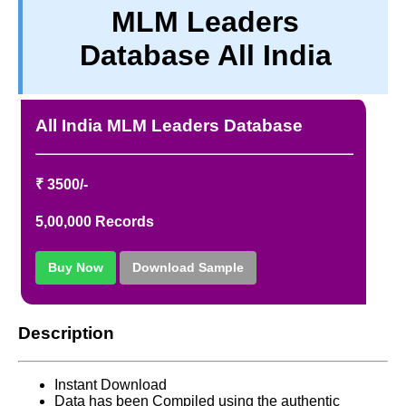
MLM Leaders
PRIVACY
Database All India
TERM & CONDITIONS
ABOUT OUR DATABASE
REFUND / CANCELLATION
All India MLM Leaders Database
CONTACT US
₹ 3500/-
5,00,000 Records
Buy Now
Download Sample
Description
Instant Download
Data has been Compiled using the authentic