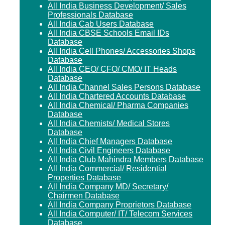
All India Business Development/ Sales
Professionals Database
All India Cab Users Database
All India CBSE Schools Email IDs
Database
All India Cell Phones/ Accessories Shops
Database
All India CEO/ CFO/ CMO/ IT Heads
Database
All India Channel Sales Persons Database
All India Chartered Accounts Database
All India Chemical/ Pharma Companies
Database
All India Chemists/ Medical Stores
Database
All India Chief Managers Database
All India Civil Engineers Database
All India Club Mahindra Members Database
All India Commercial/ Residential
Properties Database
All India Company MD/ Secretary/
Chairmen Database
All India Company Proprietors Database
All India Computer/ IT/ Telecom Services
Database