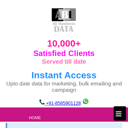
10,000+
Satisfied Clients
Served till date
Instant Access
Upto date data for marketing, bulk emailing and
campaign
+91-8585901128
×
HOME
ABOUT US