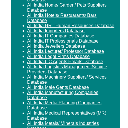
All India Home/ Garden/ Pets Suppliers
Database
All India Hotels/ Restuarants/ Bars
Database
All India HR - Human Resources Database
All India Importers Database
All India IT Companies Database
All India IT Professionals Database
All India Jewellers Database
All India Lecturer/ Professor Database
All India Legal Firms Database
All India LIC Agents Emails Database
All India Logistics Management Service
Providers Database
All India Machinery Suppliers/ Services
Database
All India Male Gents Database
All India Manufacturing Companies
Database
All India Media Planning Companies
Database
All India Medical Representatives (MR)
Database
All India Metals/ Minerals Industries