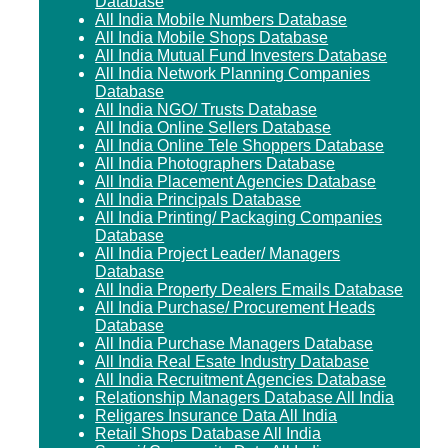
Database
All India Mobile Numbers Database
All India Mobile Shops Database
All India Mutual Fund Investers Database
All India Network Planning Companies
Database
All India NGO/ Trusts Database
All India Online Sellers Database
All India Online Tele Shoppers Database
All India Photographers Database
All India Placement Agencies Database
All India Principals Database
All India Printing/ Packaging Companies
Database
All India Project Leader/ Managers
Database
All India Property Dealers Emails Database
All India Purchase/ Procurement Heads
Database
All India Purchase Managers Database
All India Real Esate Industry Database
All India Recruitment Agencies Database
Relationship Managers Database All India
Religares Insurance Data All India
Retail Shops Database All India