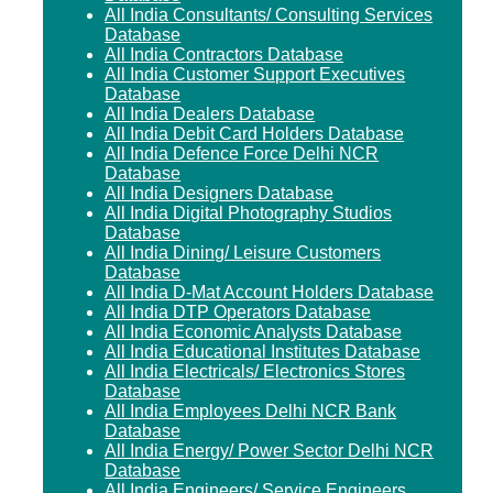
All India Consultants/ Consulting Services
Database
All India Contractors Database
All India Customer Support Executives
Database
All India Dealers Database
All India Debit Card Holders Database
All India Defence Force Delhi NCR
Database
All India Designers Database
All India Digital Photography Studios
Database
All India Dining/ Leisure Customers
Database
All India D-Mat Account Holders Database
All India DTP Operators Database
All India Economic Analysts Database
All India Educational Institutes Database
All India Electricals/ Electronics Stores
Database
All India Employees Delhi NCR Bank
Database
All India Energy/ Power Sector Delhi NCR
Database
All India Engineers/ Service Engineers