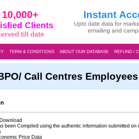
10,000+
Instant Acc
isfied Clients
Upto date data for marke
emailing and camp
erved till date
CY
TERM & CONDITIONS
ABOUT OUR DATABASE
REFUND / 
a BPO/ Call Centres Employee
on
t Download
s been Compiled using the authentic information submitted on i
s
conomic Price Data