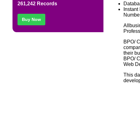
Databa
261,242 Records
Instant
Number
Buy Now
Allbusi
Profess
BPO/ C
compani
their b
BPO/ C
Web De
This da
develop