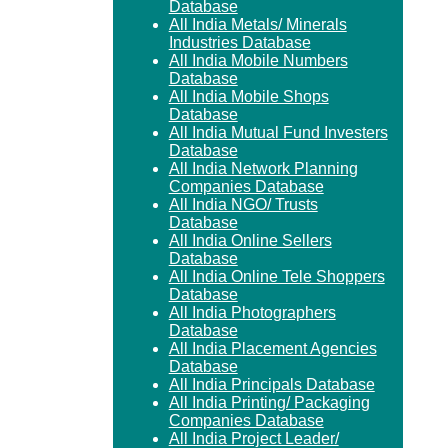
Database
All India Metals/ Minerals
Industries Database
All India Mobile Numbers
Database
All India Mobile Shops
Database
All India Mutual Fund Investers
Database
All India Network Planning
Companies Database
All India NGO/ Trusts
Database
All India Online Sellers
Database
All India Online Tele Shoppers
Database
All India Photographers
Database
All India Placement Agencies
Database
All India Principals Database
All India Printing/ Packaging
Companies Database
All India Project Leader/