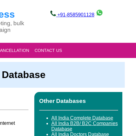
ess
+91-8585901128
ting, bulk
aign
CANCELLATION
CONTACT US
s Database
Other Databases
All India Complete Database
nternet
All India B2B/ B2C Companies
Database
All India Doctors Database