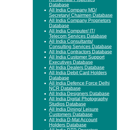
Database
All India Company MD/
Secretary/ Chairmen Database
All India Company Proprietors
Database
All India Computer/ IT/
Telecom Services Database
All India Consultants/
Consulting Services Database
All India Contractors Database
All India Customer Support
Executives Database
All India Dealers Database
All India Debit Card Holders
Database
All India Defence Force Delhi
NCR Database
All India Designers Database
All India Digital Photography
Studios Database
All India Dining/ Leisure
Customers Database
All India D-Mat Account
Holders Database