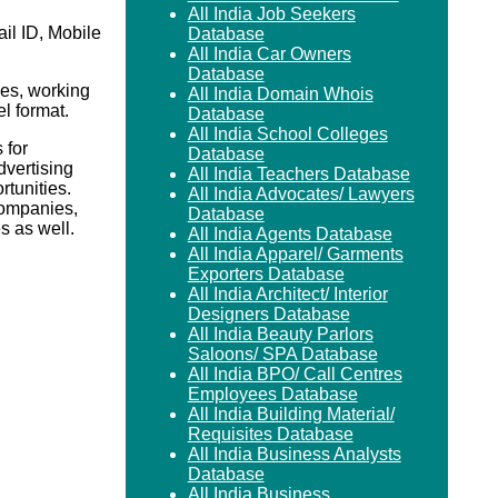
All India Job Seekers
il ID, Mobile
Database
All India Car Owners
Database
es, working
All India Domain Whois
el format.
Database
All India School Colleges
 for
Database
vertising
All India Teachers Database
rtunities.
All India Advocates/ Lawyers
Companies,
Database
 as well.
All India Agents Database
All India Apparel/ Garments
Exporters Database
All India Architect/ Interior
Designers Database
All India Beauty Parlors
Saloons/ SPA Database
All India BPO/ Call Centres
Employees Database
All India Building Material/
Requisites Database
All India Business Analysts
Database
All India Business