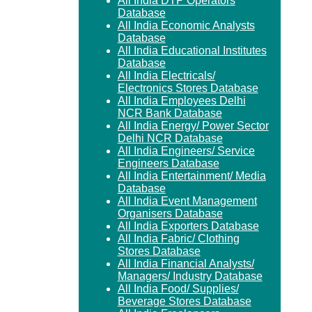
All India DTP Operators
Database
All India Economic Analysts
Database
All India Educational Institutes
Database
All India Electricals/
Electronics Stores Database
All India Employees Delhi
NCR Bank Database
All India Energy/ Power Sector
Delhi NCR Database
All India Engineers/ Service
Engineers Database
All India Entertainment/ Media
Database
All India Event Management
Organisers Database
All India Exporters Database
All India Fabric/ Clothing
Stores Database
All India Financial Analysts/
Managers/ Industry Database
All India Food/ Supplies/
Beverage Stores Database