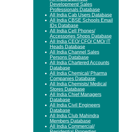
Development/ Sales
Professionals Database
All India Cab Users Database
All India CBSE Schools Email
IDs Database
All India Cell Phones/
Accessories Shops Database
All India CEO/ CFO/ CMO/ IT
Heads Database
All India Channel Sales
Persons Database
All India Chartered Accounts
Database
All India Chemical/ Pharma
Companies Database
All India Chemists/ Medical
Stores Database
All India Chief Managers
Database
All India Civil Engineers
Database
All India Club Mahindra
Members Database
All India Commercial/
Residential Properties