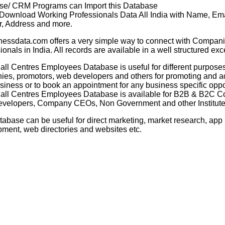
se/ CRM Programs can Import this Database
 Download Working Professionals Data All India with Name, Ema
, Address and more.
nessdata.com offers a very simple way to connect with Compani
ionals in India. All records are available in a well structured exc
all Centres Employees Database
is useful for different purposes
es, promotors, web developers and others for promoting and ad
usiness or to book an appointment for any business specific oppo
all Centres Employees Database
is available for B2B & B2C 
velopers, Company CEOs, Non Government and other Institutes
tabase can be useful for direct marketing, market research, app
ment, web directories and websites etc.