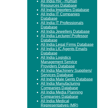
All India HR - Human
Resources Database
All India Importers Database
All India IT Companies
Database
All India IT Professionals
Database
All India Jewellers Database
All India Lecturer/ Professor
Database
All India Legal Firms Database
All India LIC Agents Emails
Database
All India Logistics
Management Service
Providers Database
All India Machinery Suppliers/
Services Database
All India Male Gents Database
All India Manufacturing
Companies Database
All India Media Planning
Companies Database
All India Medical
Representatives (MR)