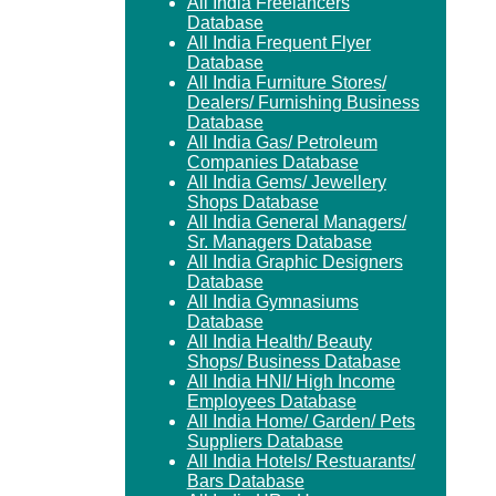
All India Freelancers
Database
All India Frequent Flyer
Database
All India Furniture Stores/
Dealers/ Furnishing Business
Database
All India Gas/ Petroleum
Companies Database
All India Gems/ Jewellery
Shops Database
All India General Managers/
Sr. Managers Database
All India Graphic Designers
Database
All India Gymnasiums
Database
All India Health/ Beauty
Shops/ Business Database
All India HNI/ High Income
Employees Database
All India Home/ Garden/ Pets
Suppliers Database
All India Hotels/ Restuarants/
Bars Database