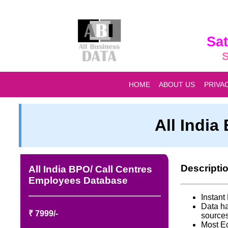
Sat
S
HOME
ABOUT US
PRIVA
All Indi
Descripti
All India BPO/ Call Centres
Employees Database
Instan
Data ha
₹ 7999/-
source
Most E