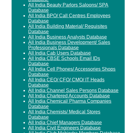
All India Beauty Parlors Saloons/ SPA
Database
All India BPO/ Call Centres Employees
Database
All India Building Material/ Requisites
Database
All India Business Analysts Database
All India Business Development/ Sales
Professionals Database
All India Cab Users Database
All India CBSE Schools Email IDs
Database
All India Cell Phones/ Accessories Shops
Database
All India CEO/ CFO/ CMO/ IT Heads
Database
All India Channel Sales Persons Database
All India Chartered Accounts Database
All India Chemical/ Pharma Companies
Database
All India Chemists/ Medical Stores
Database
All India Chief Managers Database
All India Civil Engineers Database