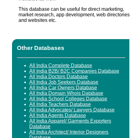
This database can be useful for direct marketing,
market research, app development, web directories
and websites etc.
Other Databases
All India Complete Database
All India B2B/ B2C Companies Database
All India Doctors Database
All India Job Seekers Database
All India Car Owners Database
All India Domain Whois Database
All India School Colleges Database
All India Teachers Database
All India Advocates/ Lawyers Database
All India Agents Database
All India Apparel/ Garments Exporters
Database
All India Architect/ Interior Designers
Database