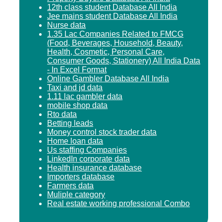
12th class student Database All India
Jee mains student Database All India
Nurse data
1.35 Lac Companies Related to FMCG
(Food, Beverages, Household, Beauty,
Health, Cosmetic, Personal Care,
Consumer Goods, Stationery) All India Data
- In Excel Format
Online Gambler Database All India
Taxi and jd data
1.11 lac gambler data
mobile shop data
Rto data
Betting leads
Money control stock trader data
Home loan data
Us staffing Companies
LinkedIn corporate data
Health insurance database
Importers database
Farmers data
Muliple category
Real estate working professional Combo