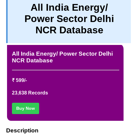
All India Energy/
PRIVACY
Power Sector Delhi
TERM & CONDITIONS
ABOUT OUR DATABASE
NCR Database
REFUND / CANCELLATION
CONTACT US
All India Energy/ Power Sector Delhi
NCR Database
₹ 599/-
23,638 Records
Buy Now
Description