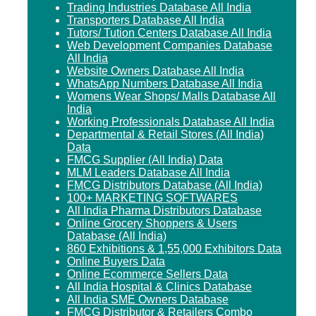
Trading Industries Database All India
Transporters Database All India
Tutors/ Tution Centers Database All India
Web Development Companies Database
All India
Website Owners Database All India
WhatsApp Numbers Database All India
Womens Wear Shops/ Malls Database All
India
Working Professionals Database All India
Departmental & Retail Stores (All India)
Data
FMCG Supplier (All India) Data
MLM Leaders Database All India
FMCG Distributors Database (All India)
100+ MARKETING SOFTWARES
All India Pharma Distributors Database
Online Grocery Shoppers & Users
Database (All India)
860 Exhibitions & 1,55,000 Exhibitors Data
Online Buyers Data
Online Ecommerce Sellers Data
All India Hospital & Clinics Database
All India SME Owners Database
FMCG Distributor & Retailers Combo