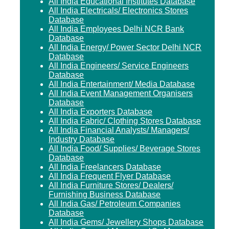
All India Educational Institutes Database
All India Electricals/ Electronics Stores
Database
All India Employees Delhi NCR Bank
Database
All India Energy/ Power Sector Delhi NCR
Database
All India Engineers/ Service Engineers
Database
All India Entertainment/ Media Database
All India Event Management Organisers
Database
All India Exporters Database
All India Fabric/ Clothing Stores Database
All India Financial Analysts/ Managers/
Industry Database
All India Food/ Supplies/ Beverage Stores
Database
All India Freelancers Database
All India Frequent Flyer Database
All India Furniture Stores/ Dealers/
Furnishing Business Database
All India Gas/ Petroleum Companies
Database
All India Gems/ Jewellery Shops Database