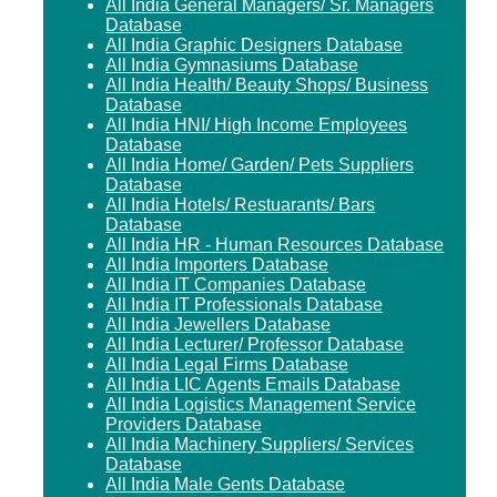
All India General Managers/ Sr. Managers
Database
All India Graphic Designers Database
All India Gymnasiums Database
All India Health/ Beauty Shops/ Business
Database
All India HNI/ High Income Employees
Database
All India Home/ Garden/ Pets Suppliers
Database
All India Hotels/ Restuarants/ Bars
Database
All India HR - Human Resources Database
All India Importers Database
All India IT Companies Database
All India IT Professionals Database
All India Jewellers Database
All India Lecturer/ Professor Database
All India Legal Firms Database
All India LIC Agents Emails Database
All India Logistics Management Service
Providers Database
All India Machinery Suppliers/ Services
Database
All India Male Gents Database