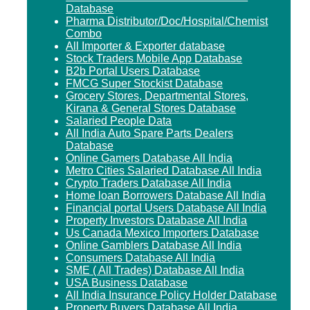
Database
Pharma Distributor/Doc/Hospital/Chemist
Combo
All Importer & Exporter database
Stock Traders Mobile App Database
B2b Portal Users Database
FMCG Super Stockist Database
Grocery Stores, Departmental Stores,
Kirana & General Stores Database
Salaried People Data
All India Auto Spare Parts Dealers
Database
Online Gamers Database All India
Metro Cities Salaried Database All India
Crypto Traders Database All India
Home loan Borrowers Database All India
Financial portal Users Database All India
Property Investors Database All India
Us Canada Mexico Importers Database
Online Gamblers Database All India
Consumers Database All India
SME ( All Trades) Database All India
USA Business Database
All India Insurance Policy Holder Database
Property Buyers Database All India