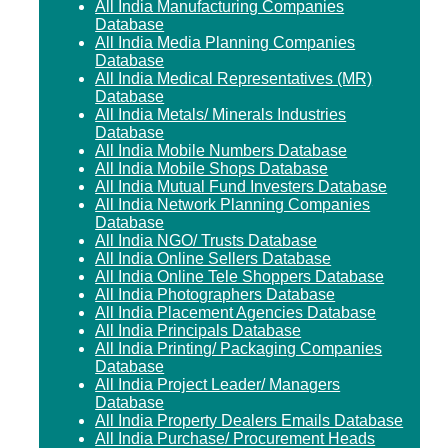
All India Manufacturing Companies
Database
All India Media Planning Companies
Database
All India Medical Representatives (MR)
Database
All India Metals/ Minerals Industries
Database
All India Mobile Numbers Database
All India Mobile Shops Database
All India Mutual Fund Investers Database
All India Network Planning Companies
Database
All India NGO/ Trusts Database
All India Online Sellers Database
All India Online Tele Shoppers Database
All India Photographers Database
All India Placement Agencies Database
All India Principals Database
All India Printing/ Packaging Companies
Database
All India Project Leader/ Managers
Database
All India Property Dealers Emails Database
All India Purchase/ Procurement Heads