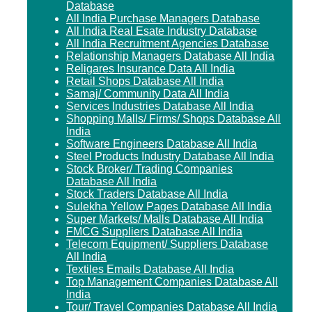
Database
All India Purchase Managers Database
All India Real Esate Industry Database
All India Recruitment Agencies Database
Relationship Managers Database All India
Religares Insurance Data All India
Retail Shops Database All India
Samaj/ Community Data All India
Services Industries Database All India
Shopping Malls/ Firms/ Shops Database All
India
Software Engineers Database All India
Steel Products Industry Database All India
Stock Broker/ Trading Companies
Database All India
Stock Traders Database All India
Sulekha Yellow Pages Database All India
Super Markets/ Malls Database All India
FMCG Suppliers Database All India
Telecom Equipment/ Suppliers Database
All India
Textiles Emails Database All India
Top Management Companies Database All
India
Tour/ Travel Companies Database All India