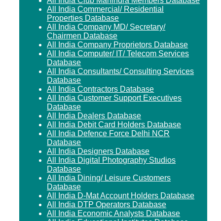
All India Club Mahindra Members Database
All India Commercial/ Residential
Properties Database
All India Company MD/ Secretary/
Chairmen Database
All India Company Proprietors Database
All India Computer/ IT/ Telecom Services
Database
All India Consultants/ Consulting Services
Database
All India Contractors Database
All India Customer Support Executives
Database
All India Dealers Database
All India Debit Card Holders Database
All India Defence Force Delhi NCR
Database
All India Designers Database
All India Digital Photography Studios
Database
All India Dining/ Leisure Customers
Database
All India D-Mat Account Holders Database
All India DTP Operators Database
All India Economic Analysts Database