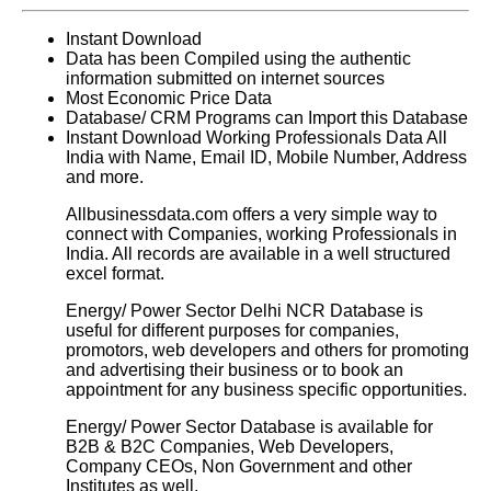
Instant Download
Data has been Compiled using the authentic
information submitted on internet sources
Most Economic Price Data
Database/ CRM Programs can Import this Database
Instant Download Working Professionals Data All
India with Name, Email ID, Mobile Number, Address
and more.
Allbusinessdata.com offers a very simple way to
connect with Companies, working Professionals in
India. All records are available in a well structured
excel format.
Energy/ Power Sector Delhi NCR Database
is
useful for different purposes for companies,
promotors, web developers and others for promoting
and advertising their business or to book an
appointment for any business specific opportunities.
Energy/ Power Sector Database is available for
B2B & B2C Companies, Web Developers,
Company CEOs, Non Government and other
Institutes as well.