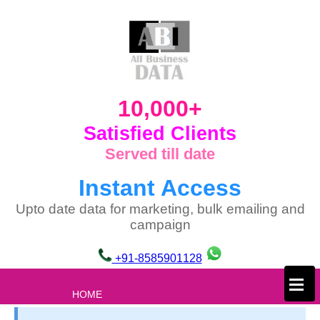
10,000+
Satisfied Clients
Served till date
Instant Access
Upto date data for marketing, bulk emailing and
campaign
+91-8585901128
×
HOME
ABOUT US