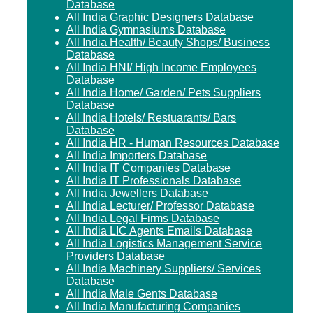
Database
All India Graphic Designers Database
All India Gymnasiums Database
All India Health/ Beauty Shops/ Business
Database
All India HNI/ High Income Employees
Database
All India Home/ Garden/ Pets Suppliers
Database
All India Hotels/ Restuarants/ Bars
Database
All India HR - Human Resources Database
All India Importers Database
All India IT Companies Database
All India IT Professionals Database
All India Jewellers Database
All India Lecturer/ Professor Database
All India Legal Firms Database
All India LIC Agents Emails Database
All India Logistics Management Service
Providers Database
All India Machinery Suppliers/ Services
Database
All India Male Gents Database
All India Manufacturing Companies