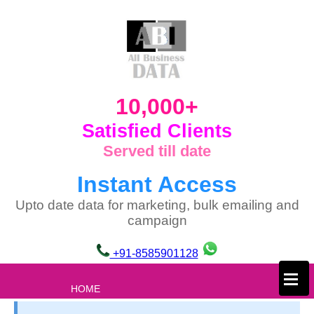
10,000+
Satisfied Clients
Served till date
Instant Access
Upto date data for marketing, bulk emailing and
campaign
+91-8585901128
×
HOME
ABOUT US