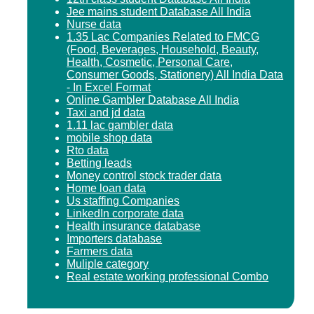
Jee mains student Database All India
Nurse data
1.35 Lac Companies Related to FMCG
(Food, Beverages, Household, Beauty,
Health, Cosmetic, Personal Care,
Consumer Goods, Stationery) All India Data
- In Excel Format
Online Gambler Database All India
Taxi and jd data
1.11 lac gambler data
mobile shop data
Rto data
Betting leads
Money control stock trader data
Home loan data
Us staffing Companies
LinkedIn corporate data
Health insurance database
Importers database
Farmers data
Muliple category
Real estate working professional Combo