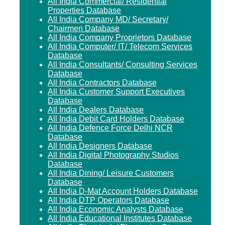
All India Commercial/ Residential
Properties Database
All India Company MD/ Secretary/
Chairmen Database
All India Company Proprietors Database
All India Computer/ IT/ Telecom Services
Database
All India Consultants/ Consulting Services
Database
All India Contractors Database
All India Customer Support Executives
Database
All India Dealers Database
All India Debit Card Holders Database
All India Defence Force Delhi NCR
Database
All India Designers Database
All India Digital Photography Studios
Database
All India Dining/ Leisure Customers
Database
All India D-Mat Account Holders Database
All India DTP Operators Database
All India Economic Analysts Database
All India Educational Institutes Database