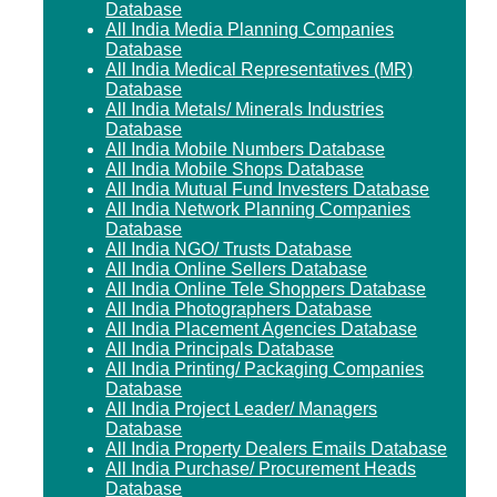
Database
All India Media Planning Companies
Database
All India Medical Representatives (MR)
Database
All India Metals/ Minerals Industries
Database
All India Mobile Numbers Database
All India Mobile Shops Database
All India Mutual Fund Investers Database
All India Network Planning Companies
Database
All India NGO/ Trusts Database
All India Online Sellers Database
All India Online Tele Shoppers Database
All India Photographers Database
All India Placement Agencies Database
All India Principals Database
All India Printing/ Packaging Companies
Database
All India Project Leader/ Managers
Database
All India Property Dealers Emails Database
All India Purchase/ Procurement Heads
Database