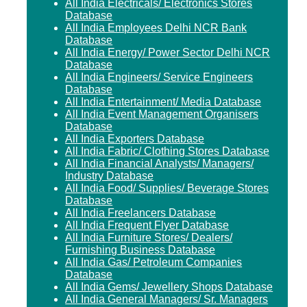
All India Electricals/ Electronics Stores
Database
All India Employees Delhi NCR Bank
Database
All India Energy/ Power Sector Delhi NCR
Database
All India Engineers/ Service Engineers
Database
All India Entertainment/ Media Database
All India Event Management Organisers
Database
All India Exporters Database
All India Fabric/ Clothing Stores Database
All India Financial Analysts/ Managers/
Industry Database
All India Food/ Supplies/ Beverage Stores
Database
All India Freelancers Database
All India Frequent Flyer Database
All India Furniture Stores/ Dealers/
Furnishing Business Database
All India Gas/ Petroleum Companies
Database
All India Gems/ Jewellery Shops Database
All India General Managers/ Sr. Managers