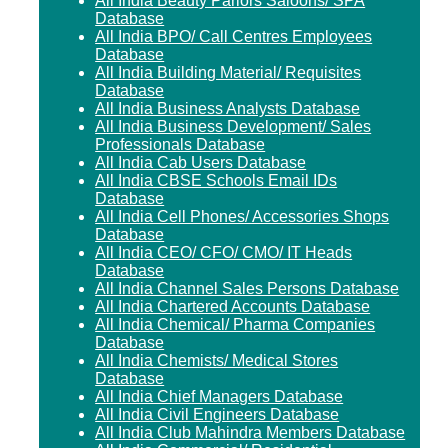
All India Beauty Parlors Saloons/ SPA
Database
All India BPO/ Call Centres Employees
Database
All India Building Material/ Requisites
Database
All India Business Analysts Database
All India Business Development/ Sales
Professionals Database
All India Cab Users Database
All India CBSE Schools Email IDs
Database
All India Cell Phones/ Accessories Shops
Database
All India CEO/ CFO/ CMO/ IT Heads
Database
All India Channel Sales Persons Database
All India Chartered Accounts Database
All India Chemical/ Pharma Companies
Database
All India Chemists/ Medical Stores
Database
All India Chief Managers Database
All India Civil Engineers Database
All India Club Mahindra Members Database