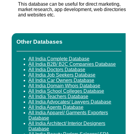
This database can be useful for direct marketing,
market research, app development, web directories
and websites etc.
Other Databases
All India Complete Database
All India B2B/ B2C Companies Database
All India Doctors Database
All India Job Seekers Database
All India Car Owners Database
All India Domain Whois Database
All India School Colleges Database
All India Teachers Database
All India Advocates/ Lawyers Database
All India Agents Database
All India Apparel/ Garments Exporters
Database
All India Architect/ Interior Designers
Database