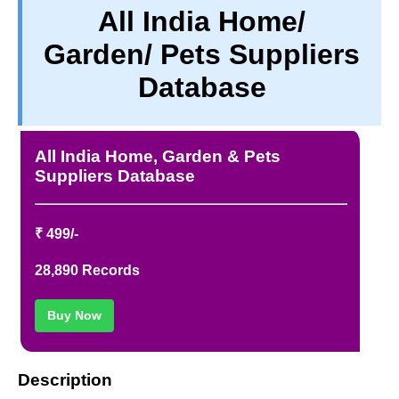
All India Home/
PRIVACY
Garden/ Pets Suppliers
TERM & CONDITIONS
ABOUT OUR DATABASE
Database
REFUND / CANCELLATION
CONTACT US
All India Home, Garden & Pets
Suppliers Database
₹ 499/-
28,890 Records
Buy Now
Description