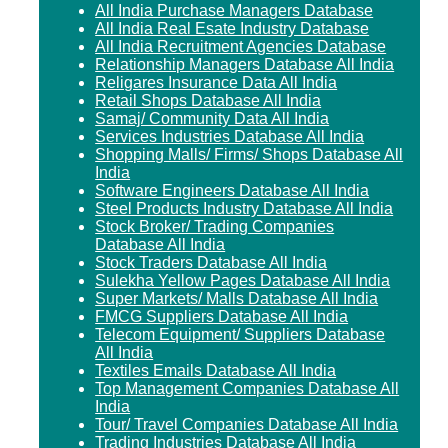
All India Purchase Managers Database
All India Real Esate Industry Database
All India Recruitment Agencies Database
Relationship Managers Database All India
Religares Insurance Data All India
Retail Shops Database All India
Samaj/ Community Data All India
Services Industries Database All India
Shopping Malls/ Firms/ Shops Database All
India
Software Engineers Database All India
Steel Products Industry Database All India
Stock Broker/ Trading Companies
Database All India
Stock Traders Database All India
Sulekha Yellow Pages Database All India
Super Markets/ Malls Database All India
FMCG Suppliers Database All India
Telecom Equipment/ Suppliers Database
All India
Textiles Emails Database All India
Top Management Companies Database All
India
Tour/ Travel Companies Database All India
Trading Industries Database All India