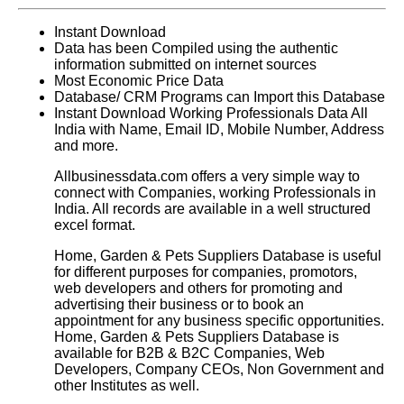
Instant Download
Data has been Compiled using the authentic
information submitted on internet sources
Most Economic Price Data
Database/ CRM Programs can Import this Database
Instant Download Working Professionals Data All
India with Name, Email ID, Mobile Number, Address
and more.
Allbusinessdata.com offers a very simple way to
connect with Companies, working Professionals in
India. All records are available in a well structured
excel format.
Home, Garden & Pets Suppliers Database
is useful
for different purposes for companies, promotors,
web developers and others for promoting and
advertising their business or to book an
appointment for any business specific opportunities.
Home, Garden & Pets Suppliers Database
is
available for B2B & B2C Companies, Web
Developers, Company CEOs, Non Government and
other Institutes as well.