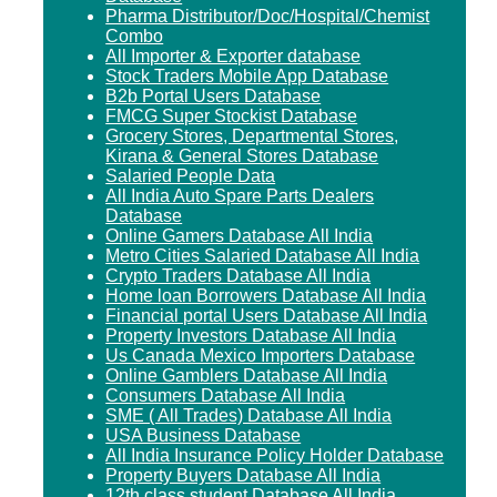
Pharma Distributor/Doc/Hospital/Chemist
Combo
All Importer & Exporter database
Stock Traders Mobile App Database
B2b Portal Users Database
FMCG Super Stockist Database
Grocery Stores, Departmental Stores,
Kirana & General Stores Database
Salaried People Data
All India Auto Spare Parts Dealers
Database
Online Gamers Database All India
Metro Cities Salaried Database All India
Crypto Traders Database All India
Home loan Borrowers Database All India
Financial portal Users Database All India
Property Investors Database All India
Us Canada Mexico Importers Database
Online Gamblers Database All India
Consumers Database All India
SME ( All Trades) Database All India
USA Business Database
All India Insurance Policy Holder Database
Property Buyers Database All India
12th class student Database All India