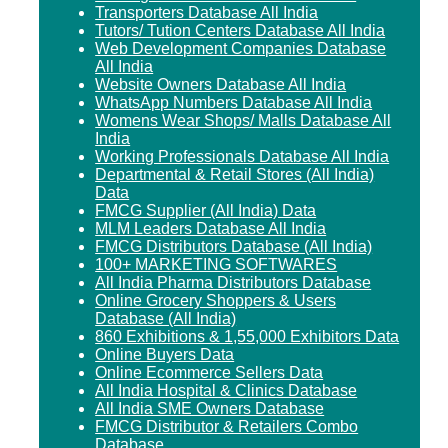
Transporters Database All India
Tutors/ Tution Centers Database All India
Web Development Companies Database
All India
Website Owners Database All India
WhatsApp Numbers Database All India
Womens Wear Shops/ Malls Database All
India
Working Professionals Database All India
Departmental & Retail Stores (All India)
Data
FMCG Supplier (All India) Data
MLM Leaders Database All India
FMCG Distributors Database (All India)
100+ MARKETING SOFTWARES
All India Pharma Distributors Database
Online Grocery Shoppers & Users
Database (All India)
860 Exhibitions & 1,55,000 Exhibitors Data
Online Buyers Data
Online Ecommerce Sellers Data
All India Hospital & Clinics Database
All India SME Owners Database
FMCG Distributor & Retailers Combo
Database